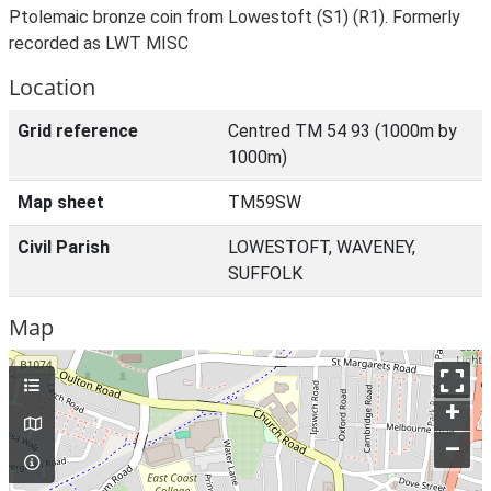
Ptolemaic bronze coin from Lowestoft (S1) (R1). Formerly
recorded as LWT MISC
Location
Grid reference
Centred TM 54 93 (1000m by
1000m)
Map sheet
TM59SW
Civil Parish
LOWESTOFT, WAVENEY,
SUFFOLK
Map
+
–