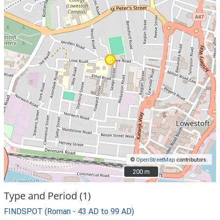
©
OpenStreetMap
contributors.
200 m
200 m
Type and Period (1)
FINDSPOT (Roman - 43 AD to 99 AD)