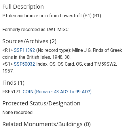
Full Description
Ptolemaic bronze coin from Lowestoft (S1) (R1).
Formerly recorded as LWT MISC
Sources/Archives (2)
<R1>
SSF11392
(No record type): Milne J G, Finds of Greek
coins in the British Isles, 1948, 38.
<S1>
SSF50032
Index: OS. OS Card. OS, card TM59SW2,
1957.
Finds (1)
FSF5171:
COIN (Roman - 43 AD? to 99 AD?)
Protected Status/Designation
None recorded
Related Monuments/Buildings (0)