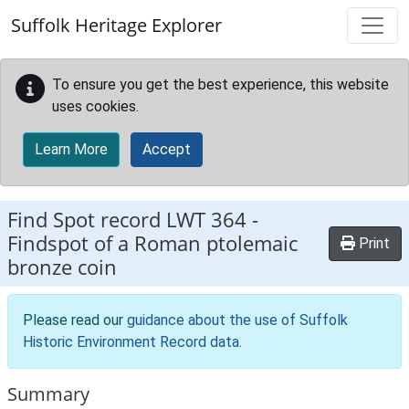
Skip to main content
Suffolk Heritage Explorer
To ensure you get the best experience, this website
uses cookies.
Learn More
Accept
Find Spot record
LWT 364
-
Findspot of a Roman ptolemaic
Print
bronze coin
Please read our
guidance about the use of Suffolk
Historic Environment Record data
.
Summary