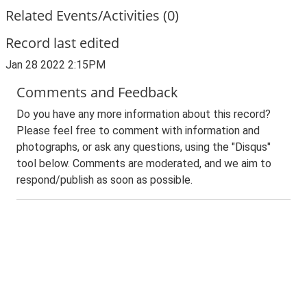
Related Events/Activities (0)
Record last edited
Jan 28 2022 2:15PM
Comments and Feedback
Do you have any more information about this record?
Please feel free to comment with information and
photographs, or ask any questions, using the "Disqus"
tool below. Comments are moderated, and we aim to
respond/publish as soon as possible.