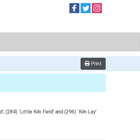
Follow on
Follow on
Follow on
Facebook
Twitter
Instag
Print
 (284) `Little Kiln Field' and (296) `Kiln Lay'