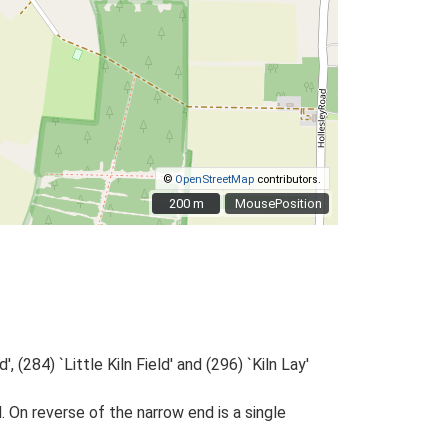
©
OpenStreetMap
contributors.
200 m
200 m
MousePosition
 (284) `Little Kiln Field' and (296) `Kiln Lay'
 On reverse of the narrow end is a single