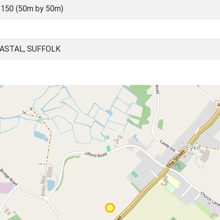
150 (50m by 50m)
OASTAL, SUFFOLK