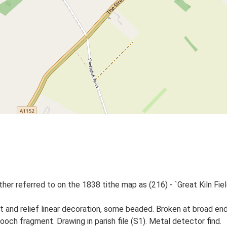
er referred to on the 1838 tithe map as (216) - `Great Kiln Field',
 and relief linear decoration, some beaded. Broken at broad end.
ooch fragment. Drawing in parish file (S1). Metal detector find.