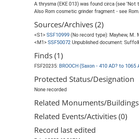
A thrysma (EKE 013) was found circa (see 'Not t
Also Rom cosmetic grinder fragment - see Rom
Sources/Archives (2)
<S1>
SSF10999
(No record type): Mayhew, M.. M
<M1>
SSF50072
Unpublished document: Suffolk 
Finds (1)
FSF20235:
BROOCH (Saxon - 410 AD? to 1065 
Protected Status/Designation
None recorded
Related Monuments/Buildings 
Related Events/Activities (0)
Record last edited