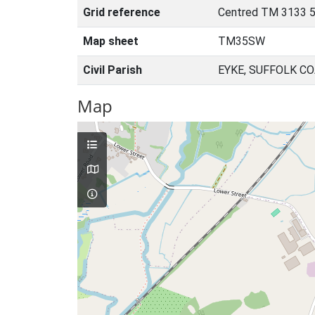
Grid reference
Centred TM 3133 5
Map sheet
TM35SW
Civil Parish
EYKE, SUFFOLK C
Map