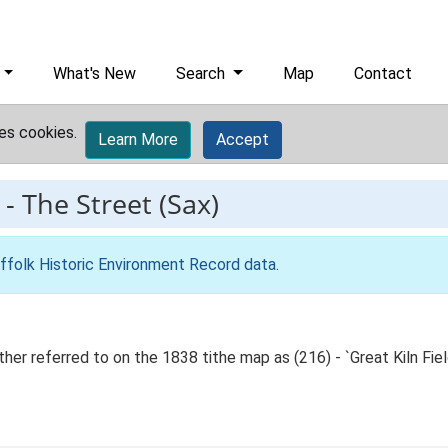
What's New
Search
Map
Contact
es cookies.
Learn More
Accept
-
The Street (Sax)
ffolk Historic Environment Record data
.
er referred to on the 1838 tithe map as (216) - `Great Kiln Field',