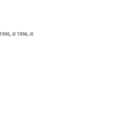
, ill 1996, ill.