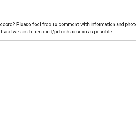
record? Please feel free to comment with information and photo
 and we aim to respond/publish as soon as possible.