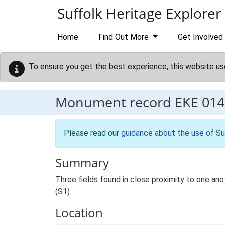
Skip to main content
Suffolk Heritage Explorer
Home
Find Out More
Get Involved
To ensure you get the best experience, this website us
Monument record
EKE 014
Please read our
guidance about the use of Su
Summary
Three fields found in close proximity to one anoth
(S1).
Location