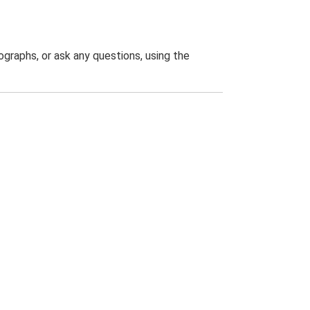
graphs, or ask any questions, using the