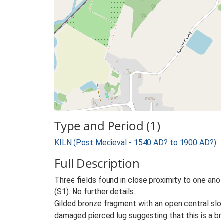
Type and Period (1)
KILN (Post Medieval - 1540 AD? to 1900 AD?)
Full Description
Three fields found in close proximity to one anoth
(S1). No further details.
Gilded bronze fragment with an open central slot
damaged pierced lug suggesting that this is a br