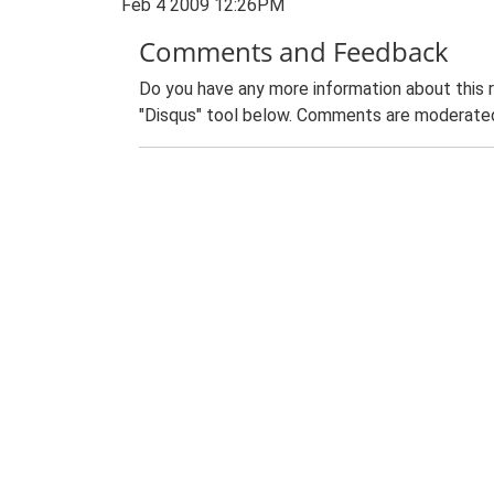
Feb 4 2009 12:26PM
Comments and Feedback
Do you have any more information about this 
"Disqus" tool below. Comments are moderated,