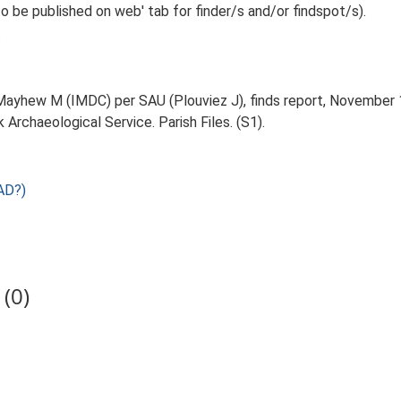
o be published on web' tab for finder/s and/or findspot/s).
.
ayhew M (IMDC) per SAU (Plouviez J), finds report, November 1996
Archaeological Service. Parish Files. (S1).
AD?)
(0)