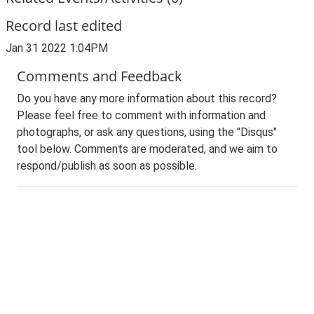
Record last edited
Jan 31 2022 1:04PM
Comments and Feedback
Do you have any more information about this record?
Please feel free to comment with information and
photographs, or ask any questions, using the "Disqus"
tool below. Comments are moderated, and we aim to
respond/publish as soon as possible.