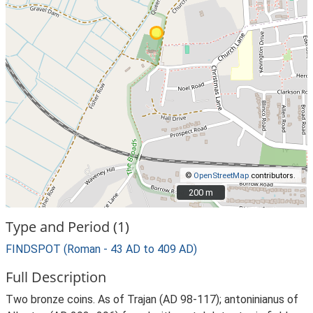
©
OpenStreetMap
contributors.
200 m
200 m
Type and Period (1)
FINDSPOT (Roman - 43 AD to 409 AD)
Full Description
Two bronze coins. As of Trajan (AD 98-117); antoninianus of