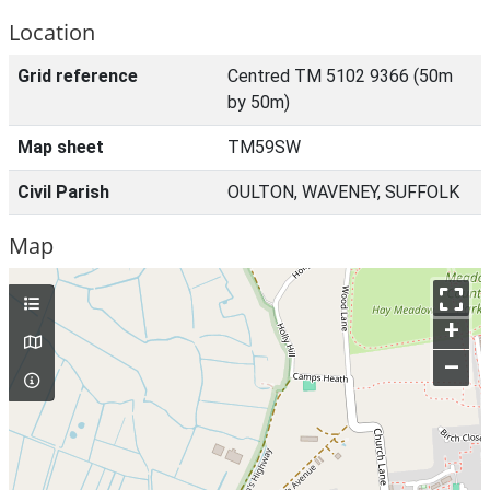
Location
Grid reference
Centred TM 5102 9366 (50m
by 50m)
Map sheet
TM59SW
Civil Parish
OULTON, WAVENEY, SUFFOLK
Map
+
–