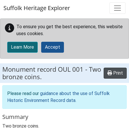
Skip to main content
Suffolk Heritage Explorer
To ensure you get the best experience, this website
uses cookies.
Learn More
Accept
Monument record
OUL 001
-
Two
Print
bronze coins.
Please read our
guidance about the use of Suffolk
Historic Environment Record data
.
Summary
Two bronze coins.