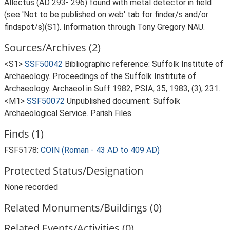
Allectus (AD 293- 296) found with metal detector in field
(see 'Not to be published on web' tab for finder/s and/or
findspot/s)(S1). Information through Tony Gregory NAU.
Sources/Archives (2)
<S1>
SSF50042
Bibliographic reference: Suffolk Institute of
Archaeology. Proceedings of the Suffolk Institute of
Archaeology. Archaeol in Suff 1982, PSIA, 35, 1983, (3), 231.
<M1>
SSF50072
Unpublished document: Suffolk
Archaeological Service. Parish Files.
Finds (1)
FSF5178:
COIN (Roman - 43 AD to 409 AD)
Protected Status/Designation
None recorded
Related Monuments/Buildings (0)
Related Events/Activities (0)