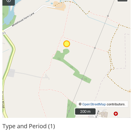
©
OpenStreetMap
contributors.
200 m
200 m
Type and Period (1)