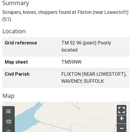
Summary
Scrapers, knives, choppers found at Flixton (near Lowestoft)
(S1).
Location
Grid reference
TM 52 96 (point) Poorly
located
Map sheet
TM59NW
Civil Parish
FLIXTON (NEAR LOWESTOFT),
WAVENEY, SUFFOLK
Map
+
–