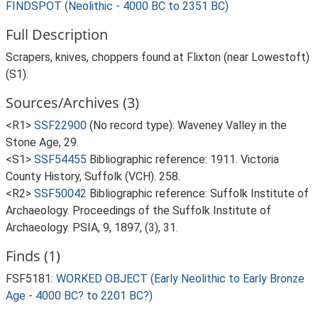
FINDSPOT (Neolithic - 4000 BC to 2351 BC)
Full Description
Scrapers, knives, choppers found at Flixton (near Lowestoft)
(S1).
Sources/Archives (3)
<R1>
SSF22900
(No record type): Waveney Valley in the
Stone Age, 29.
<S1>
SSF54455
Bibliographic reference: 1911. Victoria
County History, Suffolk (VCH). 258.
<R2>
SSF50042
Bibliographic reference: Suffolk Institute of
Archaeology. Proceedings of the Suffolk Institute of
Archaeology. PSIA, 9, 1897, (3), 31.
Finds (1)
FSF5181:
WORKED OBJECT (Early Neolithic to Early Bronze
Age - 4000 BC? to 2201 BC?)