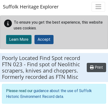
Skip to main content
Suffolk Heritage Explorer
To ensure you get the best experience, this website
uses cookies.
Learn More
Accept
Poorly Located Find Spot record
FTN 023
-
Find spot of Neolithic
Print
scrapers, knives and choppers.
Formerly recorded as FTN Misc
Please read our
guidance about the use of Suffolk
Historic Environment Record data
.