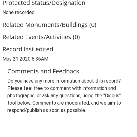
Protected Status/Designation
None recorded
Related Monuments/Buildings (0)
Related Events/Activities (0)
Record last edited
May 21 2020 8:36AM
Comments and Feedback
Do you have any more information about this record?
Please feel free to comment with information and
photographs, or ask any questions, using the "Disqus"
tool below. Comments are moderated, and we aim to
respond/publish as soon as possible.