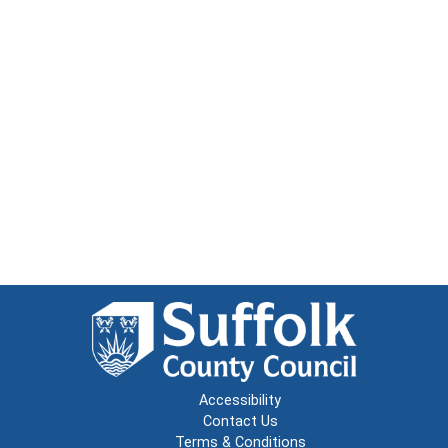
Accessibility
Contact Us
Terms & Conditions