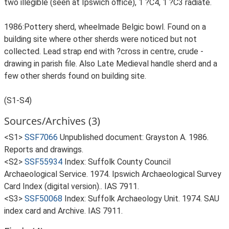
two illegible (seen at Ipswich office), 1 ?C4, 1 ?C3 radiate.
1986:Pottery sherd, wheelmade Belgic bowl. Found on a
building site where other sherds were noticed but not
collected. Lead strap end with ?cross in centre, crude -
drawing in parish file. Also Late Medieval handle sherd and a
few other sherds found on building site.
(S1-S4)
Sources/Archives (3)
<S1>
SSF7066
Unpublished document: Grayston A. 1986.
Reports and drawings.
<S2>
SSF55934
Index: Suffolk County Council
Archaeological Service. 1974. Ipswich Archaeological Survey
Card Index (digital version).. IAS 7911.
<S3>
SSF50068
Index: Suffolk Archaeology Unit. 1974. SAU
index card and Archive. IAS 7911.