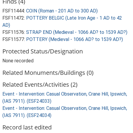
Finds (4)
FSF11444:
COIN (Roman - 201 AD to 300 AD)
FSF11472:
POTTERY BELGIC (Late Iron Age - 1 AD to 42
AD)
FSF11576:
STRAP END (Medieval - 1066 AD? to 1539 AD?)
FSF11577:
POTTERY (Medieval - 1066 AD? to 1539 AD?)
Protected Status/Designation
None recorded
Related Monuments/Buildings (0)
Related Events/Activities (2)
Event - Intervention: Casual Observation, Crane Hill, Ipswich,
(IAS 7911). (ESF24033)
Event - Intervention: Casual Observation, Crane Hill, Ipswich,
(IAS 7911). (ESF24034)
Record last edited