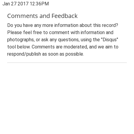
Jan 27 2017 12:36PM
Comments and Feedback
Do you have any more information about this record?
Please feel free to comment with information and
photographs, or ask any questions, using the "Disqus"
tool below. Comments are moderated, and we aim to
respond/publish as soon as possible.