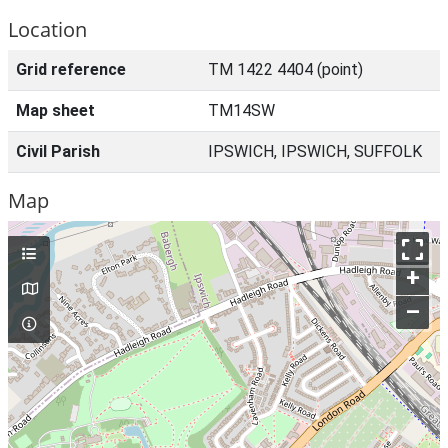
Location
Grid reference
TM 1422 4404 (point)
Map sheet
TM14SW
Civil Parish
IPSWICH, IPSWICH, SUFFOLK
Map
+
–