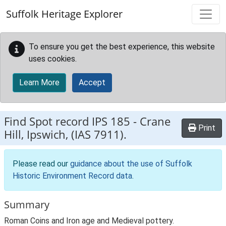
Skip to main content
Suffolk Heritage Explorer
To ensure you get the best experience, this website
uses cookies.
Learn More
Accept
Find Spot record
IPS 185
-
Crane
Print
Hill, Ipswich, (IAS 7911).
Please read our
guidance about the use of Suffolk
Historic Environment Record data
.
Summary
Roman Coins and Iron age and Medieval pottery.