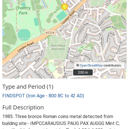
©
OpenStreetMap
contributors.
200 m
200 m
Type and Period (1)
FINDSPOT (Iron Age - 800 BC to 42 AD)
Full Description
1985: Three bronze Roman coins metal detected from
building site:- IMPCCARAUSIUS PAUG PAX AUGGG Mint C;