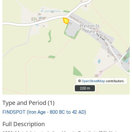
©
OpenStreetMap
contributors.
200 m
200 m
Type and Period (1)
FINDSPOT (Iron Age - 800 BC to 42 AD)
Full Description