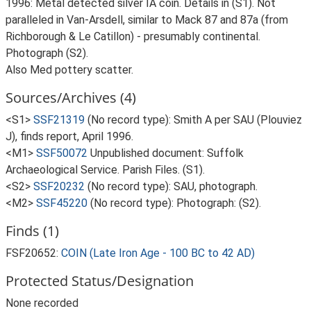
1996: Metal detected silver IA coin. Details in (S1). Not
paralleled in Van-Arsdell, similar to Mack 87 and 87a (from
Richborough & Le Catillon) - presumably continental.
Photograph (S2).
Also Med pottery scatter.
Sources/Archives (4)
<S1>
SSF21319
(No record type): Smith A per SAU (Plouviez
J), finds report, April 1996.
<M1>
SSF50072
Unpublished document: Suffolk
Archaeological Service. Parish Files. (S1).
<S2>
SSF20232
(No record type): SAU, photograph.
<M2>
SSF45220
(No record type): Photograph: (S2).
Finds (1)
FSF20652:
COIN (Late Iron Age - 100 BC to 42 AD)
Protected Status/Designation
None recorded