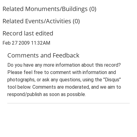
Related Monuments/Buildings (0)
Related Events/Activities (0)
Record last edited
Feb 27 2009 11:32AM
Comments and Feedback
Do you have any more information about this record?
Please feel free to comment with information and
photographs, or ask any questions, using the "Disqus"
tool below. Comments are moderated, and we aim to
respond/publish as soon as possible.