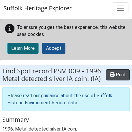
Skip to main content
Suffolk Heritage Explorer
To ensure you get the best experience, this website
uses cookies.
Learn More
Accept
Find Spot record
PSM 009
-
1996:
Print
Metal detected silver IA coin. (IA)
Please read our
guidance about the use of Suffolk
Historic Environment Record data
.
Summary
1996: Metal detected silver IA coin.