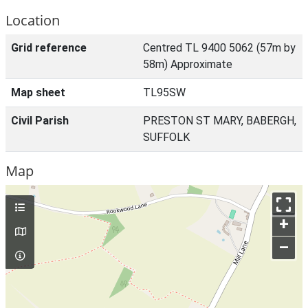
Location
Grid reference
Centred TL 9400 5062 (57m by
58m) Approximate
Map sheet
TL95SW
Civil Parish
PRESTON ST MARY, BABERGH,
SUFFOLK
Map
+
–