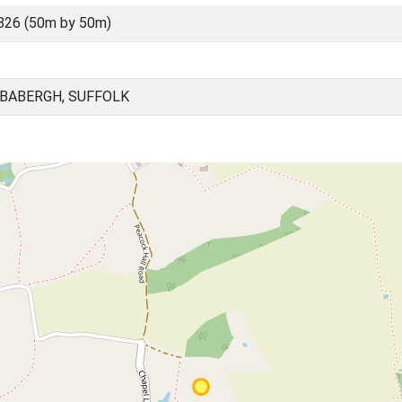
826 (50m by 50m)
 BABERGH, SUFFOLK