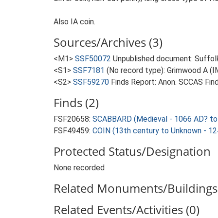
Also IA coin.
Sources/Archives (3)
<M1>
SSF50072
Unpublished document: Suffolk 
<S1>
SSF7181
(No record type): Grimwood A (IMD
<S2>
SSF59270
Finds Report: Anon. SCCAS Find
Finds (2)
FSF20658:
SCABBARD (Medieval - 1066 AD? to
FSF49459:
COIN (13th century to Unknown - 1
Protected Status/Designation
None recorded
Related Monuments/Buildings 
Related Events/Activities (0)