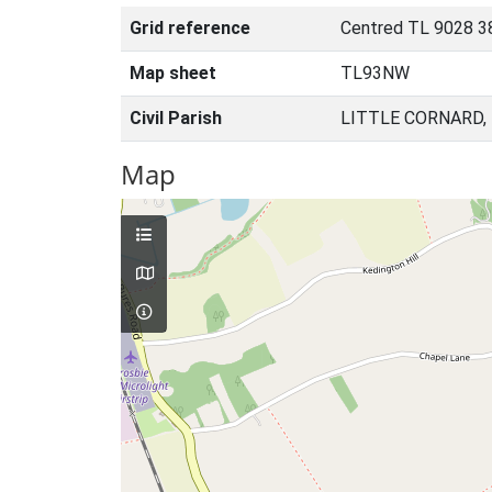
Grid reference
Centred TL 9028 3
Map sheet
TL93NW
Civil Parish
LITTLE CORNARD,
Map