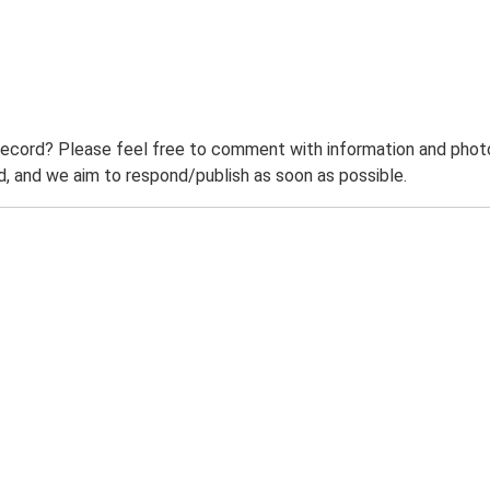
record? Please feel free to comment with information and photo
 and we aim to respond/publish as soon as possible.