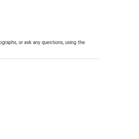
graphs, or ask any questions, using the