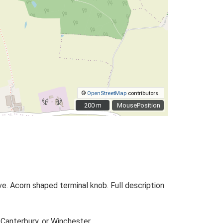
©
OpenStreetMap
contributors.
200 m
200 m
MousePosition
. Acorn shaped terminal knob. Full description
 Canterbury, or Winchester.