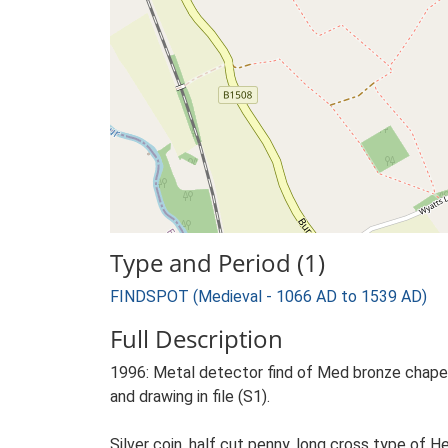
Type and Period (1)
FINDSPOT (Medieval - 1066 AD to 1539 AD)
Full Description
1996: Metal detector find of Med bronze chape.
and drawing in file (S1).
Silver coin, half cut penny, long cross type of 