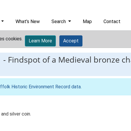
What's New
Search
Map
Contact
es cookies.
Learn More
Accept
1
-
Findspot of a Medieval bronze c
ffolk Historic Environment Record data
.
nd silver coin.