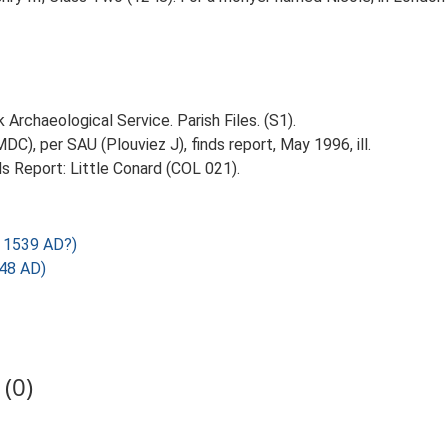
Archaeological Service. Parish Files. (S1).
C), per SAU (Plouviez J), finds report, May 1996, ill.
s Report: Little Conard (COL 021).
 1539 AD?)
248 AD)
(0)