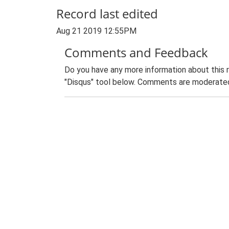
Record last edited
Aug 21 2019 12:55PM
Comments and Feedback
Do you have any more information about this 
"Disqus" tool below. Comments are moderated,