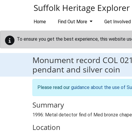
Skip to main content
Suffolk Heritage Explorer
Home
Find Out More
Get Involved
To ensure you get the best experience, this website us
Monument record
COL 02
pendant and silver coin
Please read our
guidance about the use of Su
Summary
1996: Metal detector find of Med bronze chape a
Location