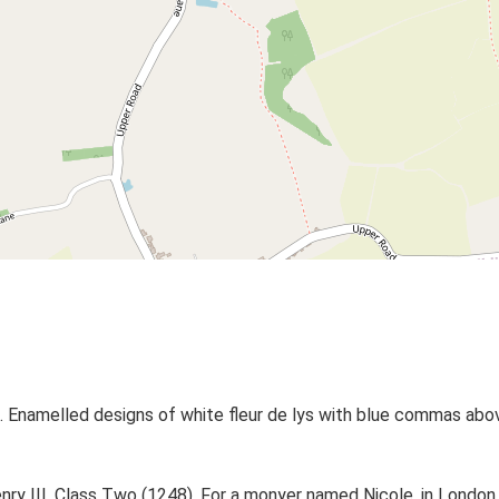
 Enamelled designs of white fleur de lys with blue commas above
Henry III, Class Two (1248). For a monyer named Nicole, in London