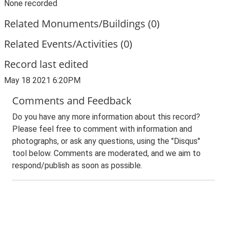
None recorded
Related Monuments/Buildings (0)
Related Events/Activities (0)
Record last edited
May 18 2021 6:20PM
Comments and Feedback
Do you have any more information about this record?
Please feel free to comment with information and
photographs, or ask any questions, using the "Disqus"
tool below. Comments are moderated, and we aim to
respond/publish as soon as possible.