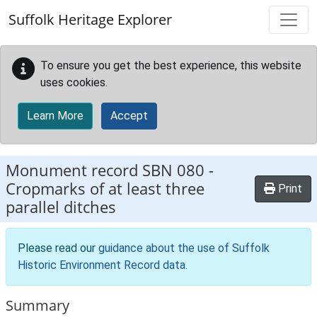
Skip to main content
Suffolk Heritage Explorer
To ensure you get the best experience, this website
uses cookies.
Learn More
Accept
Monument record
SBN 080
-
Cropmarks of at least three
Print
parallel ditches
Please read our
guidance about the use of Suffolk
Historic Environment Record data
.
Summary