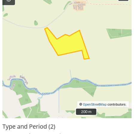
©
OpenStreetMap
contributors.
200 m
200 m
Type and Period (2)