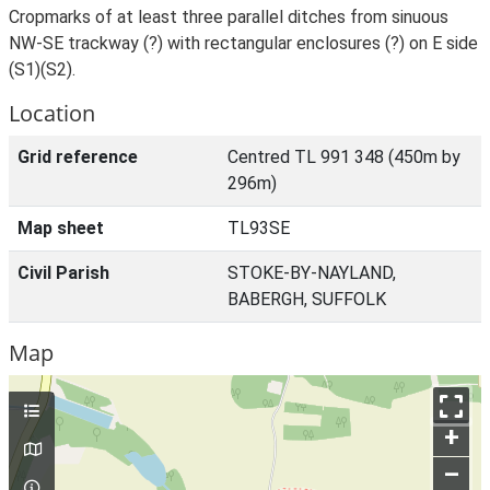
Cropmarks of at least three parallel ditches from sinuous
NW-SE trackway (?) with rectangular enclosures (?) on E side
(S1)(S2).
Location
Grid reference
Centred TL 991 348 (450m by
296m)
Map sheet
TL93SE
Civil Parish
STOKE-BY-NAYLAND,
BABERGH, SUFFOLK
Map
+
–