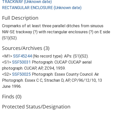
TRACKWAY (Unknown date)
RECTANGULAR ENCLOSURE (Unknown date)
Full Description
Cropmarks of at least three parallel ditches from sinuous
NW-SE trackway (?) with rectangular enclosures (?) on E side
(S1)(S2).
Sources/Archives (3)
<M1>
SSF45244
(No record type): APs: (S1)(S2).
<S1>
SSF50031
Photograph: CUCAP. CUCAP aerial
photograph. CUCAP, AP, ZC94, 1959.
<S2>
SSF50025
Photograph: Essex County Council. Air
Photograph. Essex C C, Strachan D, AP, CP/96/12/10, 13
June 1996.
Finds (0)
Protected Status/Designation