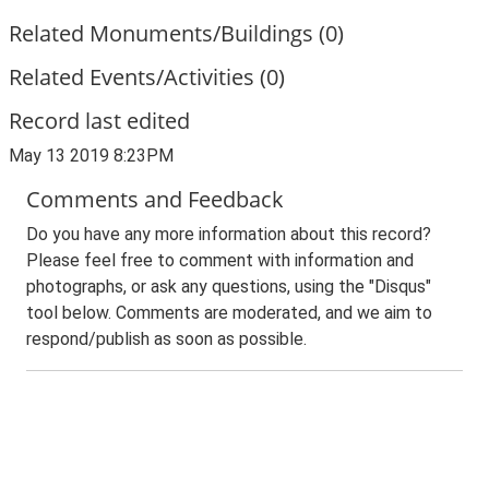
Related Monuments/Buildings (0)
Related Events/Activities (0)
Record last edited
May 13 2019 8:23PM
Comments and Feedback
Do you have any more information about this record?
Please feel free to comment with information and
photographs, or ask any questions, using the "Disqus"
tool below. Comments are moderated, and we aim to
respond/publish as soon as possible.