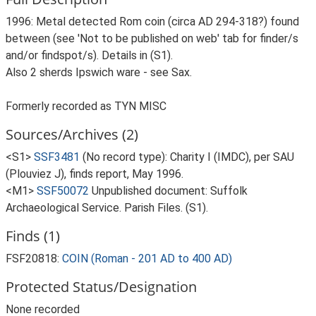
1996: Metal detected Rom coin (circa AD 294-318?) found
between (see 'Not to be published on web' tab for finder/s
and/or findspot/s). Details in (S1).
Also 2 sherds Ipswich ware - see Sax.
Formerly recorded as TYN MISC
Sources/Archives (2)
<S1>
SSF3481
(No record type): Charity I (IMDC), per SAU
(Plouviez J), finds report, May 1996.
<M1>
SSF50072
Unpublished document: Suffolk
Archaeological Service. Parish Files. (S1).
Finds (1)
FSF20818:
COIN (Roman - 201 AD to 400 AD)
Protected Status/Designation
None recorded