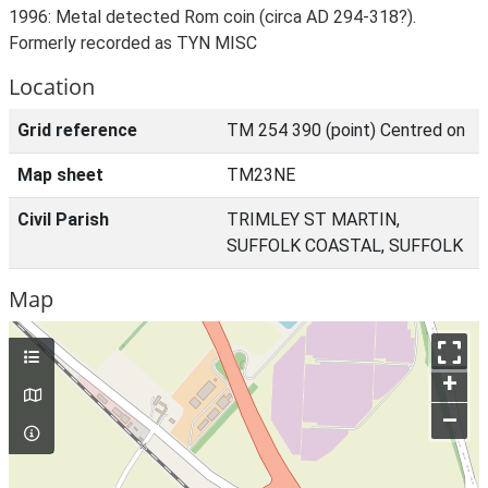
1996: Metal detected Rom coin (circa AD 294-318?).
Formerly recorded as TYN MISC
Location
Grid reference
TM 254 390 (point) Centred on
Map sheet
TM23NE
Civil Parish
TRIMLEY ST MARTIN,
SUFFOLK COASTAL, SUFFOLK
Map
+
–