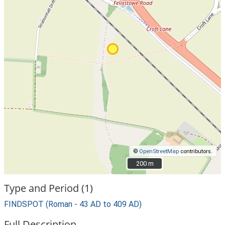
©
OpenStreetMap
contributors.
200 m
200 m
Type and Period (1)
FINDSPOT (Roman - 43 AD to 409 AD)
Full Description