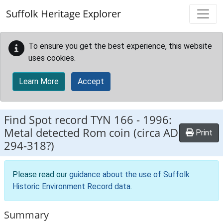
Skip to main content
Suffolk Heritage Explorer
To ensure you get the best experience, this website
uses cookies.
Learn More
Accept
Find Spot record
TYN 166
-
1996:
Metal detected Rom coin (circa AD
Print
294-318?)
Please read our
guidance about the use of Suffolk
Historic Environment Record data
.
Summary