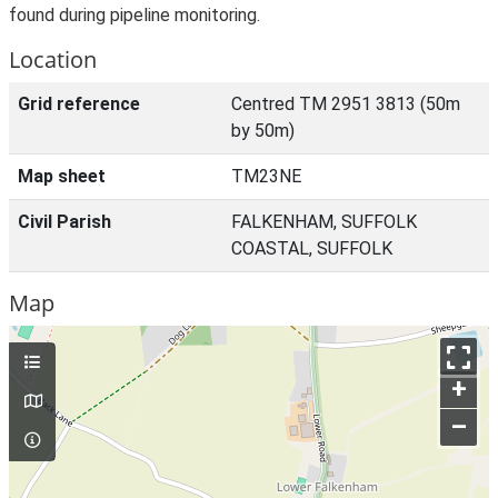
found during pipeline monitoring.
Location
Grid reference
Centred TM 2951 3813 (50m
by 50m)
Map sheet
TM23NE
Civil Parish
FALKENHAM, SUFFOLK
COASTAL, SUFFOLK
Map
+
–