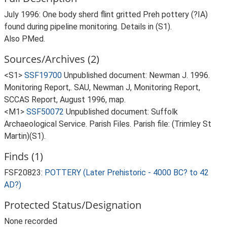
July 1996: One body sherd flint gritted Preh pottery (?IA)
found during pipeline monitoring. Details in (S1).
Also PMed.
Sources/Archives (2)
<S1>
SSF19700
Unpublished document: Newman J. 1996.
Monitoring Report,. SAU, Newman J, Monitoring Report,
SCCAS Report, August 1996, map.
<M1>
SSF50072
Unpublished document: Suffolk
Archaeological Service. Parish Files. Parish file: (Trimley St
Martin)(S1).
Finds (1)
FSF20823:
POTTERY (Later Prehistoric - 4000 BC? to 42
AD?)
Protected Status/Designation
None recorded