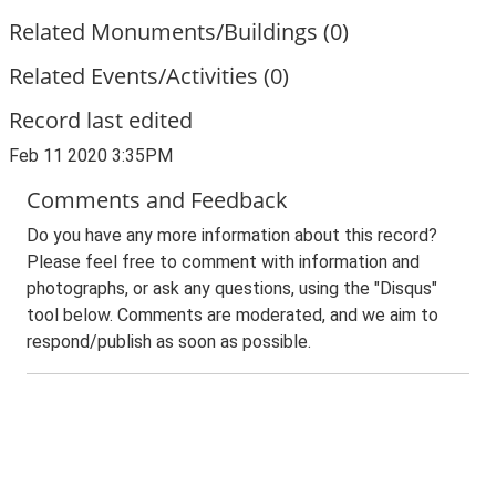
Related Monuments/Buildings (0)
Related Events/Activities (0)
Record last edited
Feb 11 2020 3:35PM
Comments and Feedback
Do you have any more information about this record?
Please feel free to comment with information and
photographs, or ask any questions, using the "Disqus"
tool below. Comments are moderated, and we aim to
respond/publish as soon as possible.