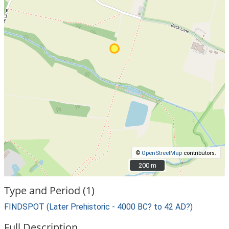
©
OpenStreetMap
contributors.
200 m
200 m
Type and Period (1)
FINDSPOT (Later Prehistoric - 4000 BC? to 42 AD?)
Full Description