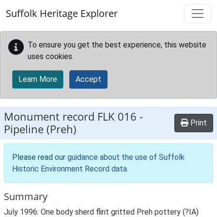
Skip to main content
Suffolk Heritage Explorer
To ensure you get the best experience, this website
uses cookies.
Learn More
Accept
Monument record
FLK 016
-
Print
Pipeline (Preh)
Please read our
guidance about the use of Suffolk
Historic Environment Record data
.
Summary
July 1996: One body sherd flint gritted Preh pottery (?IA)