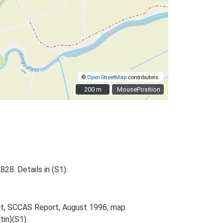
©
OpenStreetMap
contributors.
200 m
200 m
MousePosition
28. Details in (S1).
t, SCCAS Report, August 1996, map.
tin)(S1).