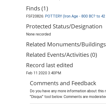
Finds (1)
FSF20826:
POTTERY (Iron Age - 800 BC? to 42
Protected Status/Designation
None recorded
Related Monuments/Buildings 
Related Events/Activities (0)
Record last edited
Feb 11 2020 3:40PM
Comments and Feedback
Do you have any more information about this 
"Disqus" tool below. Comments are moderated,