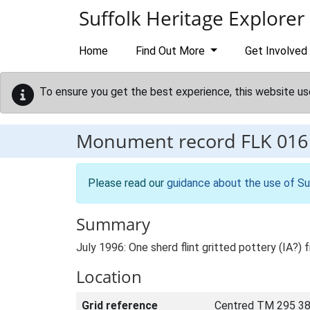
Skip to main content
Suffolk Heritage Explorer
Home
Find Out More
Get Involved
To ensure you get the best experience, this website us
Monument record
FLK 016
Please read our
guidance about the use of Su
Summary
July 1996: One sherd flint gritted pottery (IA
Location
Grid reference
Centred TM 295 38