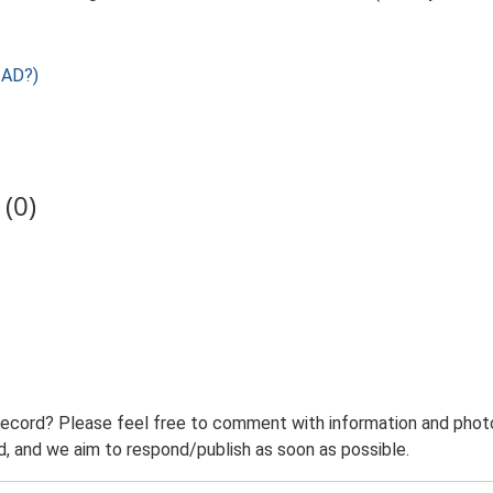
 AD?)
(0)
record? Please feel free to comment with information and photo
 and we aim to respond/publish as soon as possible.