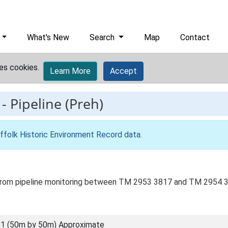
What's New
Search
Map
Contact
es cookies.
Learn More
Accept
-
Pipeline (Preh)
ffolk Historic Environment Record data
.
?) from pipeline monitoring between TM 2953 3817 and TM 2954 
1 (50m by 50m) Approximate