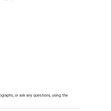
graphs, or ask any questions, using the