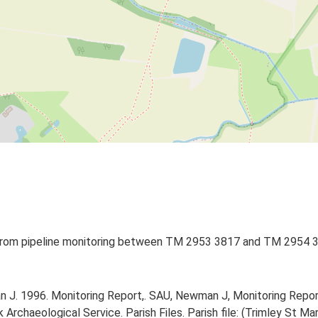
) from pipeline monitoring between TM 2953 3817 and TM 2954 38
J. 1996. Monitoring Report,. SAU, Newman J, Monitoring Repor
rchaeological Service. Parish Files. Parish file: (Trimley St Mar