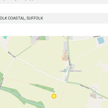
OLK COASTAL, SUFFOLK