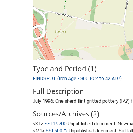
Type and Period (1)
FINDSPOT (Iron Age - 800 BC? to 42 AD?)
Full Description
July 1996: One sherd flint gritted pottery (IA?
Sources/Archives (2)
<S1>
SSF19700
Unpublished document: Newman 
<M1>
SSF50072
Unpublished document: Suffolk A