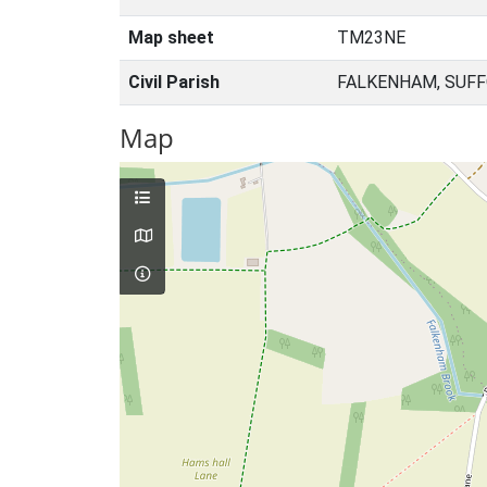
Map sheet
TM23NE
Civil Parish
FALKENHAM, SUFF
Map