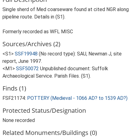
Single sherd of Med coarseware found at cited NGR along
pipeline route. Details in (S1).
Formerly recorded as WFL MISC
Sources/Archives (2)
<S1>
SSF19948
(No record type): SAU, Newman J, site
report, June 1997.
<M1>
SSF50072
Unpublished document: Suffolk
Archaeological Service. Parish Files. (S1).
Finds (1)
FSF21174:
POTTERY (Medieval - 1066 AD? to 1539 AD?)
Protected Status/Designation
None recorded
Related Monuments/Buildings (0)