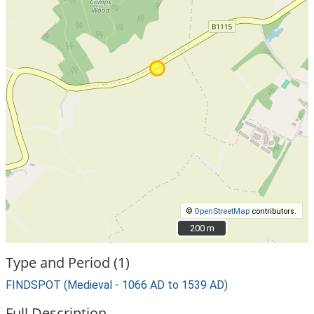
©
OpenStreetMap
contributors.
200 m
200 m
Type and Period (1)
FINDSPOT (Medieval - 1066 AD to 1539 AD)
Full Description