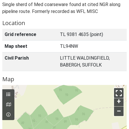
Single sherd of Med coarseware found at cited NGR along
pipeline route. Formerly recorded as WFL MISC
Location
Grid reference
TL 9381 4635 (point)
Map sheet
TL94NW
Civil Parish
LITTLE WALDINGFIELD,
BABERGH, SUFFOLK
Map
+
–