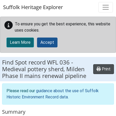
Skip to main content
Suffolk Heritage Explorer
To ensure you get the best experience, this website
uses cookies.
Learn More
Accept
Find Spot record
WFL 036
-
Medieval pottery sherd, Milden
Print
Phase II mains renewal pipeline
Please read our
guidance about the use of Suffolk
Historic Environment Record data
.
Summary