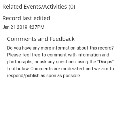
Related Events/Activities (0)
Record last edited
Jan 21 2019 4:27PM
Comments and Feedback
Do you have any more information about this record?
Please feel free to comment with information and
photographs, or ask any questions, using the "Disqus"
tool below. Comments are moderated, and we aim to
respond/publish as soon as possible.