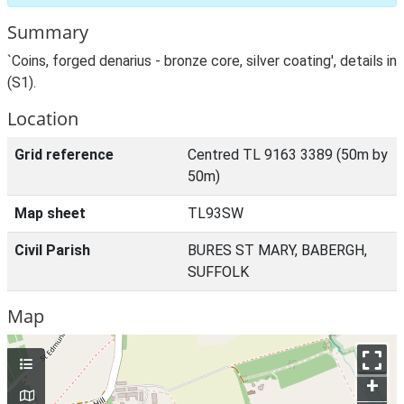
Summary
`Coins, forged denarius - bronze core, silver coating', details in
(S1).
Location
Grid reference
Centred TL 9163 3389 (50m by
50m)
Map sheet
TL93SW
Civil Parish
BURES ST MARY, BABERGH,
SUFFOLK
Map
+