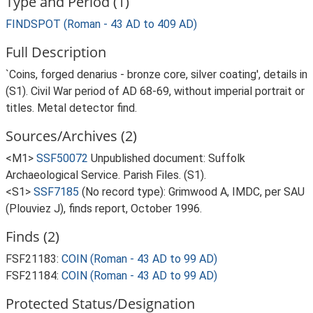
Type and Period (1)
FINDSPOT (Roman - 43 AD to 409 AD)
Full Description
`Coins, forged denarius - bronze core, silver coating', details in
(S1). Civil War period of AD 68-69, without imperial portrait or
titles. Metal detector find.
Sources/Archives (2)
<M1>
SSF50072
Unpublished document: Suffolk
Archaeological Service. Parish Files. (S1).
<S1>
SSF7185
(No record type): Grimwood A, IMDC, per SAU
(Plouviez J), finds report, October 1996.
Finds (2)
FSF21183:
COIN (Roman - 43 AD to 99 AD)
FSF21184:
COIN (Roman - 43 AD to 99 AD)
Protected Status/Designation