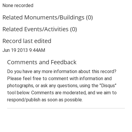
None recorded
Related Monuments/Buildings (0)
Related Events/Activities (0)
Record last edited
Jun 19 2013 9:44AM
Comments and Feedback
Do you have any more information about this record?
Please feel free to comment with information and
photographs, or ask any questions, using the "Disqus"
tool below. Comments are moderated, and we aim to
respond/publish as soon as possible.