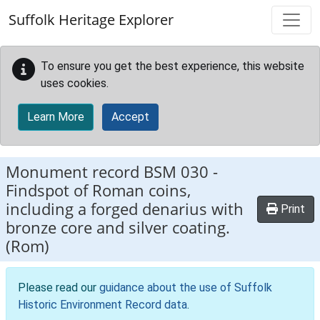
Skip to main content
Suffolk Heritage Explorer
To ensure you get the best experience, this website
uses cookies.
Learn More
Accept
Monument record
BSM 030
-
Findspot of Roman coins,
including a forged denarius with
Print
bronze core and silver coating.
(Rom)
Please read our
guidance about the use of Suffolk
Historic Environment Record data
.