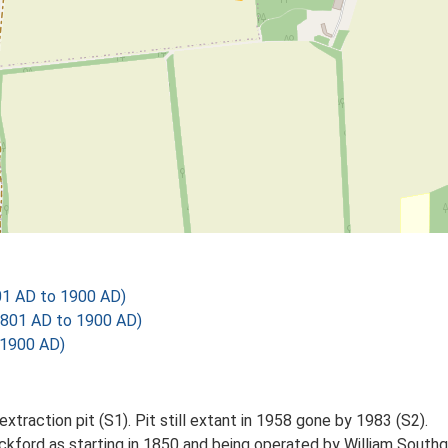
01 AD to 1900 AD)
1801 AD to 1900 AD)
 1900 AD)
xtraction pit (S1). Pit still extant in 1958 gone by 1983 (S2).
Lackford as starting in 1850 and being operated by William Sou