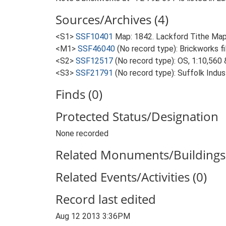
Sources/Archives (4)
<S1>
SSF10401
Map: 1842. Lackford Tithe Map
<M1>
SSF46040
(No record type): Brickworks fil
<S2>
SSF12517
(No record type): OS, 1:10,560
<S3>
SSF21791
(No record type): Suffolk Indu
Finds (0)
Protected Status/Designation
None recorded
Related Monuments/Buildings 
Related Events/Activities (0)
Record last edited
Aug 12 2013 3:36PM