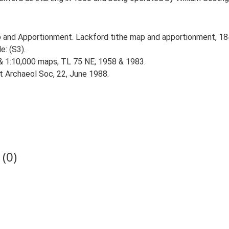
 and Apportionment. Lackford tithe map and apportionment, 184
e: (S3).
 & 1:10,000 maps, TL 75 NE, 1958 & 1983.
st Archaeol Soc, 22, June 1988.
(0)