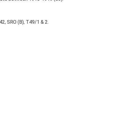
2, SRO (B), T49/1 & 2.