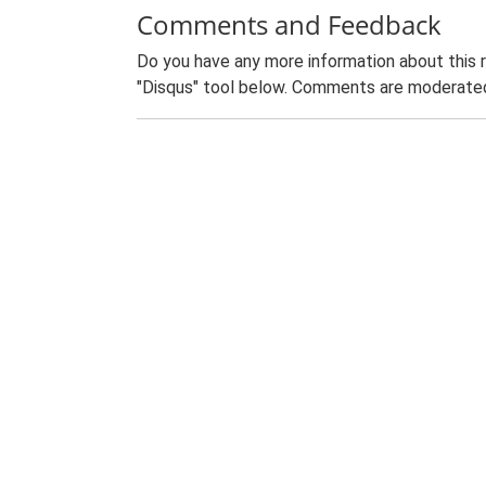
Comments and Feedback
Do you have any more information about this 
"Disqus" tool below. Comments are moderated,