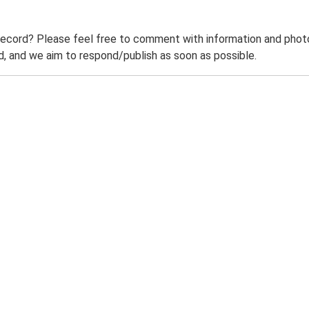
record? Please feel free to comment with information and photo
 and we aim to respond/publish as soon as possible.