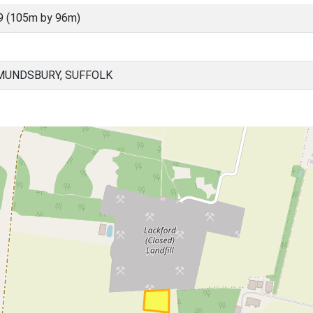
9 (105m by 96m)
MUNDSBURY, SUFFOLK