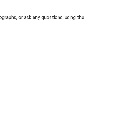
graphs, or ask any questions, using the