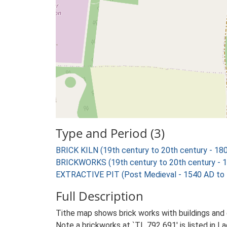
Type and Period (3)
BRICK KILN (19th century to 20th century - 18
BRICKWORKS (19th century to 20th century - 
EXTRACTIVE PIT (Post Medieval - 1540 AD to
Full Description
Tithe map shows brick works with buildings and e
Note a brickworks at `TL 792 691' is listed in 