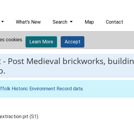
What's New
Search
Map
Contact
es cookies.
Learn More
Accept
2
-
Post Medieval brickworks, buildi
p.
ffolk Historic Environment Record data
.
xtraction pit (S1).