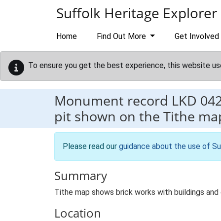
Skip to main content
Suffolk Heritage Explorer
Home
Find Out More
Get Involved
To ensure you get the best experience, this website us
Monument record
LKD 04
pit shown on the Tithe ma
Please read our
guidance about the use of Su
Summary
Tithe map shows brick works with buildings and e
Location