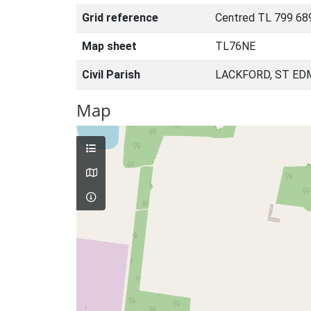
Grid reference
Centred TL 799 68
Map sheet
TL76NE
Civil Parish
LACKFORD, ST ED
Map