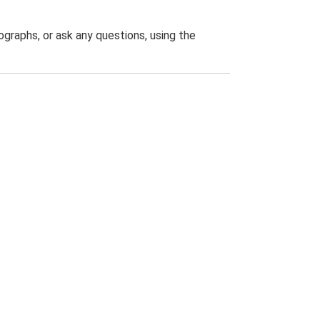
graphs, or ask any questions, using the