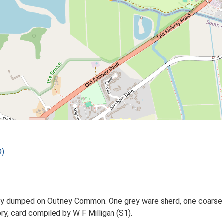
D)
ey dumped on Outney Common. One grey ware sherd, one coarse
ry, card compiled by W F Milligan (S1).