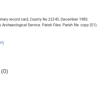
rimary record card, County No 22243, December 1985.
rchaeological Service. Parish Files. Parish file: copy (S1).
?)
(0)