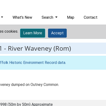
What's New
Search
Map
Contact
es cookies.
Learn More
Accept
1
-
River Waveney (Rom)
ffolk Historic Environment Record data
.
 Waveney dumped on Outney Common.
998 (50m by 50m) Approximate