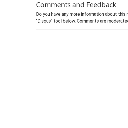
Comments and Feedback
Do you have any more information about this 
"Disqus" tool below. Comments are moderated,