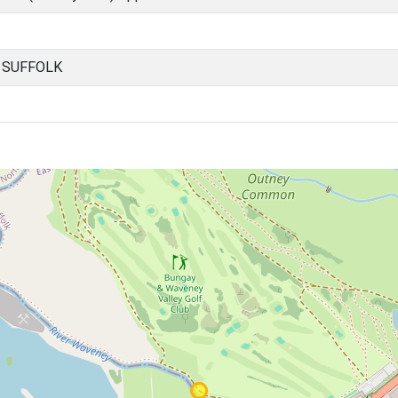
, SUFFOLK