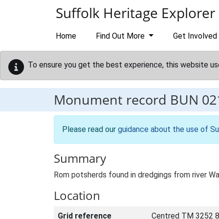
Skip to main content
Suffolk Heritage Explorer
Home
Find Out More
Get Involved
To ensure you get the best experience, this website us
Monument record
BUN 02
Please read our
guidance about the use of Su
Summary
Rom potsherds found in dredgings from river
Location
Grid reference
Centred TM 3252 8