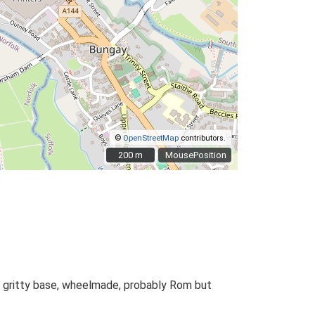
©
OpenStreetMap
contributors.
200 m
200 m
MousePosition
 gritty base, wheelmade, probably Rom but