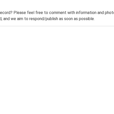
record? Please feel free to comment with information and photo
 and we aim to respond/publish as soon as possible.