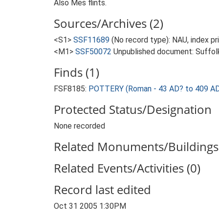
Also Mes flints.
Sources/Archives (2)
<S1>
SSF11689
(No record type): NAU, index p
<M1>
SSF50072
Unpublished document: Suffolk A
Finds (1)
FSF8185:
POTTERY (Roman - 43 AD? to 409 AD
Protected Status/Designation
None recorded
Related Monuments/Buildings 
Related Events/Activities (0)
Record last edited
Oct 31 2005 1:30PM