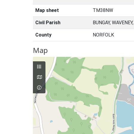
Map sheet
TM38NW
Civil Parish
BUNGAY, WAVENEY
County
NORFOLK
Map