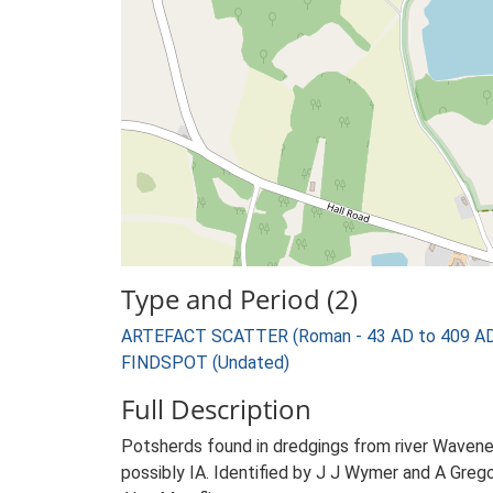
Type and Period (2)
ARTEFACT SCATTER (Roman - 43 AD to 409 A
FINDSPOT (Undated)
Full Description
Potsherds found in dredgings from river Waven
possibly IA. Identified by J J Wymer and A Grego