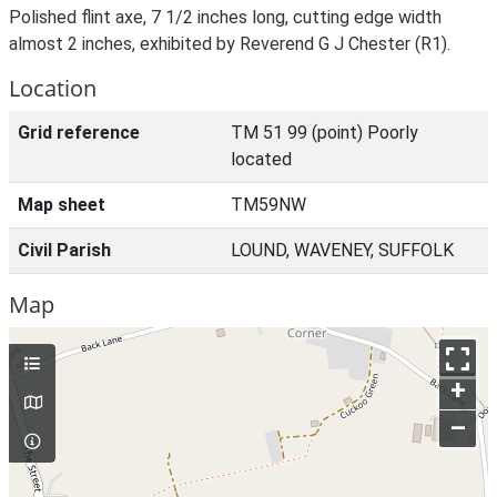
Polished flint axe, 7 1/2 inches long, cutting edge width
almost 2 inches, exhibited by Reverend G J Chester (R1).
Location
Grid reference
TM 51 99 (point) Poorly
located
Map sheet
TM59NW
Civil Parish
LOUND, WAVENEY, SUFFOLK
Map
+
–