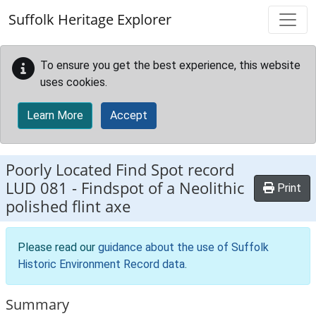
Skip to main content
Suffolk Heritage Explorer
To ensure you get the best experience, this website
uses cookies.
Learn More
Accept
Poorly Located Find Spot record
LUD 081
-
Findspot of a Neolithic
Print
polished flint axe
Please read our
guidance about the use of Suffolk
Historic Environment Record data
.
Summary