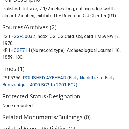
Polished flint axe, 7 1/2 inches long, cutting edge width
almost 2 inches, exhibited by Reverend G J Chester (R1).
Sources/Archives (2)
<S1>
SSF50032
Index: OS. OS Card. OS, card TM59NW13,
1978.
<R1>
SSF714
(No record type): Archaeological Journal, 16,
1859, 180.
Finds (1)
FSF5256:
POLISHED AXEHEAD (Early Neolithic to Early
Bronze Age - 4000 BC? to 2201 BC?)
Protected Status/Designation
None recorded
Related Monuments/Buildings (0)
Related Events/Activities (1)