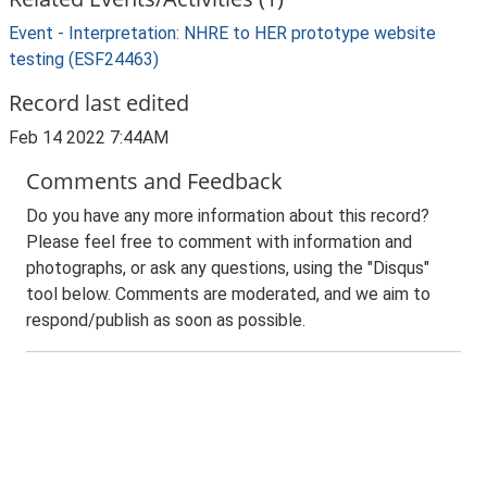
Event - Interpretation: NHRE to HER prototype website
testing (ESF24463)
Record last edited
Feb 14 2022 7:44AM
Comments and Feedback
Do you have any more information about this record?
Please feel free to comment with information and
photographs, or ask any questions, using the "Disqus"
tool below. Comments are moderated, and we aim to
respond/publish as soon as possible.