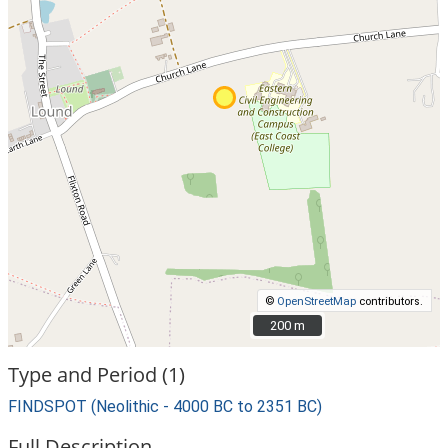
©
OpenStreetMap
contributors.
200 m
200 m
Type and Period (1)
FINDSPOT (Neolithic - 4000 BC to 2351 BC)
Full Description