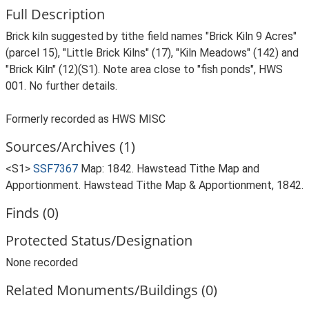
Full Description
Brick kiln suggested by tithe field names "Brick Kiln 9 Acres"
(parcel 15), "Little Brick Kilns" (17), "Kiln Meadows" (142) and
"Brick Kiln" (12)(S1). Note area close to "fish ponds", HWS
001. No further details.
Formerly recorded as HWS MISC
Sources/Archives (1)
<S1>
SSF7367
Map: 1842. Hawstead Tithe Map and
Apportionment. Hawstead Tithe Map & Apportionment, 1842.
Finds (0)
Protected Status/Designation
None recorded
Related Monuments/Buildings (0)