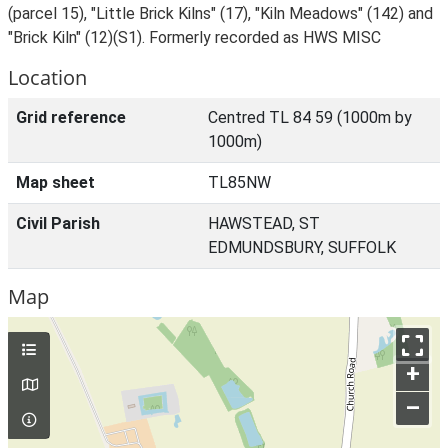
(parcel 15), "Little Brick Kilns" (17), "Kiln Meadows" (142) and
"Brick Kiln" (12)(S1). Formerly recorded as HWS MISC
Location
Grid reference
Centred TL 84 59 (1000m by
1000m)
Map sheet
TL85NW
Civil Parish
HAWSTEAD, ST
EDMUNDSBURY, SUFFOLK
Map
+
–