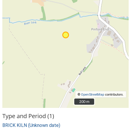
©
OpenStreetMap
contributors.
200 m
200 m
Type and Period (1)
BRICK KILN (Unknown date)