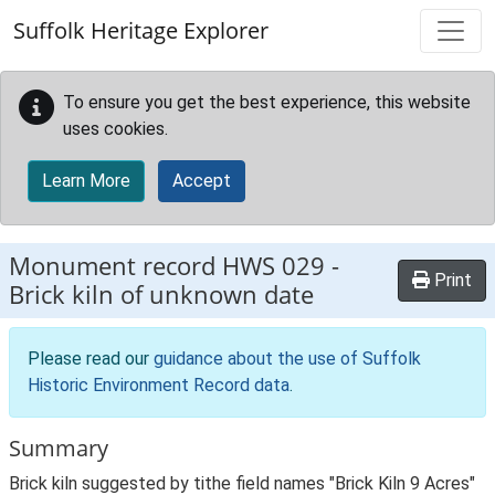
Skip to main content
Suffolk Heritage Explorer
To ensure you get the best experience, this website
uses cookies.
Learn More
Accept
Monument record
HWS 029
-
Print
Brick kiln of unknown date
Please read our
guidance about the use of Suffolk
Historic Environment Record data
.
Summary
Brick kiln suggested by tithe field names "Brick Kiln 9 Acres"