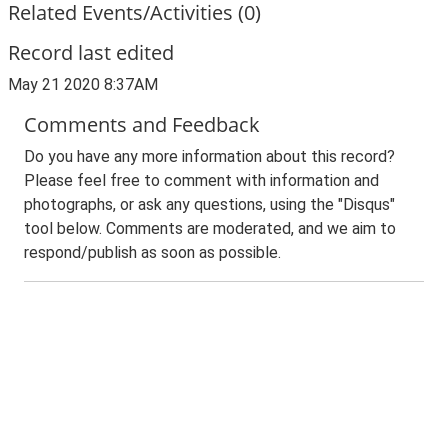
Related Events/Activities (0)
Record last edited
May 21 2020 8:37AM
Comments and Feedback
Do you have any more information about this record?
Please feel free to comment with information and
photographs, or ask any questions, using the "Disqus"
tool below. Comments are moderated, and we aim to
respond/publish as soon as possible.