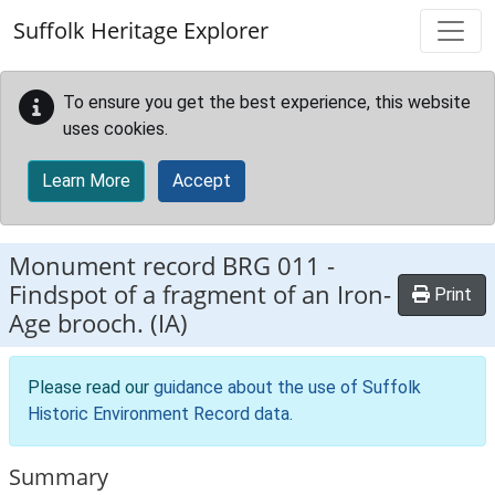
Skip to main content
Suffolk Heritage Explorer
To ensure you get the best experience, this website
uses cookies.
Learn More
Accept
Monument record
BRG 011
-
Findspot of a fragment of an Iron-
Print
Age brooch. (IA)
Please read our
guidance about the use of Suffolk
Historic Environment Record data
.
Summary