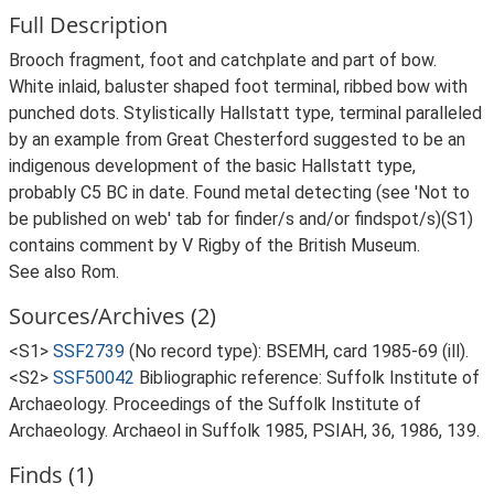
Full Description
Brooch fragment, foot and catchplate and part of bow.
White inlaid, baluster shaped foot terminal, ribbed bow with
punched dots. Stylistically Hallstatt type, terminal paralleled
by an example from Great Chesterford suggested to be an
indigenous development of the basic Hallstatt type,
probably C5 BC in date. Found metal detecting (see 'Not to
be published on web' tab for finder/s and/or findspot/s)(S1)
contains comment by V Rigby of the British Museum.
See also Rom.
Sources/Archives (2)
<S1>
SSF2739
(No record type): BSEMH, card 1985-69 (ill).
<S2>
SSF50042
Bibliographic reference: Suffolk Institute of
Archaeology. Proceedings of the Suffolk Institute of
Archaeology. Archaeol in Suffolk 1985, PSIAH, 36, 1986, 139.
Finds (1)