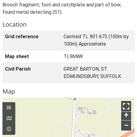
Brooch fragment, foot and catchplate and part of bow,
found metal detecting (S1).
Location
Grid reference
Centred TL 901 673 (100m by
100m) Approximate
Map sheet
TL96NW
Civil Parish
GREAT BARTON, ST
EDMUNDSBURY, SUFFOLK
Map
+
–