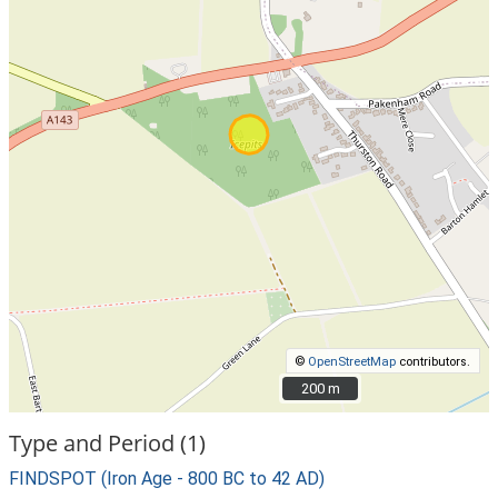
©
OpenStreetMap
contributors.
200 m
200 m
Type and Period (1)
FINDSPOT (Iron Age - 800 BC to 42 AD)