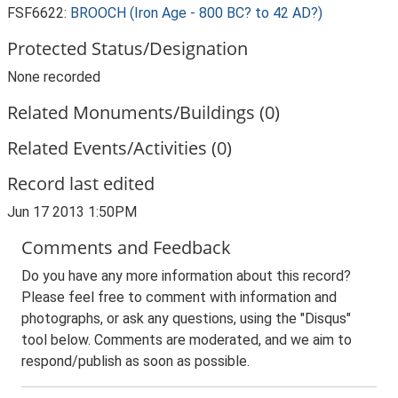
FSF6622:
BROOCH (Iron Age - 800 BC? to 42 AD?)
Protected Status/Designation
None recorded
Related Monuments/Buildings (0)
Related Events/Activities (0)
Record last edited
Jun 17 2013 1:50PM
Comments and Feedback
Do you have any more information about this record?
Please feel free to comment with information and
photographs, or ask any questions, using the "Disqus"
tool below. Comments are moderated, and we aim to
respond/publish as soon as possible.