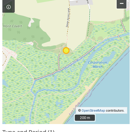
–
©
OpenStreetMap
contributors.
200 m
200 m