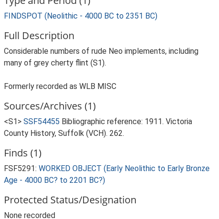
Type and Period (1)
FINDSPOT (Neolithic - 4000 BC to 2351 BC)
Full Description
Considerable numbers of rude Neo implements, including
many of grey cherty flint (S1).
Formerly recorded as WLB MISC
Sources/Archives (1)
<S1>
SSF54455
Bibliographic reference: 1911. Victoria
County History, Suffolk (VCH). 262.
Finds (1)
FSF5291:
WORKED OBJECT (Early Neolithic to Early Bronze
Age - 4000 BC? to 2201 BC?)
Protected Status/Designation
None recorded