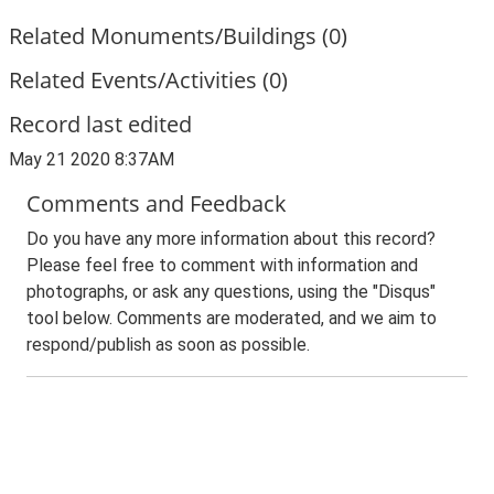
Related Monuments/Buildings (0)
Related Events/Activities (0)
Record last edited
May 21 2020 8:37AM
Comments and Feedback
Do you have any more information about this record?
Please feel free to comment with information and
photographs, or ask any questions, using the "Disqus"
tool below. Comments are moderated, and we aim to
respond/publish as soon as possible.