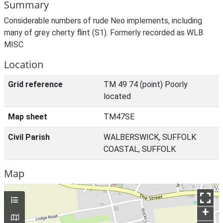
Summary
Considerable numbers of rude Neo implements, including
many of grey cherty flint (S1). Formerly recorded as WLB
MISC
Location
Grid reference
TM 49 74 (point) Poorly
located
Map sheet
TM47SE
Civil Parish
WALBERSWICK, SUFFOLK
COASTAL, SUFFOLK
Map
+