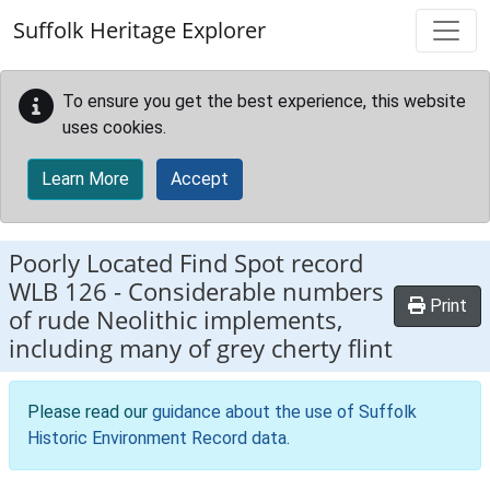
Skip to main content
Suffolk Heritage Explorer
To ensure you get the best experience, this website
uses cookies.
Learn More
Accept
Poorly Located Find Spot record
WLB 126
-
Considerable numbers
Print
of rude Neolithic implements,
including many of grey cherty flint
Please read our
guidance about the use of Suffolk
Historic Environment Record data
.