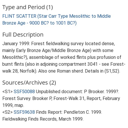
Type and Period (1)
FLINT SCATTER (Star Carr Type Mesolithic to Middle
Bronze Age - 9000 BC? to 1001 BC?)
Full Description
January 1999: Forest fieldwalking survey located dense,
mainly Early Bronze Age/Middle Bronze Age) with some
Mesolithic?), assemblage of worked flints plus profusion of
burnt flints (also in adjoining compartment 3041 - see Forest-
walk 28, Norfolk). Also one Roman sherd. Details in (S1,S2).
Sources/Archives (2)
<S1>
SSF50088
Unpublished document: P Brooker. 1999?.
Forest Survey. Brooker P, Forest-Walk 31, Report, February
1999, map.
<S2>
SSF59638
Finds Report: Pendleton C. 1999.
Fieldwalking Finds Records, March 1999.