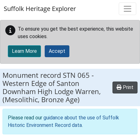
Skip to main content
Suffolk Heritage Explorer
To ensure you get the best experience, this website
uses cookies.
Learn More
Accept
Monument record
STN 065
-
Western Edge of Santon
Print
Downham High Lodge Warren,
(Mesolithic, Bronze Age)
Please read our
guidance about the use of Suffolk
Historic Environment Record data
.