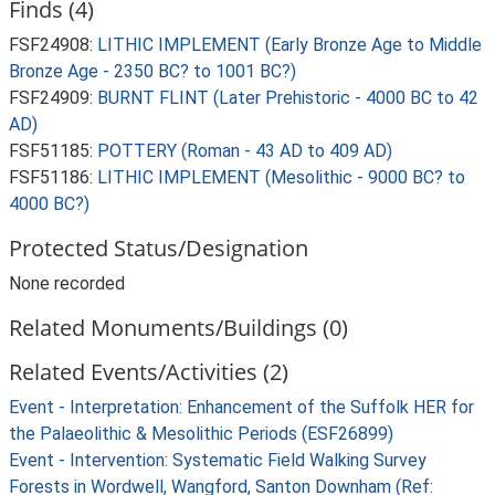
Finds (4)
FSF24908:
LITHIC IMPLEMENT (Early Bronze Age to Middle
Bronze Age - 2350 BC? to 1001 BC?)
FSF24909:
BURNT FLINT (Later Prehistoric - 4000 BC to 42
AD)
FSF51185:
POTTERY (Roman - 43 AD to 409 AD)
FSF51186:
LITHIC IMPLEMENT (Mesolithic - 9000 BC? to
4000 BC?)
Protected Status/Designation
None recorded
Related Monuments/Buildings (0)
Related Events/Activities (2)
Event - Interpretation: Enhancement of the Suffolk HER for
the Palaeolithic & Mesolithic Periods (ESF26899)
Event - Intervention: Systematic Field Walking Survey
Forests in Wordwell, Wangford, Santon Downham (Ref: