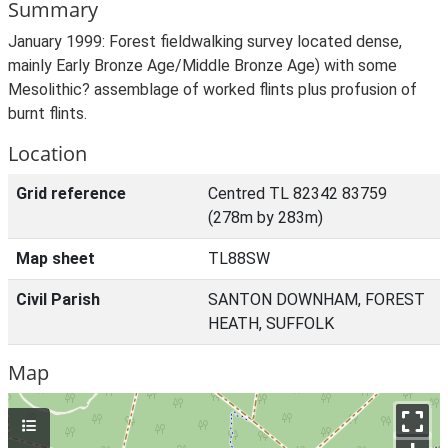
Summary
January 1999: Forest fieldwalking survey located dense,
mainly Early Bronze Age/Middle Bronze Age) with some
Mesolithic? assemblage of worked flints plus profusion of
burnt flints.
Location
Grid reference
Centred TL 82342 83759
(278m by 283m)
Map sheet
TL88SW
Civil Parish
SANTON DOWNHAM, FOREST
HEATH, SUFFOLK
Map