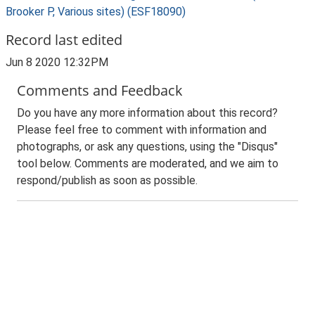
Brooker P, Various sites) (ESF18090)
Record last edited
Jun 8 2020 12:32PM
Comments and Feedback
Do you have any more information about this record?
Please feel free to comment with information and
photographs, or ask any questions, using the "Disqus"
tool below. Comments are moderated, and we aim to
respond/publish as soon as possible.