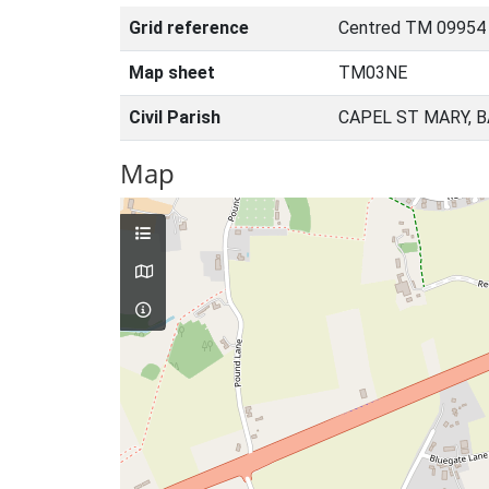
Grid reference
Centred TM 09954
Map sheet
TM03NE
Civil Parish
CAPEL ST MARY, 
Map