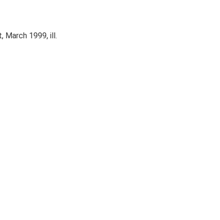
 March 1999, ill.