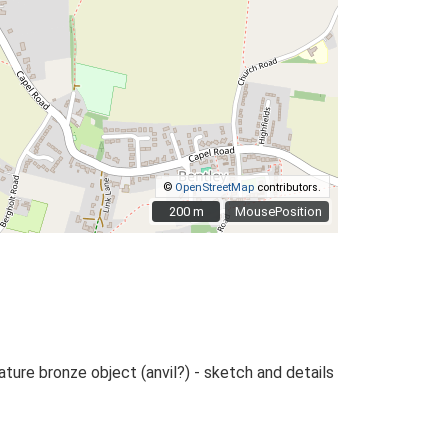
©
OpenStreetMap
contributors.
200 m
200 m
MousePosition
ature bronze object (anvil?) - sketch and details