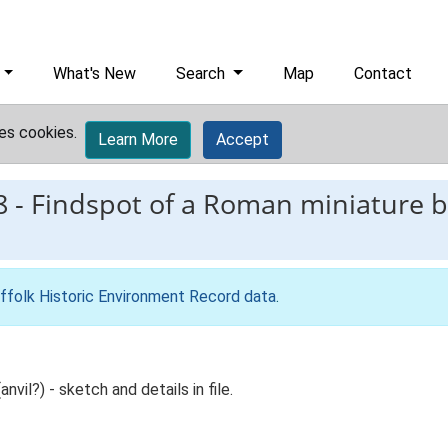
What's New
Search
Map
Contact
es cookies.
Learn More
Accept
8
-
Findspot of a Roman miniature b
ffolk Historic Environment Record data
.
vil?) - sketch and details in file.