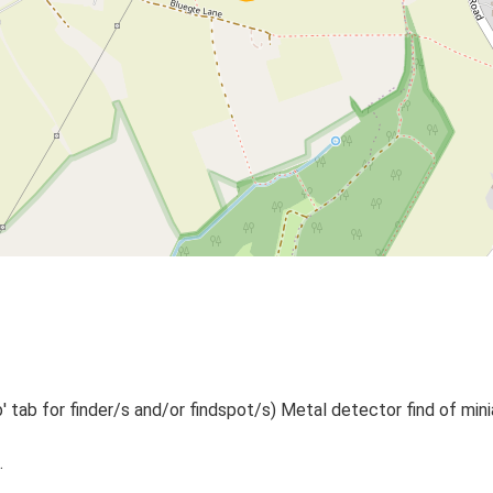
 tab for finder/s and/or findspot/s) Metal detector find of mini
.