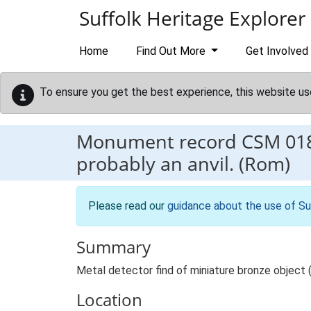
Skip to main content
Suffolk Heritage Explorer
Home
Find Out More
Get Involved
To ensure you get the best experience, this website us
Monument record
CSM 01
probably an anvil. (Rom)
Please read our
guidance about the use of Su
Summary
Metal detector find of miniature bronze object (an
Location