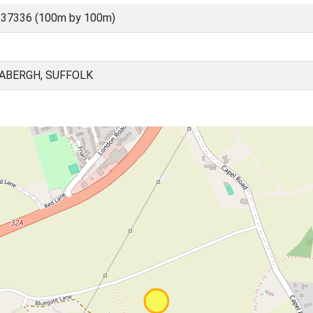
 37336 (100m by 100m)
BABERGH, SUFFOLK