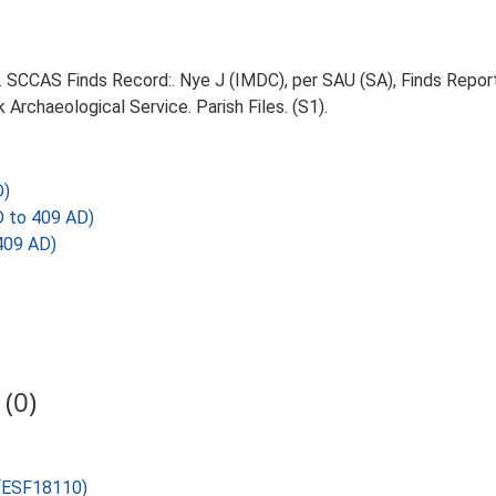
5. SCCAS Finds Record:. Nye J (IMDC), per SAU (SA), Finds Report,
Archaeological Service. Parish Files. (S1).
D)
 to 409 AD)
409 AD)
(0)
 (ESF18110)