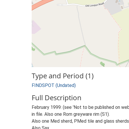
Type and Period (1)
FINDSPOT (Undated)
Full Description
February 1999: (see 'Not to be published on web'
in file. Also one Rom greyware rim (S1).
Also one Med sherd, PMed tile and glass sherds
Also Sax.