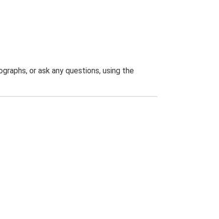
graphs, or ask any questions, using the