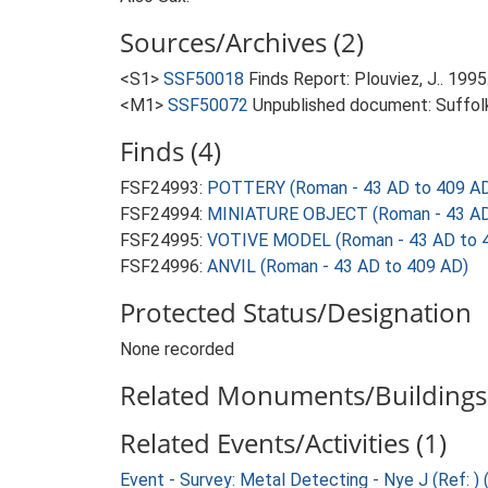
Sources/Archives (2)
<S1>
SSF50018
Finds Report: Plouviez, J.. 199
<M1>
SSF50072
Unpublished document: Suffolk 
Finds (4)
FSF24993:
POTTERY (Roman - 43 AD to 409 A
FSF24994:
MINIATURE OBJECT (Roman - 43 AD
FSF24995:
VOTIVE MODEL (Roman - 43 AD to 
FSF24996:
ANVIL (Roman - 43 AD to 409 AD)
Protected Status/Designation
None recorded
Related Monuments/Buildings 
Related Events/Activities (1)
Event - Survey: Metal Detecting - Nye J (Ref: )