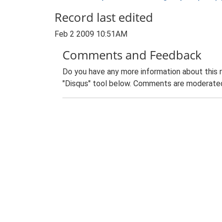
Record last edited
Feb 2 2009 10:51AM
Comments and Feedback
Do you have any more information about this 
"Disqus" tool below. Comments are moderated,