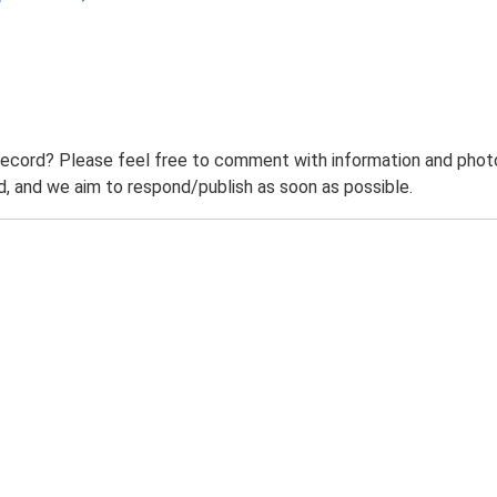
record? Please feel free to comment with information and photo
 and we aim to respond/publish as soon as possible.