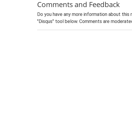
Comments and Feedback
Do you have any more information about this 
"Disqus" tool below. Comments are moderated,