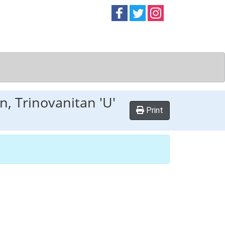
Follow on
Follow on
Follow on
Facebook
Twitter
Instag
n, Trinovanitan 'U'
Print