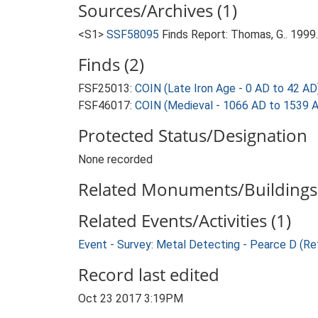
Sources/Archives (1)
<S1>
SSF58095
Finds Report: Thomas, G.. 199
Finds (2)
FSF25013:
COIN (Late Iron Age - 0 AD to 42 AD
FSF46017:
COIN (Medieval - 1066 AD to 1539 
Protected Status/Designation
None recorded
Related Monuments/Buildings 
Related Events/Activities (1)
Event - Survey: Metal Detecting - Pearce D (Re
Record last edited
Oct 23 2017 3:19PM