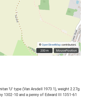
©
OpenStreetMap
contributors.
200 m
200 m
MousePosition
itan 'U' type (Van Arsdell 1973.1), weight 2.27g.
nny 1302-10 and a penny of Edward III 1351-61