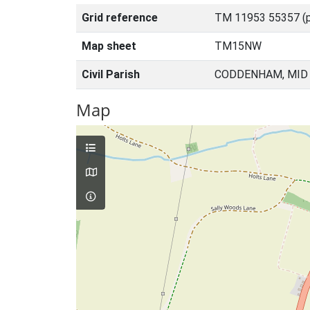
Grid reference
TM 11953 55357 (p
Map sheet
TM15NW
Civil Parish
CODDENHAM, MID 
Map