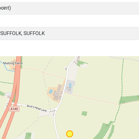
oint)
SUFFOLK, SUFFOLK