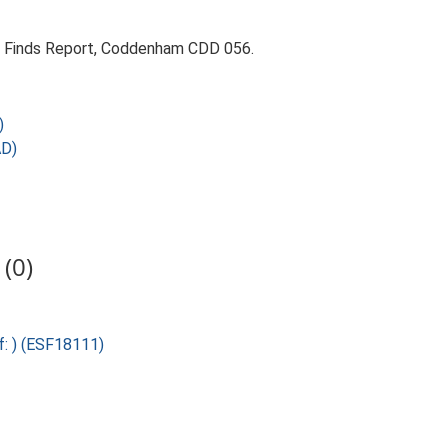
9. Finds Report, Coddenham CDD 056.
)
AD)
(0)
f: ) (ESF18111)