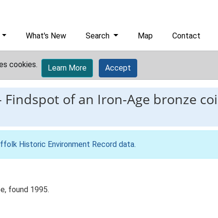
What's New
Search
Map
Contact
es cookies.
Learn More
Accept
-
Findspot of an Iron-Age bronze coi
ffolk Historic Environment Record data
.
pe, found 1995.