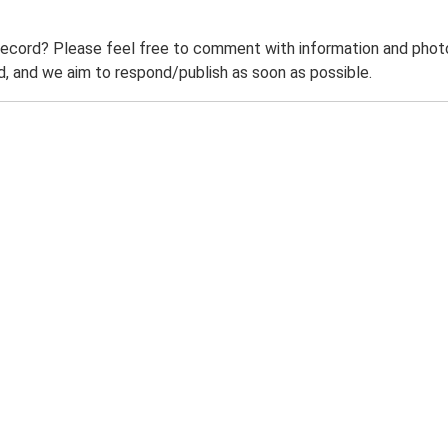
record? Please feel free to comment with information and photo
 and we aim to respond/publish as soon as possible.