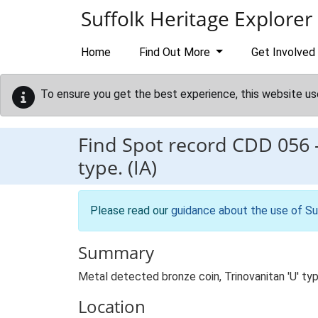
Skip to main content
Suffolk Heritage Explorer
Home
Find Out More
Get Involved
To ensure you get the best experience, this website us
Find Spot record
CDD 056
type. (IA)
Please read our
guidance about the use of Su
Summary
Metal detected bronze coin, Trinovanitan 'U' ty
Location