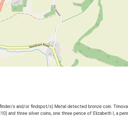
finder/s and/or findspot/s) Metal detected bronze coin. Trinovan
0) and three silver coins, one three pence of Elizabeth I, a pe