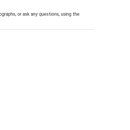
graphs, or ask any questions, using the