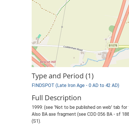
Type and Period (1)
FINDSPOT (Late Iron Age - 0 AD to 42 AD)
Full Description
1999: (see 'Not to be published on web' tab for 
Also BA axe fragment (see CDD 056 BA - sf 1881
(S1).