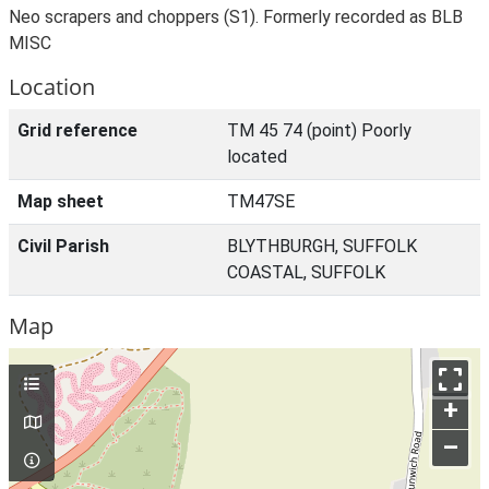
Neo scrapers and choppers (S1). Formerly recorded as BLB
MISC
Location
Grid reference
TM 45 74 (point) Poorly
located
Map sheet
TM47SE
Civil Parish
BLYTHBURGH, SUFFOLK
COASTAL, SUFFOLK
Map
+
–