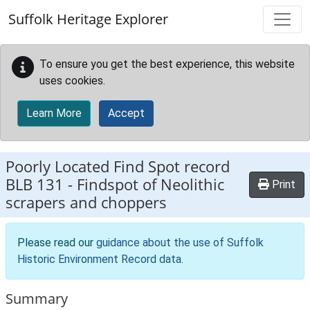
Skip to main content
Suffolk Heritage Explorer
To ensure you get the best experience, this website
uses cookies.
Learn More
Accept
Poorly Located Find Spot record
BLB 131
-
Findspot of Neolithic
Print
scrapers and choppers
Please read our
guidance about the use of Suffolk
Historic Environment Record data
.
Summary