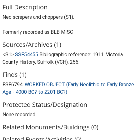
Full Description
Neo scrapers and choppers (S1).
Formerly recorded as BLB MISC
Sources/Archives (1)
<S1>
SSF54455
Bibliographic reference: 1911. Victoria
County History, Suffolk (VCH). 256.
Finds (1)
FSF6794:
WORKED OBJECT (Early Neolithic to Early Bronze
Age - 4000 BC? to 2201 BC?)
Protected Status/Designation
None recorded
Related Monuments/Buildings (0)
Related Events/Activities (0)