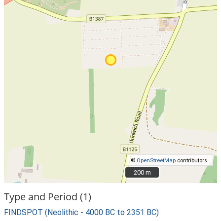
©
OpenStreetMap
contributors.
200 m
200 m
Type and Period (1)
FINDSPOT (Neolithic - 4000 BC to 2351 BC)