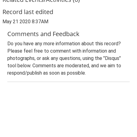
Record last edited
May 21 2020 8:37AM
Comments and Feedback
Do you have any more information about this record?
Please feel free to comment with information and
photographs, or ask any questions, using the "Disqus"
tool below. Comments are moderated, and we aim to
respond/publish as soon as possible.