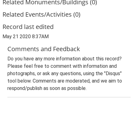
Related Monuments/Buildings (0)
Related Events/Activities (0)
Record last edited
May 21 2020 8:37AM
Comments and Feedback
Do you have any more information about this record?
Please feel free to comment with information and
photographs, or ask any questions, using the "Disqus"
tool below. Comments are moderated, and we aim to
respond/publish as soon as possible.