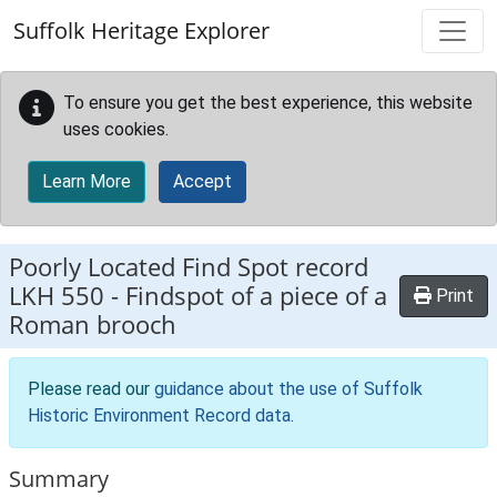
Skip to main content
Suffolk Heritage Explorer
To ensure you get the best experience, this website
uses cookies.
Learn More
Accept
Poorly Located Find Spot record
LKH 550
-
Findspot of a piece of a
Print
Roman brooch
Please read our
guidance about the use of Suffolk
Historic Environment Record data
.
Summary