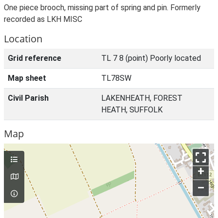
One piece brooch, missing part of spring and pin. Formerly
recorded as LKH MISC
Location
Grid reference
TL 7 8 (point) Poorly located
Map sheet
TL78SW
Civil Parish
LAKENHEATH, FOREST
HEATH, SUFFOLK
Map
+
–