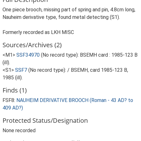
One piece brooch, missing part of spring and pin, 4.8cm long,
Nauheim derivative type, found metal detecting (S1).
Formerly recorded as LKH MISC
Sources/Archives (2)
<M1>
SSF34970
(No record type): BSEMH card : 1985-123 B
(ill).
<S1>
SSF7
(No record type): / BSEMH, card 1985-123 B,
1985 (ill).
Finds (1)
FSF8:
NAUHEIM DERIVATIVE BROOCH (Roman - 43 AD? to
409 AD?)
Protected Status/Designation
None recorded