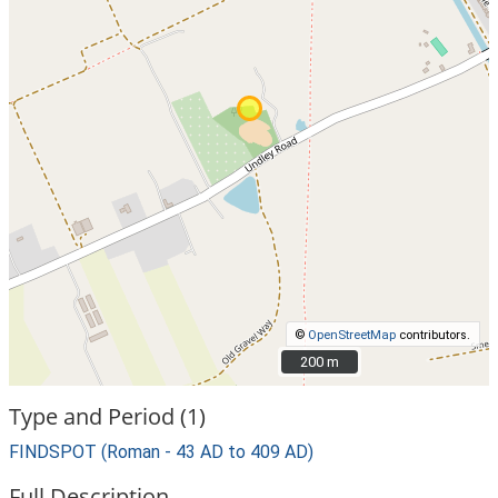
©
OpenStreetMap
contributors.
200 m
200 m
Type and Period (1)
FINDSPOT (Roman - 43 AD to 409 AD)
Full Description