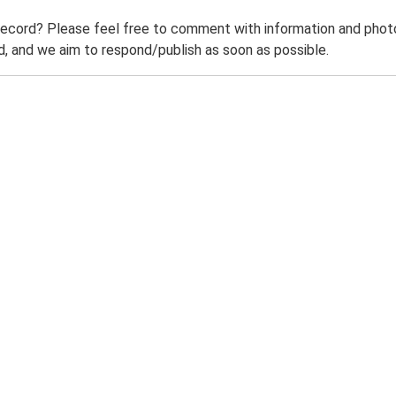
record? Please feel free to comment with information and photo
 and we aim to respond/publish as soon as possible.