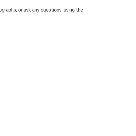
graphs, or ask any questions, using the