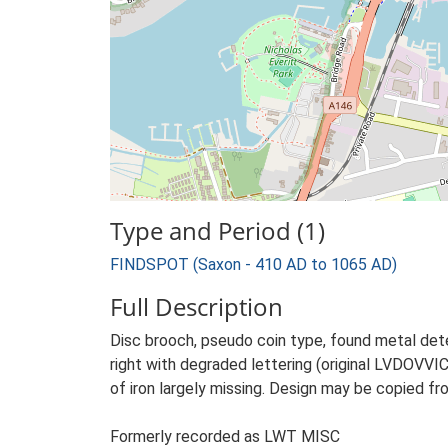
Type and Period (1)
FINDSPOT (Saxon - 410 AD to 1065 AD)
Full Description
Disc brooch, pseudo coin type, found metal dete
right with degraded lettering (original LVDOVVI
of iron largely missing. Design may be copied fr
Formerly recorded as LWT MISC