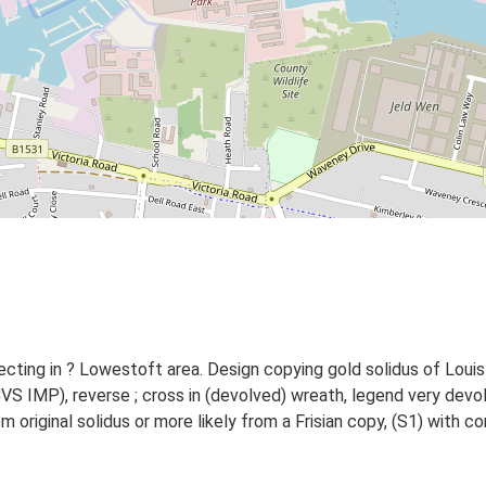
cting in ? Lowestoft area. Design copying gold solidus of Louis
CVS IMP), reverse ; cross in (devolved) wreath, legend very de
om original solidus or more likely from a Frisian copy, (S1) wit