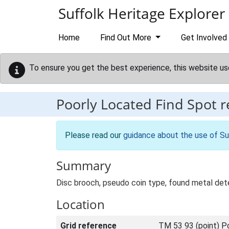
Skip to main content
Suffolk Heritage Explorer
Home
Find Out More
Get Involved
To ensure you get the best experience, this website us
Poorly Located Find Spot 
Please read our
guidance about the use of Su
Summary
Disc brooch, pseudo coin type, found metal de
Location
Grid reference
TM 53 93 (point) P