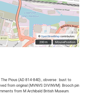
©
OpenStreetMap
contributors.
200 m
200 m
MousePosition
 The Pious (AD 814-840) ; obverse : bust to
volved from original (MVNVS DIVINVM). Brooch pin
h comments from M Archibald British Museum.