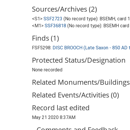
Sources/Archives (2)
<S1>
SSF2723
(No record type): BSEMH, card 19
<M1>
SSF36818
(No record type): BSEMH card :
Finds (1)
FSF5298:
DISC BROOCH (Late Saxon - 850 AD 
Protected Status/Designation
None recorded
Related Monuments/Buildings 
Related Events/Activities (0)
Record last edited
May 21 2020 8:37AM
Comments and Feedback