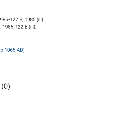
85-122 B, 1985 (ill).
 1985-122 B (ill).
to 1065 AD)
(0)