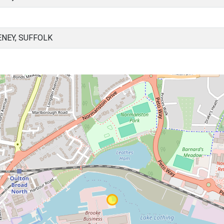
NEY, SUFFOLK