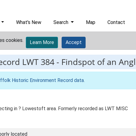
What's New
Search
Map
Contact
es cookies.
Learn More
Accept
record
LWT 384
-
Findspot of an Ang
ffolk Historic Environment Record data
.
tecting in ? Lowestoft area. Formerly recorded as LWT MISC
oorly located