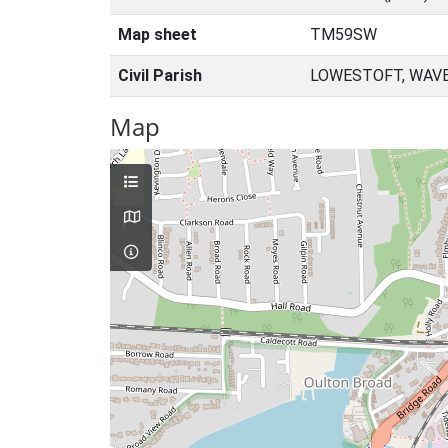
Map sheet
TM59SW
Civil Parish
LOWESTOFT, WAVE
Map