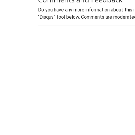
Do you have any more information about this 
"Disqus" tool below. Comments are moderated,