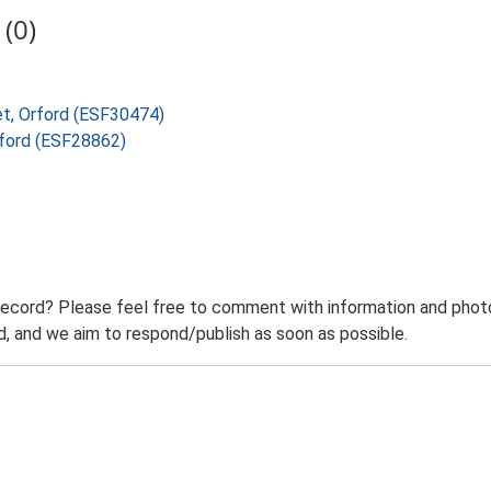
(0)
eet, Orford (ESF30474)
rford (ESF28862)
record? Please feel free to comment with information and photo
 and we aim to respond/publish as soon as possible.