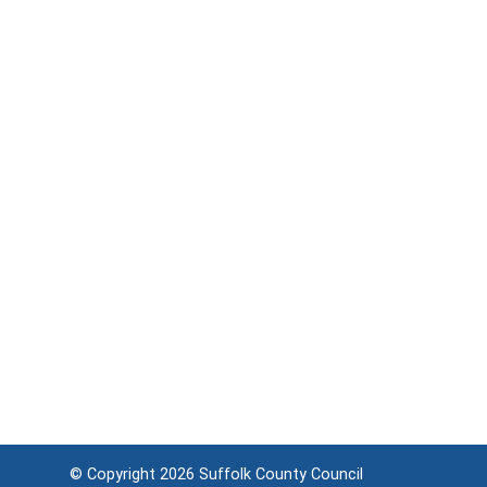
© Copyright 2026
Suffolk County Council