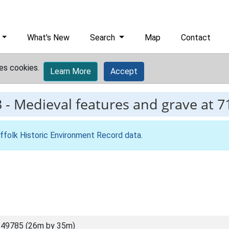
What's New
Search
Map
Contact
es cookies.
Learn More
Accept
3
-
Medieval features and grave at 7
ffolk Historic Environment Record data
.
 49785 (26m by 35m)