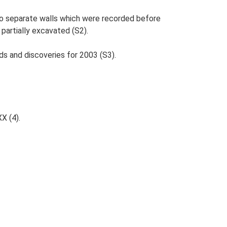
wo separate walls which were recorded before
partially excavated (S2).
ds and discoveries for 2003 (S3).
XX (4).