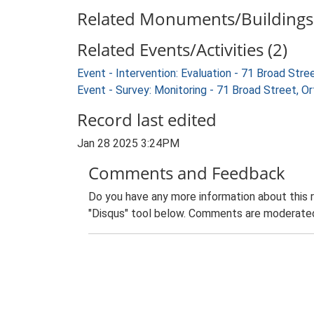
Related Monuments/Buildings 
Related Events/Activities (2)
Event - Intervention: Evaluation - 71 Broad Str
Event - Survey: Monitoring - 71 Broad Street, O
Record last edited
Jan 28 2025 3:24PM
Comments and Feedback
Do you have any more information about this 
"Disqus" tool below. Comments are moderated,