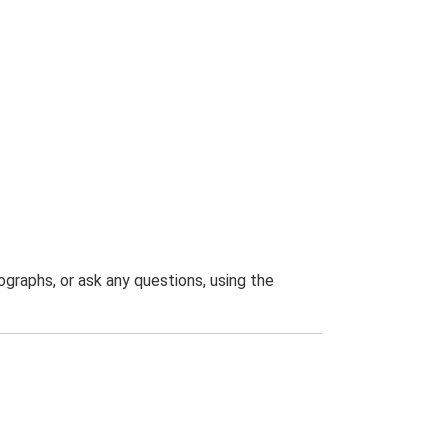
graphs, or ask any questions, using the