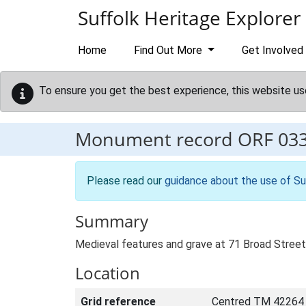
Skip to main content
Suffolk Heritage Explorer
Home
Find Out More
Get Involved
To ensure you get the best experience, this website us
Monument record
ORF 03
Please read our
guidance about the use of Su
Summary
Medieval features and grave at 71 Broad Street
Location
Grid reference
Centred TM 42264