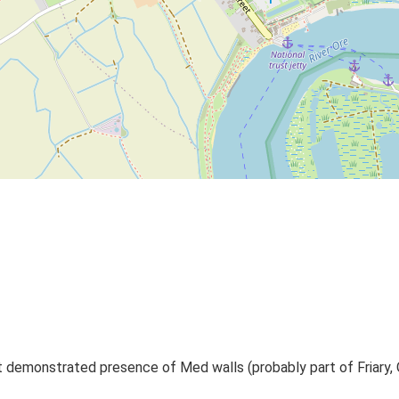
t demonstrated presence of Med walls (probably part of Friary, O