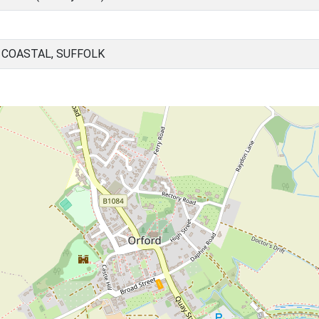
 COASTAL, SUFFOLK