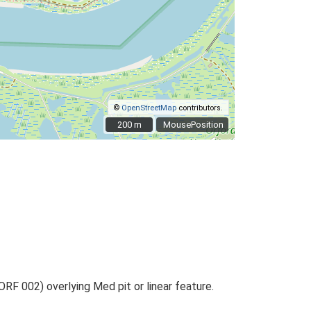
©
OpenStreetMap
contributors.
200 m
200 m
MousePosition
RF 002) overlying Med pit or linear feature.