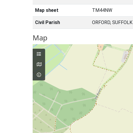
Map sheet
TM44NW
Civil Parish
ORFORD, SUFFOLK
Map