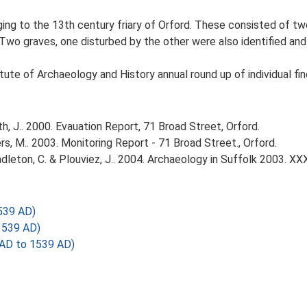
ging to the 13th century friary of Orford. These consisted of t
wo graves, one disturbed by the other were also identified and 
tute of Archaeology and History annual round up of individual fin
, J.. 2000. Evauation Report, 71 Broad Street, Orford.
 M.. 2003. Monitoring Report - 71 Broad Street., Orford.
Pendleton, C. & Plouviez, J.. 2004. Archaeology in Suffolk 2003. XX
539 AD)
1539 AD)
AD to 1539 AD)