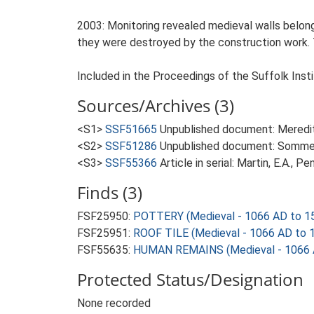
2003: Monitoring revealed medieval walls belon
they were destroyed by the construction work. T
Included in the Proceedings of the Suffolk Insti
Sources/Archives (3)
<S1>
SSF51665
Unpublished document: Meredith
<S2>
SSF51286
Unpublished document: Sommers,
<S3>
SSF55366
Article in serial: Martin, E.A., 
Finds (3)
FSF25950:
POTTERY (Medieval - 1066 AD to 1
FSF25951:
ROOF TILE (Medieval - 1066 AD to 
FSF55635:
HUMAN REMAINS (Medieval - 1066 
Protected Status/Designation
None recorded