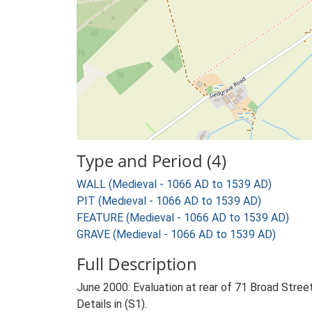
Type and Period (4)
WALL (Medieval - 1066 AD to 1539 AD)
PIT (Medieval - 1066 AD to 1539 AD)
FEATURE (Medieval - 1066 AD to 1539 AD)
GRAVE (Medieval - 1066 AD to 1539 AD)
Full Description
June 2000: Evaluation at rear of 71 Broad Stree
Details in (S1).