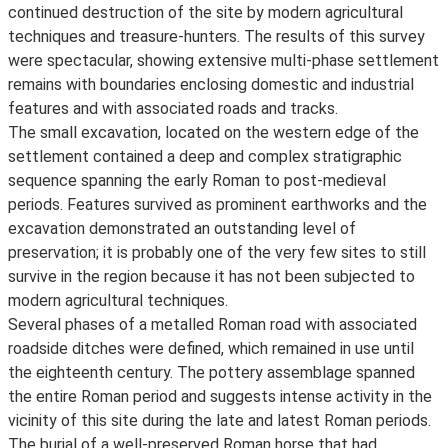
continued destruction of the site by modern agricultural
techniques and treasure-hunters. The results of this survey
were spectacular, showing extensive multi-phase settlement
remains with boundaries enclosing domestic and industrial
features and with associated roads and tracks.
The small excavation, located on the western edge of the
settlement contained a deep and complex stratigraphic
sequence spanning the early Roman to post-medieval
periods. Features survived as prominent earthworks and the
excavation demonstrated an outstanding level of
preservation; it is probably one of the very few sites to still
survive in the region because it has not been subjected to
modern agricultural techniques.
Several phases of a metalled Roman road with associated
roadside ditches were defined, which remained in use until
the eighteenth century. The pottery assemblage spanned
the entire Roman period and suggests intense activity in the
vicinity of this site during the late and latest Roman periods.
The burial of a well-preserved Roman horse that had