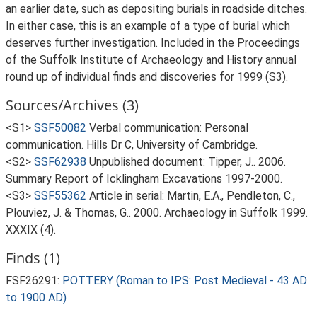
an earlier date, such as depositing burials in roadside ditches.
In either case, this is an example of a type of burial which
deserves further investigation. Included in the Proceedings
of the Suffolk Institute of Archaeology and History annual
round up of individual finds and discoveries for 1999 (S3).
Sources/Archives (3)
<S1>
SSF50082
Verbal communication: Personal
communication. Hills Dr C, University of Cambridge.
<S2>
SSF62938
Unpublished document: Tipper, J.. 2006.
Summary Report of Icklingham Excavations 1997-2000.
<S3>
SSF55362
Article in serial: Martin, E.A., Pendleton, C.,
Plouviez, J. & Thomas, G.. 2000. Archaeology in Suffolk 1999.
XXXIX (4).
Finds (1)
FSF26291:
POTTERY (Roman to IPS: Post Medieval - 43 AD
to 1900 AD)