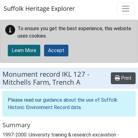
Skip to main content
Suffolk Heritage Explorer
To ensure you get the best experience, this website
uses cookies.
Learn More
Accept
Monument record
IKL 127
-
Print
Mitchells Farm, Trench A
Please read our
guidance about the use of Suffolk
Historic Environment Record data
.
Summary
1997-2000: University training & research excavation -