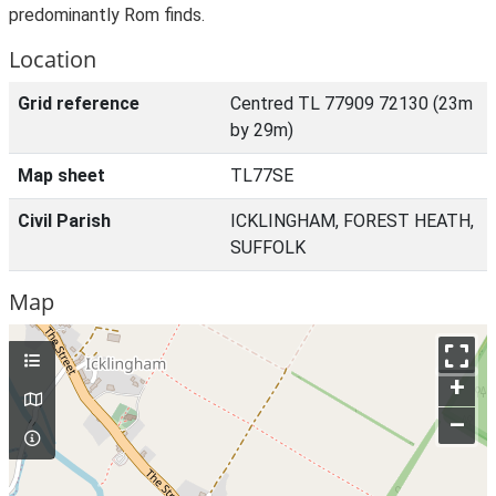
predominantly Rom finds.
Location
Grid reference
Centred TL 77909 72130 (23m
by 29m)
Map sheet
TL77SE
Civil Parish
ICKLINGHAM, FOREST HEATH,
SUFFOLK
Map
+
–