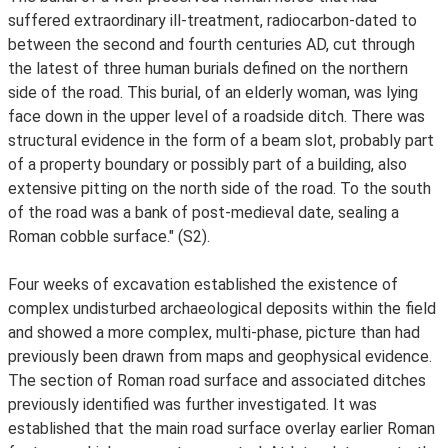
suffered extraordinary ill-treatment, radiocarbon-dated to
between the second and fourth centuries AD, cut through
the latest of three human burials defined on the northern
side of the road. This burial, of an elderly woman, was lying
face down in the upper level of a roadside ditch. There was
structural evidence in the form of a beam slot, probably part
of a property boundary or possibly part of a building, also
extensive pitting on the north side of the road. To the south
of the road was a bank of post-medieval date, sealing a
Roman cobble surface." (S2).
Four weeks of excavation established the existence of
complex undisturbed archaeological deposits within the field
and showed a more complex, multi-phase, picture than had
previously been drawn from maps and geophysical evidence.
The section of Roman road surface and associated ditches
previously identified was further investigated. It was
established that the main road surface overlay earlier Roman