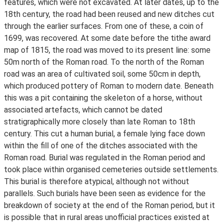
features, which were not excavated. At later dates, up to the
18th century, the road had been reused and new ditches cut
through the earlier surfaces. From one of these, a coin of
1699, was recovered. At some date before the tithe award
map of 1815, the road was moved to its present line: some
50m north of the Roman road. To the north of the Roman
road was an area of cultivated soil, some 50cm in depth,
which produced pottery of Roman to modern date. Beneath
this was a pit containing the skeleton of a horse, without
associated artefacts, which cannot be dated
stratigraphically more closely than late Roman to 18th
century. This cut a human burial, a female lying face down
within the fill of one of the ditches associated with the
Roman road. Burial was regulated in the Roman period and
took place within organised cemeteries outside settlements.
This burial is therefore atypical, although not without
parallels. Such burials have been seen as evidence for the
breakdown of society at the end of the Roman period, but it
is possible that in rural areas unofficial practices existed at