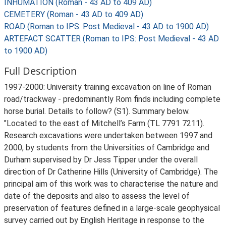
INHUMATION (Roman - 43 AD to 409 AD)
CEMETERY (Roman - 43 AD to 409 AD)
ROAD (Roman to IPS: Post Medieval - 43 AD to 1900 AD)
ARTEFACT SCATTER (Roman to IPS: Post Medieval - 43 AD
to 1900 AD)
Full Description
1997-2000: University training excavation on line of Roman
road/trackway - predominantly Rom finds including complete
horse burial. Details to follow? (S1). Summary below.
"Located to the east of Mitchell’s Farm (TL 7791 7211).
Research excavations were undertaken between 1997 and
2000, by students from the Universities of Cambridge and
Durham supervised by Dr Jess Tipper under the overall
direction of Dr Catherine Hills (University of Cambridge). The
principal aim of this work was to characterise the nature and
date of the deposits and also to assess the level of
preservation of features defined in a large-scale geophysical
survey carried out by English Heritage in response to the