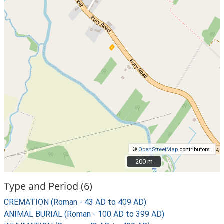
©
OpenStreetMap
contributors.
200 m
200 m
Type and Period (6)
CREMATION (Roman - 43 AD to 409 AD)
ANIMAL BURIAL (Roman - 100 AD to 399 AD)