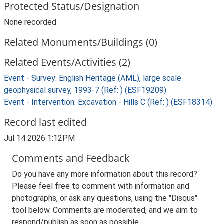
Protected Status/Designation
None recorded
Related Monuments/Buildings (0)
Related Events/Activities (2)
Event - Survey: English Heritage (AML), large scale
geophysical survey, 1993-7 (Ref: ) (ESF19209)
Event - Intervention: Excavation - Hills C (Ref: ) (ESF18314)
Record last edited
Jul 14 2026 1:12PM
Comments and Feedback
Do you have any more information about this record?
Please feel free to comment with information and
photographs, or ask any questions, using the "Disqus"
tool below. Comments are moderated, and we aim to
respond/publish as soon as possible.