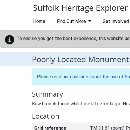
Skip to main content
Suffolk Heritage Explorer
Home
Find Out More
Get Involved
To ensure you get the best experience, this website us
Poorly Located Monument
Please read our
guidance about the use of Su
Summary
Bow brooch found whilst metal detecting in No
Location
Grid reference
TM 31 61 (point) P