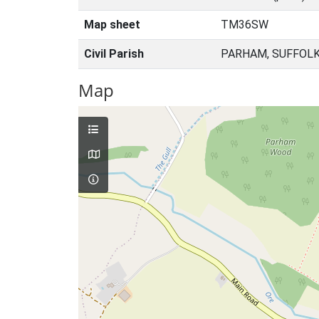
Map sheet
TM36SW
Civil Parish
PARHAM, SUFFOLK
Map