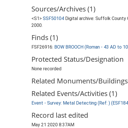
Sources/Archives (1)
<S1>
SSF50104
Digital archive: Suffolk County
2000.
Finds (1)
FSF26916:
BOW BROOCH (Roman - 43 AD to 10
Protected Status/Designation
None recorded
Related Monuments/Buildings 
Related Events/Activities (1)
Event - Survey: Metal Detecting (Ref: ) (ESF18
Record last edited
May 21 2020 8:37AM