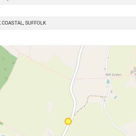
 COASTAL, SUFFOLK