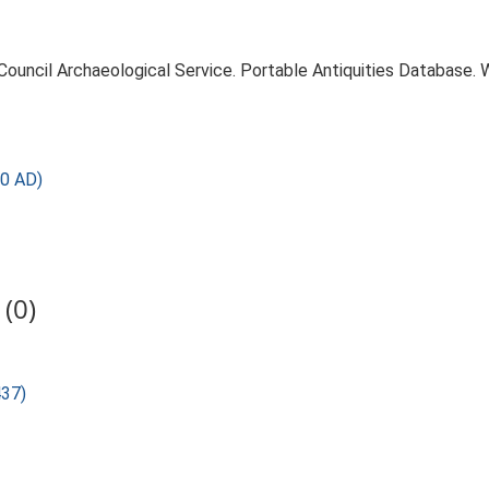
 Council Archaeological Service. Portable Antiquities Database.
0 AD)
(0)
437)