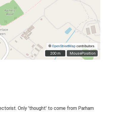
©
OpenStreetMap
contributors.
200 m
200 m
MousePosition
ectorist. Only 'thought' to come from Parham