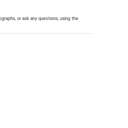
graphs, or ask any questions, using the