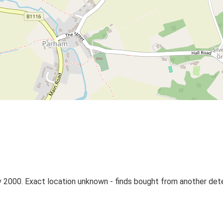
 2000. Exact location unknown - finds bought from another det