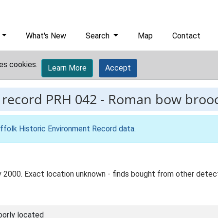
What's New
Search
Map
Contact
es cookies.
Learn More
Accept
 record
PRH 042
-
Roman bow broo
ffolk Historic Environment Record data
.
v 2000. Exact location unknown - finds bought from other dete
oorly located