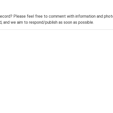
record? Please feel free to comment with information and photo
 and we aim to respond/publish as soon as possible.