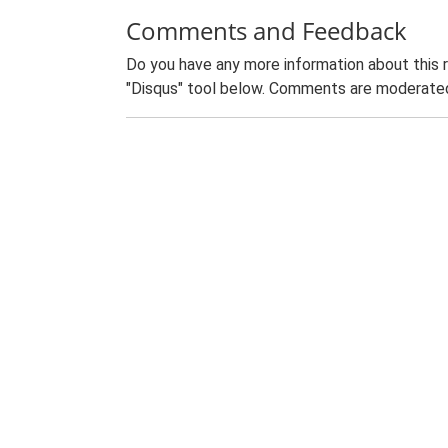
Comments and Feedback
Do you have any more information about this 
"Disqus" tool below. Comments are moderated,