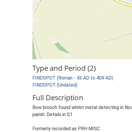
Type and Period (2)
FINDSPOT (Roman - 43 AD to 409 AD)
FINDSPOT (Undated)
Full Description
Bow brooch found whilst metal detecting in Nov
parish. Details in S1.
Formerly recorded as PRH MISC