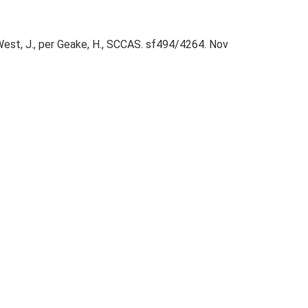
 West, J., per Geake, H., SCCAS. sf494/4264. Nov