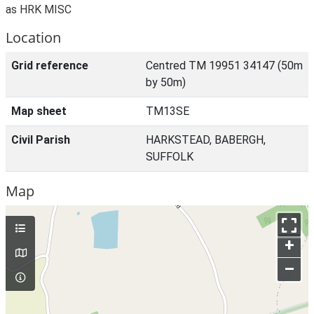
as HRK MISC
Location
Grid reference
Centred TM 19951 34147 (50m
by 50m)
Map sheet
TM13SE
Civil Parish
HARKSTEAD, BABERGH,
SUFFOLK
Map
+
–