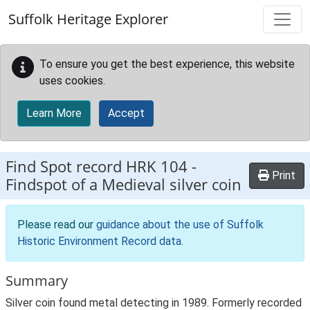
Skip to main content
Suffolk Heritage Explorer
To ensure you get the best experience, this website
uses cookies.
Learn More
Accept
Find Spot record
HRK 104
-
Print
Findspot of a Medieval silver coin
Please read our
guidance about the use of Suffolk
Historic Environment Record data
.
Summary
Silver coin found metal detecting in 1989. Formerly recorded