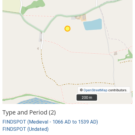
©
OpenStreetMap
contributors.
200 m
200 m
Type and Period (2)
FINDSPOT (Medieval - 1066 AD to 1539 AD)
FINDSPOT (Undated)