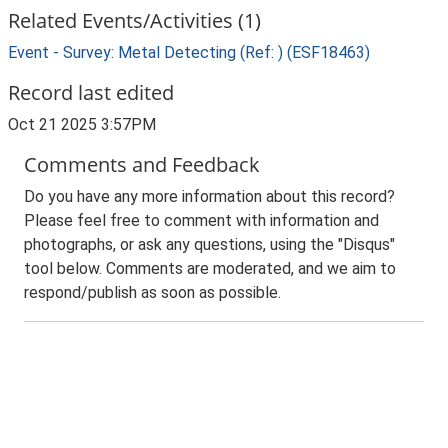
Related Events/Activities (1)
Event - Survey: Metal Detecting (Ref: ) (ESF18463)
Record last edited
Oct 21 2025 3:57PM
Comments and Feedback
Do you have any more information about this record?
Please feel free to comment with information and
photographs, or ask any questions, using the "Disqus"
tool below. Comments are moderated, and we aim to
respond/publish as soon as possible.