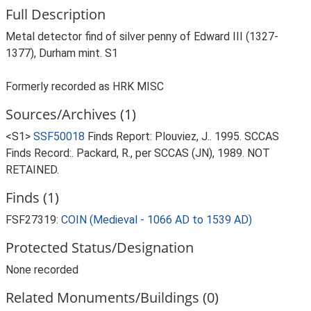
Full Description
Metal detector find of silver penny of Edward III (1327-
1377), Durham mint. S1
Formerly recorded as HRK MISC
Sources/Archives (1)
<S1>
SSF50018
Finds Report: Plouviez, J.. 1995. SCCAS
Finds Record:. Packard, R., per SCCAS (JN), 1989. NOT
RETAINED.
Finds (1)
FSF27319:
COIN (Medieval - 1066 AD to 1539 AD)
Protected Status/Designation
None recorded
Related Monuments/Buildings (0)