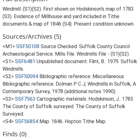
Windmill. (S1)(S2). First shown on Hodskinson's map of 1783
(S3). Evidence of Millhouse and yard included in Tithe
documents & map of 1846 (S4). Present condition unknown.
Sources/Archives (5)
<M1>
SSF50108
Source Checked: Suffolk County Council
Archaeological Service. Mills File. Windmills File - (S1)(S2).
<S1>
SSF6481
Unpublished document: Flint, B.. 1979. Suffolk
Windmills.
<S2>
SSF50094
Bibliographic reference: Miscellaneous
Bibliographic reference. Dolman P C J, Windmills in Suffolk, A
Contemporary Survey, 1978 (additional notes 1990).
<S3>
SSF7563
Cartographic materials: Hodskinson, J.. 1783.
The County of Suffolk surveyed. The County of Suffolk
Surveyed.
<S4>
SSF56854
Map: 1846. Hopton Tithe Map.
Finds (0)