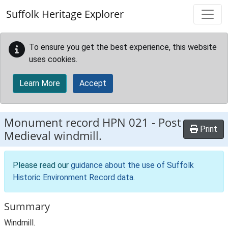
Skip to main content
Suffolk Heritage Explorer
To ensure you get the best experience, this website
uses cookies.
Learn More
Accept
Monument record
HPN 021
-
Post
Print
Medieval windmill.
Please read our
guidance about the use of Suffolk
Historic Environment Record data
.
Summary
Windmill.