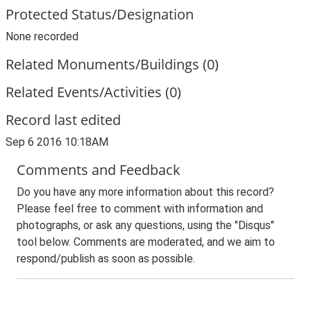
Protected Status/Designation
None recorded
Related Monuments/Buildings (0)
Related Events/Activities (0)
Record last edited
Sep 6 2016 10:18AM
Comments and Feedback
Do you have any more information about this record?
Please feel free to comment with information and
photographs, or ask any questions, using the "Disqus"
tool below. Comments are moderated, and we aim to
respond/publish as soon as possible.