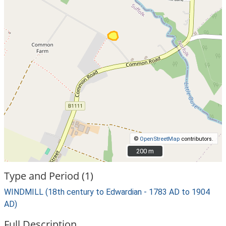
©
OpenStreetMap
contributors.
200 m
200 m
Type and Period (1)
WINDMILL (18th century to Edwardian - 1783 AD to 1904
AD)
Full Description