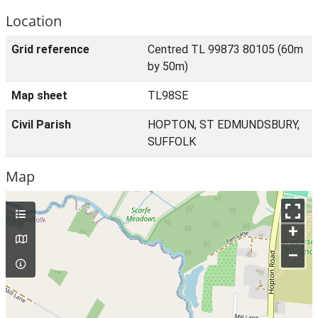
Location
Grid reference
Centred TL 99873 80105 (60m
by 50m)
Map sheet
TL98SE
Civil Parish
HOPTON, ST EDMUNDSBURY,
SUFFOLK
Map
+
–