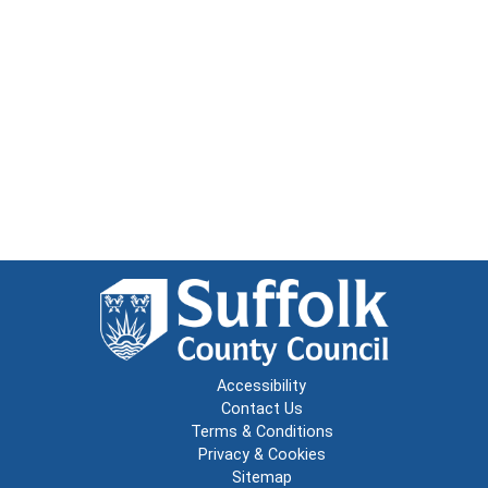
Accessibility
Contact Us
Terms & Conditions
Privacy & Cookies
Sitemap