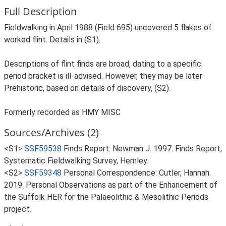
Full Description
Fieldwalking in April 1988 (Field 695) uncovered 5 flakes of
worked flint. Details in (S1).
Descriptions of flint finds are broad, dating to a specific
period bracket is ill-advised. However, they may be later
Prehistoric, based on details of discovery, (S2).
Formerly recorded as HMY MISC
Sources/Archives (2)
<S1>
SSF59538
Finds Report: Newman J. 1997. Finds Report,
Systematic Fieldwalking Survey, Hemley.
<S2>
SSF59348
Personal Correspondence: Cutler, Hannah.
2019. Personal Observations as part of the Enhancement of
the Suffolk HER for the Palaeolithic & Mesolithic Periods
project.