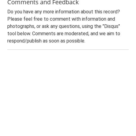
Comments and Feedback
Do you have any more information about this record?
Please feel free to comment with information and
photographs, or ask any questions, using the "Disqus"
tool below. Comments are moderated, and we aim to
respond/publish as soon as possible.