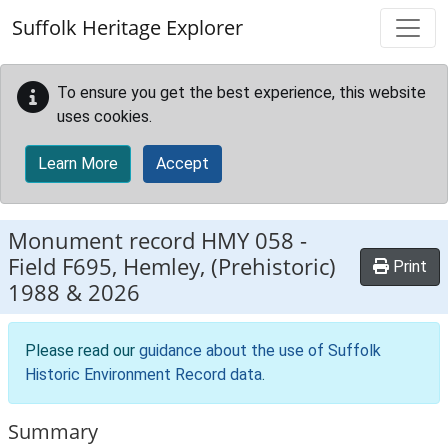
Skip to main content
Suffolk Heritage Explorer
To ensure you get the best experience, this website
uses cookies.
Learn More
Accept
Monument record
HMY 058
-
Field F695, Hemley, (Prehistoric)
Print
1988 & 2026
Please read our
guidance about the use of Suffolk
Historic Environment Record data
.
Summary