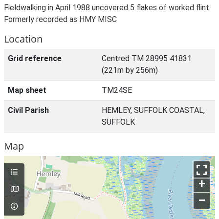
Fieldwalking in April 1988 uncovered 5 flakes of worked flint.
Formerly recorded as HMY MISC
Location
Grid reference
Centred TM 28995 41831
(221m by 256m)
Map sheet
TM24SE
Civil Parish
HEMLEY, SUFFOLK COASTAL,
SUFFOLK
Map
+
–