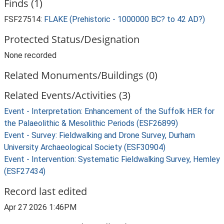
Finds (1)
FSF27514:
FLAKE (Prehistoric - 1000000 BC? to 42 AD?)
Protected Status/Designation
None recorded
Related Monuments/Buildings (0)
Related Events/Activities (3)
Event - Interpretation: Enhancement of the Suffolk HER for
the Palaeolithic & Mesolithic Periods (ESF26899)
Event - Survey: Fieldwalking and Drone Survey, Durham
University Archaeological Society (ESF30904)
Event - Intervention: Systematic Fieldwalking Survey, Hemley
(ESF27434)
Record last edited
Apr 27 2026 1:46PM