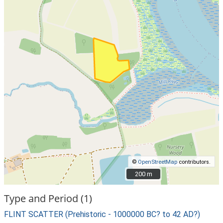
©
OpenStreetMap
contributors.
200 m
200 m
Type and Period (1)
FLINT SCATTER (Prehistoric - 1000000 BC? to 42 AD?)