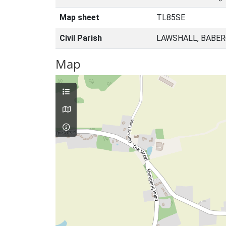
Map sheet
TL85SE
Civil Parish
LAWSHALL, BABER
Map