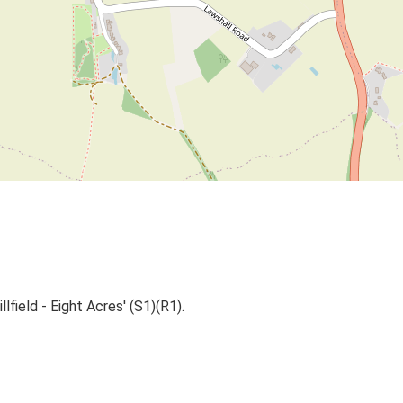
lfield - Eight Acres' (S1)(R1).