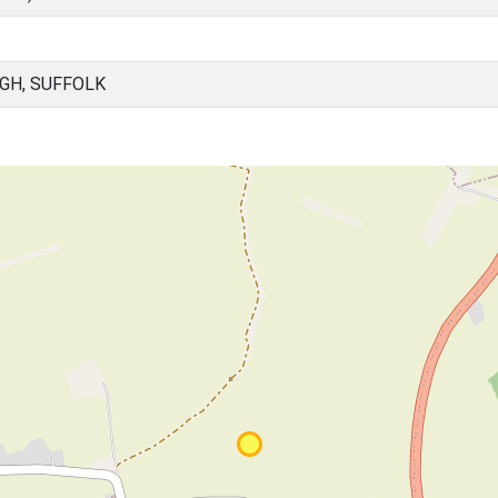
GH, SUFFOLK