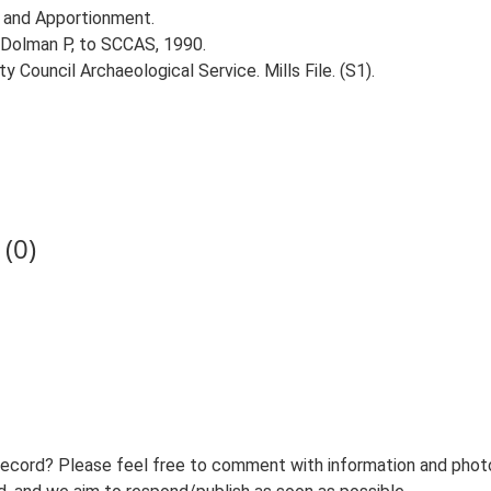
 and Apportionment.
 Dolman P, to SCCAS, 1990.
 Council Archaeological Service. Mills File. (S1).
(0)
record? Please feel free to comment with information and photo