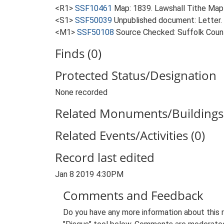
<R1>
SSF10461
Map: 1839. Lawshall Tithe Map
<S1>
SSF50039
Unpublished document: Letter.
<M1>
SSF50108
Source Checked: Suffolk County
Finds (0)
Protected Status/Designation
None recorded
Related Monuments/Buildings 
Related Events/Activities (0)
Record last edited
Jan 8 2019 4:30PM
Comments and Feedback
Do you have any more information about this 