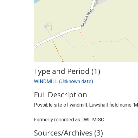
Type and Period (1)
WINDMILL (Unknown date)
Full Description
Possible site of windmill. Lawshall field name 'Mil
Formerly recorded as LWL MISC
Sources/Archives (3)