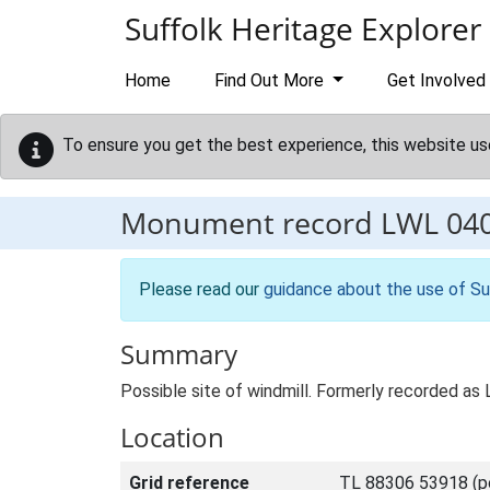
Skip to main content
Suffolk Heritage Explorer
Home
Find Out More
Get Involved
To ensure you get the best experience, this website us
Monument record
LWL 04
Please read our
guidance about the use of Su
Summary
Possible site of windmill. Formerly recorded a
Location
Grid reference
TL 88306 53918 (po