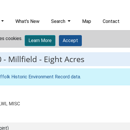
What's New
Search
Map
Contact
es cookies.
Learn More
Accept
0
-
Millfield - Eight Acres
ffolk Historic Environment Record data
.
s LWL MISC
int)