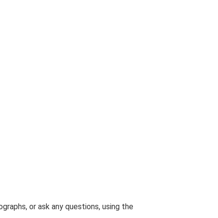
graphs, or ask any questions, using the