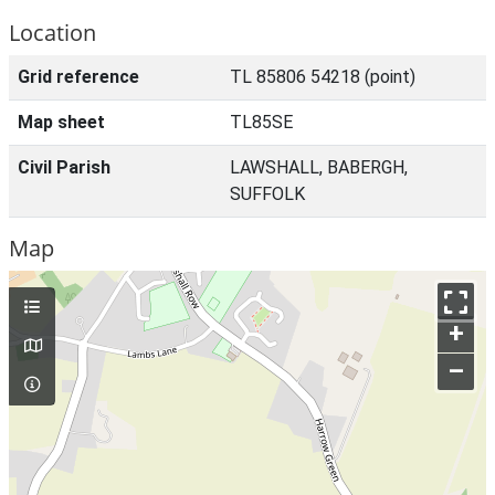
Location
Grid reference
TL 85806 54218 (point)
Map sheet
TL85SE
Civil Parish
LAWSHALL, BABERGH,
SUFFOLK
Map
+
–