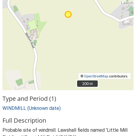
©
OpenStreetMap
contributors.
200 m
200 m
Type and Period (1)
WINDMILL (Unknown date)
Full Description
Probable site of windmill. Lawshall fields named 'Little Mill