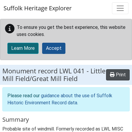
Skip to main content
Suffolk Heritage Explorer
To ensure you get the best experience, this website
uses cookies.
Learn More
Accept
Monument record
LWL 041
-
Little
Print
Mill Field/Great Mill Field
Please read our
guidance about the use of Suffolk
Historic Environment Record data
.
Summary
Probable site of windmill. Formerly recorded as LWL MISC