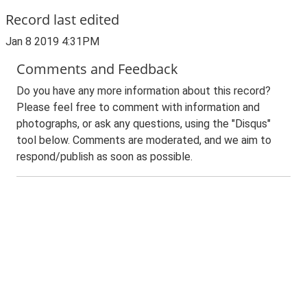
Record last edited
Jan 8 2019 4:31PM
Comments and Feedback
Do you have any more information about this record?
Please feel free to comment with information and
photographs, or ask any questions, using the "Disqus"
tool below. Comments are moderated, and we aim to
respond/publish as soon as possible.