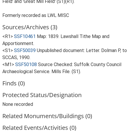
Field' and 'Great Mill Field' (S1)(R1).
Formerly recorded as LWL MISC
Sources/Archives (3)
<R1>
SSF10461
Map: 1839. Lawshall Tithe Map and
Apportionment.
<S1>
SSF50039
Unpublished document: Letter. Dolman P, to
SCCAS, 1990.
<M1>
SSF50108
Source Checked: Suffolk County Council
Archaeological Service. Mills File. (S1).
Finds (0)
Protected Status/Designation
None recorded
Related Monuments/Buildings (0)
Related Events/Activities (0)