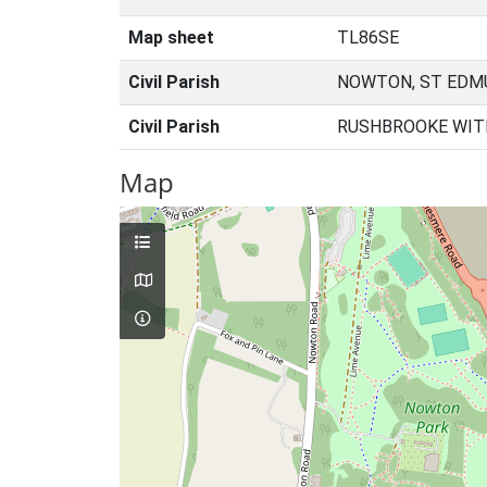
Map sheet
TL86SE
Civil Parish
NOWTON, ST EDM
Civil Parish
RUSHBROOKE WIT
Map