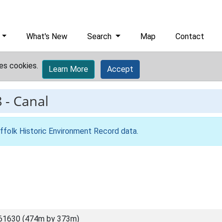
What's New
Search
Map
Contact
es cookies.
Learn More
Accept
8
-
Canal
ffolk Historic Environment Record data
.
61630 (474m by 373m)