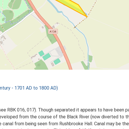
tury - 1701 AD to 1800 AD)
see RBK 016, 017). Though separated it appears to have been p
eveloped from the course of the Black River (now diverted to t
e canal from being seen from Rushbrooke Hall. Canal may be the '