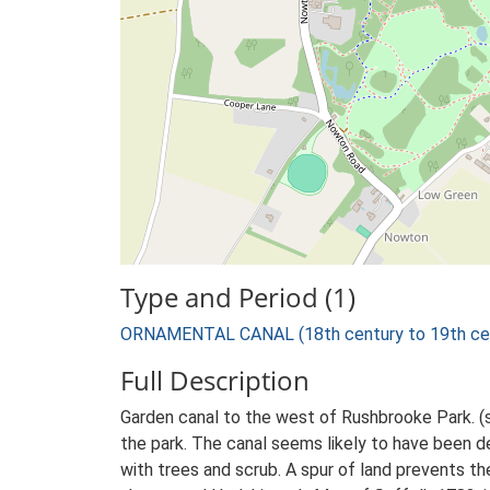
Type and Period (1)
ORNAMENTAL CANAL (18th century to 19th cen
Full Description
Garden canal to the west of Rushbrooke Park. (
the park. The canal seems likely to have been d
with trees and scrub. A spur of land prevents th