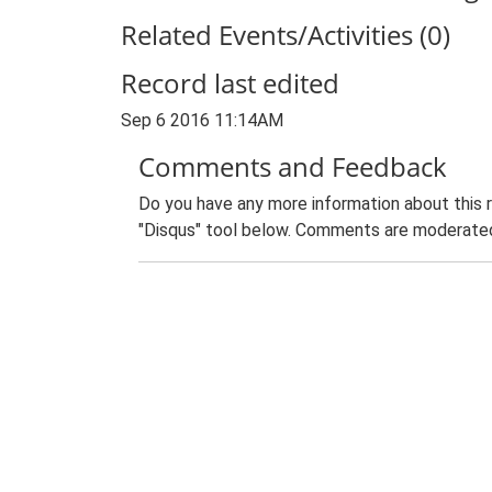
Related Events/Activities (0)
Record last edited
Sep 6 2016 11:14AM
Comments and Feedback
Do you have any more information about this 
"Disqus" tool below. Comments are moderated,