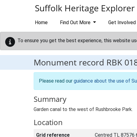
Skip to main content
Suffolk Heritage Explorer
Home
Find Out More
Get Involved
To ensure you get the best experience, this website us
Monument record
RBK 01
Please read our
guidance about the use of Su
Summary
Garden canal to the west of Rushbrooke Park.
Location
Grid reference
Centred TL 87576 