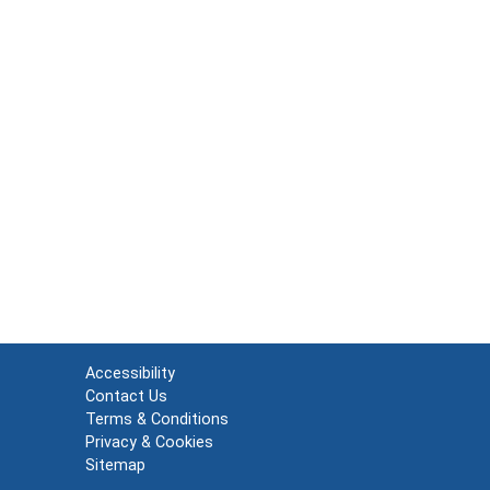
Accessibility
Contact Us
Terms & Conditions
Privacy & Cookies
Sitemap