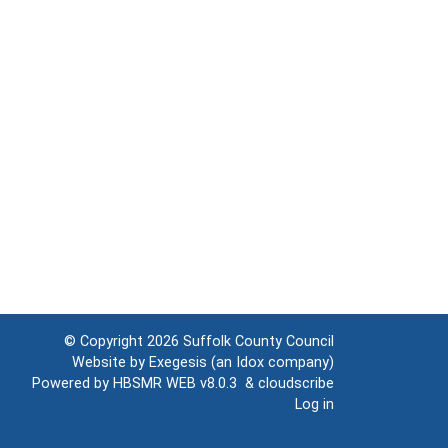
© Copyright 2026
Suffolk County Council
Website by
Exegesis
(an
Idox
company)
Powered by
HBSMR WEB v8.0.3
&
cloudscribe
Log in