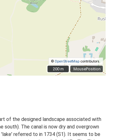
©
OpenStreetMap
contributors.
200 m
200 m
MousePosition
art of the designed landscape associated with
he south). The canal is now dry and overgrown
lake' referred to in 1734 (S1). It seems to be