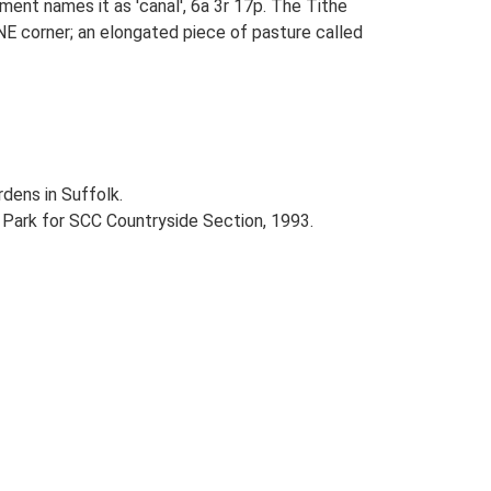
ent names it as 'canal', 6a 3r 17p. The Tithe
 NE corner; an elongated piece of pasture called
dens in Suffolk.
e Park for SCC Countryside Section, 1993.