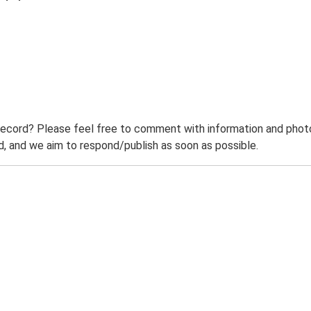
record? Please feel free to comment with information and photo
 and we aim to respond/publish as soon as possible.