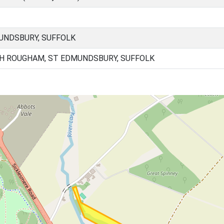
UNDSBURY, SUFFOLK
H ROUGHAM, ST EDMUNDSBURY, SUFFOLK