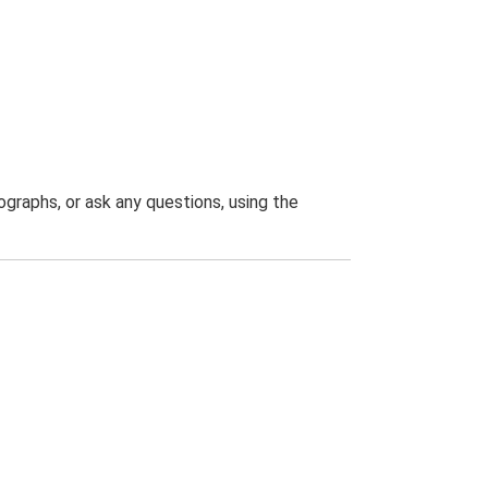
graphs, or ask any questions, using the