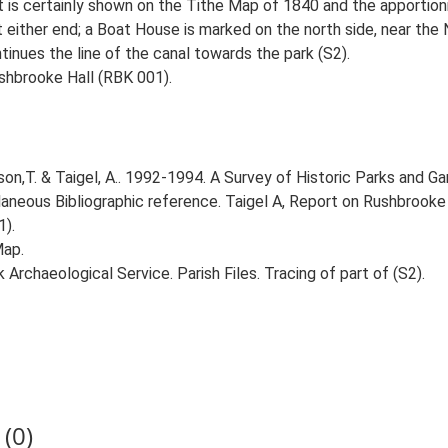
 is certainly shown on the Tithe Map of 1840 and the apportionm
 either end; a Boat House is marked on the north side, near the
ntinues the line of the canal towards the park (S2).
shbrooke Hall (RBK 001).
n,T. & Taigel, A.. 1992-1994. A Survey of Historic Parks and Gar
llaneous Bibliographic reference. Taigel A, Report on Rushbrook
1).
Map.
rchaeological Service. Parish Files. Tracing of part of (S2).
(0)