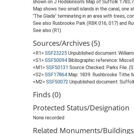
shown on J Hodskinson's Map of Suffolk 1783; it
Map shows two small islands in the canal, one at
'The Glade' terminating in an area with trees, co
See also Rusbrooke Park (RBK 016, 017) and Ru
See also (R1).
Sources/Archives (5)
<R1>
SSF23225
Unpublished document: Williamso
<S1>
SSF50094
Bibliographic reference: Misce
<M1>
SSF50131
Source Checked: Parks File. (S
<S2>
SSF17864
Map: 1839. Rushbrooke Tithe 
<M2>
SSF50072
Unpublished document: Suffolk A
Finds (0)
Protected Status/Designation
None recorded
Related Monuments/Buildings 