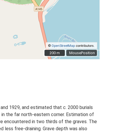
©
OpenStreetMap
contributors.
200 m
200 m
MousePosition
and 1929, and estimated that c. 2000 burials
in the far north-eastern corner. Estimation of
re encountered in two thirds of the graves. The
ed less free-draining. Grave depth was also