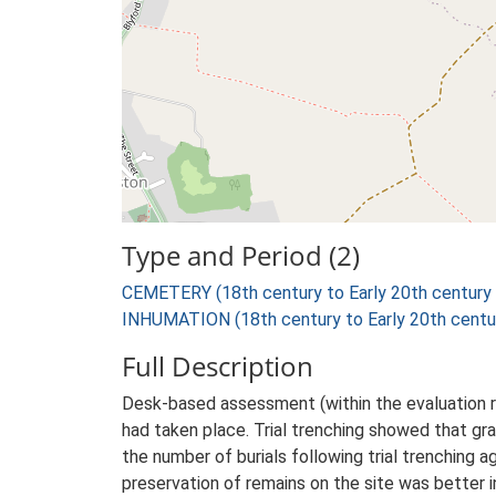
Type and Period (2)
CEMETERY (18th century to Early 20th century
INHUMATION (18th century to Early 20th centu
Full Description
Desk-based assessment (within the evaluation r
had taken place. Trial trenching showed that gr
the number of burials following trial trenching
preservation of remains on the site was better i