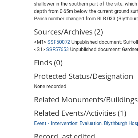
shallower in the southern part of the site, which
depth from 0.65m below the current ground surfa
Parish number changed from BLB 033 (Blythburg
Sources/Archives (2)
<M1>
SSF50072
Unpublished document: Suffolk 
<S1>
SSF57653
Unpublished document: Gardner, 
Finds (0)
Protected Status/Designation
None recorded
Related Monuments/Buildings 
Related Events/Activities (1)
Event - Intervention: Evaluation, Blythburgh Hos
Record last edited