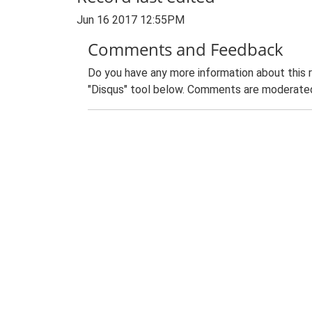
Jun 16 2017 12:55PM
Comments and Feedback
Do you have any more information about this 
"Disqus" tool below. Comments are moderated,