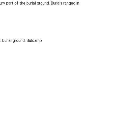
y part of the burial ground. Burials ranged in
, burial ground, Bulcamp.