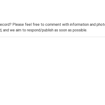
record? Please feel free to comment with information and photo
 and we aim to respond/publish as soon as possible.