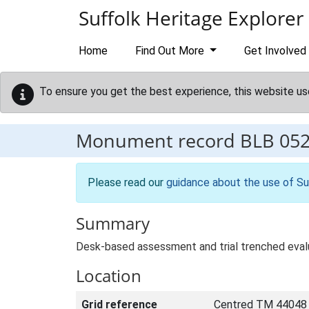
Skip to main content
Suffolk Heritage Explorer
Home
Find Out More
Get Involved
To ensure you get the best experience, this website us
Monument record
BLB 05
Please read our
guidance about the use of Su
Summary
Desk-based assessment and trial trenched evalu
Location
Grid reference
Centred TM 44048