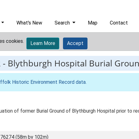
What's New
Search
Map
Contact
es cookies.
Learn More
Accept
2
-
Blythburgh Hospital Burial Grou
ffolk Historic Environment Record data
.
ation of former Burial Ground of Blythburgh Hospital prior to r
 76274 (58m by 102m)