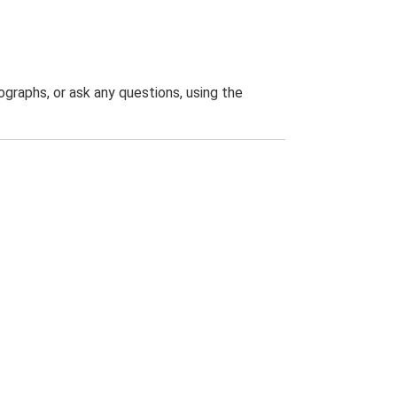
graphs, or ask any questions, using the