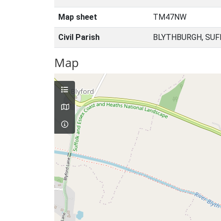
Map sheet
TM47NW
Civil Parish
BLYTHBURGH, SUF
Map