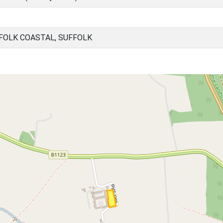
FOLK COASTAL, SUFFOLK