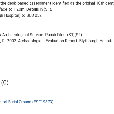
 the desk-based assessment identified as the original 18th centur
ce to 1.20m. Details in (S1).
h Hospital) to BLB 052.
Archaeological Service. Parish Files. (S1)(S2).
R.. 2002. Archaeological Evaluation Report: Blythburgh Hospital
(0)
pital Burial Ground (ESF19373)