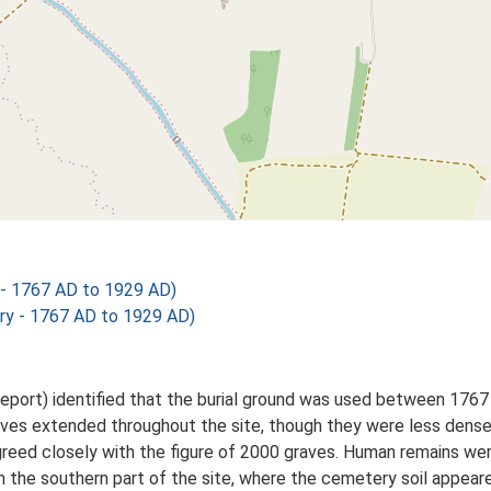
 - 1767 AD to 1929 AD)
ry - 1767 AD to 1929 AD)
eport) identified that the burial ground was used between 1767 
aves extended throughout the site, though they were less dense 
 agreed closely with the figure of 2000 graves. Human remains we
n the southern part of the site, where the cemetery soil appear