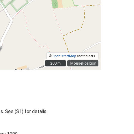
©
OpenStreetMap
contributors.
200 m
200 m
MousePosition
. See (S1) for details.