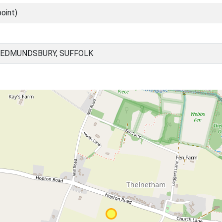
oint)
 EDMUNDSBURY, SUFFOLK