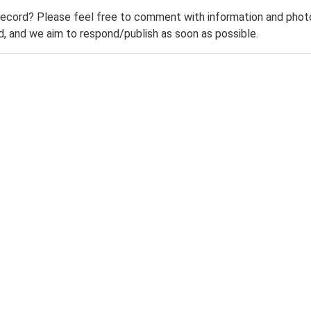
record? Please feel free to comment with information and photo
 and we aim to respond/publish as soon as possible.