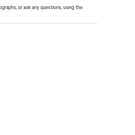
graphs, or ask any questions, using the