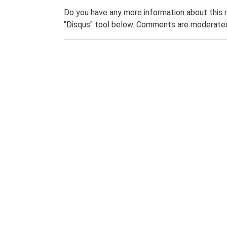
Do you have any more information about this 
"Disqus" tool below. Comments are moderated,