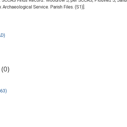
95. SCCAS Finds Record:. Woodrow J, per SCCAS, Plouviez J, Janu
Archaeological Service. Parish Files. (S1)].
AD)
(0)
463)