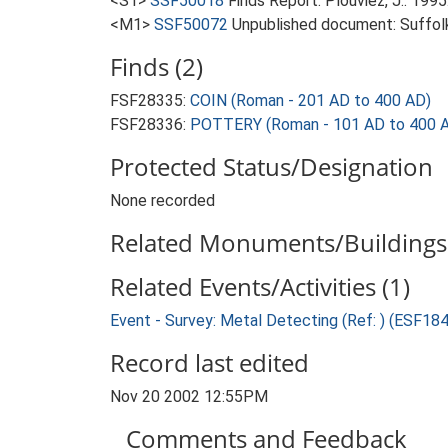
<S1>
SSF50018
Finds Report: Plouviez, J.. 19
<M1>
SSF50072
Unpublished document: Suffolk 
Finds (2)
FSF28335:
COIN (Roman - 201 AD to 400 AD)
FSF28336:
POTTERY (Roman - 101 AD to 400 
Protected Status/Designation
None recorded
Related Monuments/Buildings 
Related Events/Activities (1)
Event - Survey: Metal Detecting (Ref: ) (ESF18
Record last edited
Nov 20 2002 12:55PM
Comments and Feedback