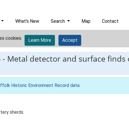
What's New
Search
Map
Contact
es cookies.
Learn More
Accept
5
-
Metal detector and surface finds 
ffolk Historic Environment Record data
.
tery sherds.