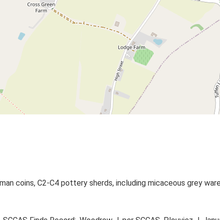
man coins, C2-C4 pottery sherds, including micaceous grey wares