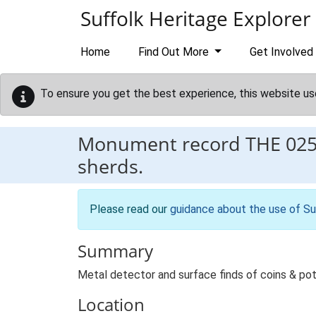
Skip to main content
Suffolk Heritage Explorer
Home
Find Out More
Get Involved
To ensure you get the best experience, this website us
Monument record
THE 02
sherds.
Please read our
guidance about the use of Su
Summary
Metal detector and surface finds of coins & pot
Location