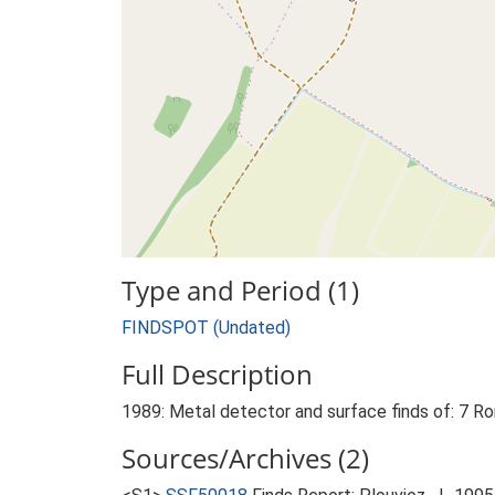
Type and Period (1)
FINDSPOT (Undated)
Full Description
1989: Metal detector and surface finds of: 7 Ro
Sources/Archives (2)