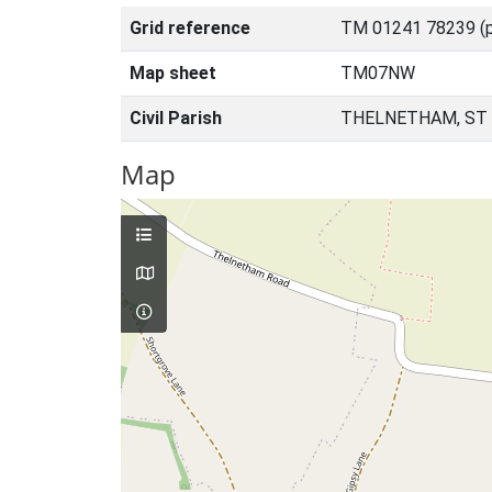
Grid reference
TM 01241 78239 (p
Map sheet
TM07NW
Civil Parish
THELNETHAM, ST
Map