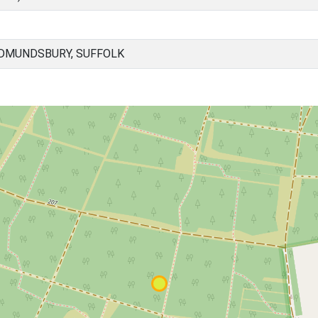
EDMUNDSBURY, SUFFOLK