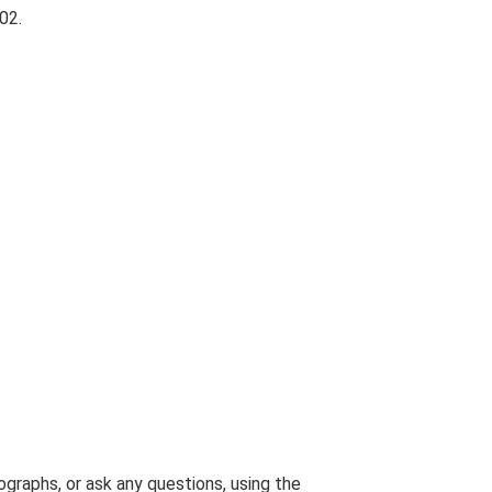
02.
graphs, or ask any questions, using the