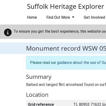
Skip to main content
Suffolk Heritage Explorer
Home
Find Out More
Get Involved
To ensure you get the best experience, this website us
Monument record
WSW 0
Please read our
guidance about the use of Su
Summary
Barbed and tanged flint arrowhead found on surf
Location
Grid reference
TL 80953 71632 (po