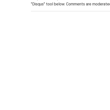
"Disqus" tool below. Comments are moderated,