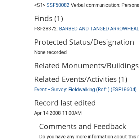
<S1>
SSF50082
Verbal communication: Persona
Finds (1)
FSF28372:
BARBED AND TANGED ARROWHEAD (Ea
Protected Status/Designation
None recorded
Related Monuments/Buildings 
Related Events/Activities (1)
Event - Survey: Fieldwalking (Ref: ) (ESF18604)
Record last edited
Apr 14 2008 11:00AM
Comments and Feedback
Do you have any more information about this 