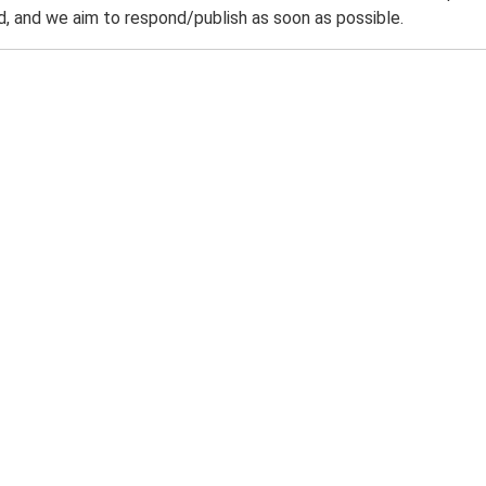
 and we aim to respond/publish as soon as possible.