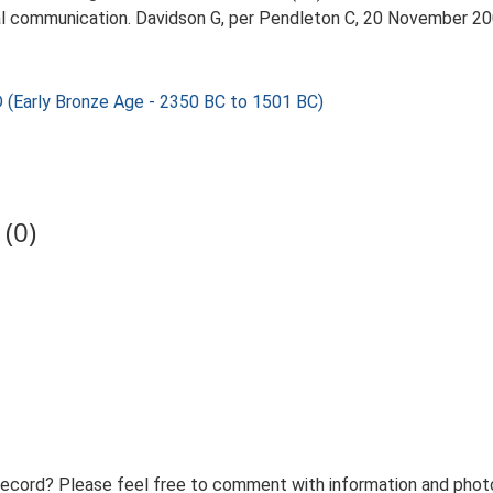
l communication. Davidson G, per Pendleton C, 20 November 20
rly Bronze Age - 2350 BC to 1501 BC)
(0)
record? Please feel free to comment with information and photo