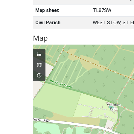
Map sheet
TL87SW
Civil Parish
WEST STOW, ST 
Map