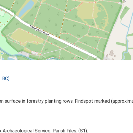
1 BC)
n surface in forestry planting rows. Findspot marked (approxim
Archaeological Service. Parish Files. (S1).