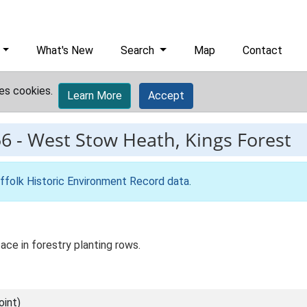
What's New
Search
Map
Contact
es cookies.
Learn More
Accept
56
-
West Stow Heath, Kings Forest
ffolk Historic Environment Record data
.
ace in forestry planting rows.
int)