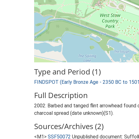
Type and Period (1)
FINDSPOT (Early Bronze Age - 2350 BC to 150
Full Description
2002: Barbed and tanged flint arrowhead found o
charcoal spread (date unknown)(S1).
Sources/Archives (2)
<M1>
SSF50072
Unpublished document: Suffolk 