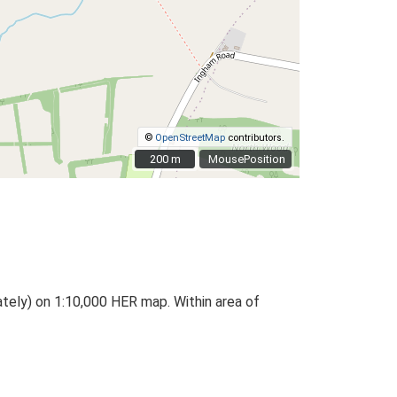
©
OpenStreetMap
contributors.
200 m
200 m
MousePosition
ately) on 1:10,000 HER map. Within area of