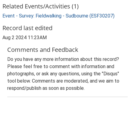
Related Events/Activities (1)
Event - Survey: Fieldwalking - Sudbourne (ESF30207)
Record last edited
Aug 2 2024 11:23AM
Comments and Feedback
Do you have any more information about this record?
Please feel free to comment with information and
photographs, or ask any questions, using the "Disqus"
tool below. Comments are moderated, and we aim to
respond/publish as soon as possible.