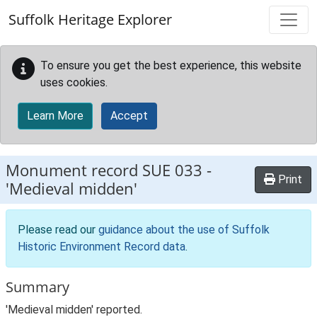
Skip to main content
Suffolk Heritage Explorer
To ensure you get the best experience, this website
uses cookies.
Learn More
Accept
Monument record
SUE 033
-
Print
'Medieval midden'
Please read our
guidance about the use of Suffolk
Historic Environment Record data
.
Summary
'Medieval midden' reported.