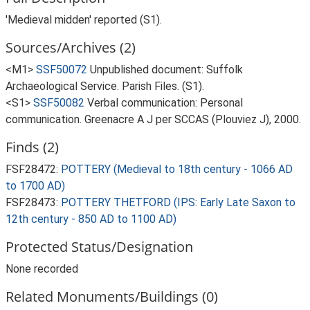
'Medieval midden' reported (S1).
Sources/Archives (2)
<M1>
SSF50072
Unpublished document: Suffolk
Archaeological Service. Parish Files. (S1).
<S1>
SSF50082
Verbal communication: Personal
communication. Greenacre A J per SCCAS (Plouviez J), 2000.
Finds (2)
FSF28472:
POTTERY (Medieval to 18th century - 1066 AD
to 1700 AD)
FSF28473:
POTTERY THETFORD (IPS: Early Late Saxon to
12th century - 850 AD to 1100 AD)
Protected Status/Designation
None recorded
Related Monuments/Buildings (0)