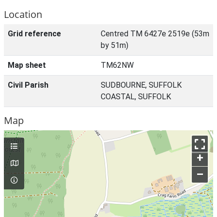
Location
Grid reference
Centred TM 6427e 2519e (53m
by 51m)
Map sheet
TM62NW
Civil Parish
SUDBOURNE, SUFFOLK
COASTAL, SUFFOLK
Map
+
–