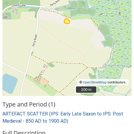
©
OpenStreetMap
contributors.
200 m
200 m
Type and Period (1)
ARTEFACT SCATTER (IPS: Early Late Saxon to IPS: Post
Medieval - 850 AD to 1900 AD)
Full Description