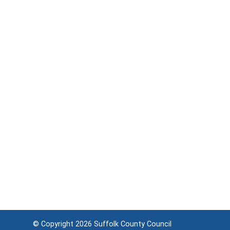
© Copyright 2026
Suffolk County Council