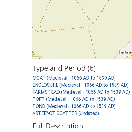
Type and Period (6)
MOAT (Medieval - 1066 AD to 1539 AD)
ENCLOSURE (Medieval - 1066 AD to 1539 AD)
FARMSTEAD (Medieval - 1066 AD to 1539 AD)
TOFT (Medieval - 1066 AD to 1539 AD)
POND (Medieval - 1066 AD to 1539 AD)
ARTEFACT SCATTER (Undated)
Full Description