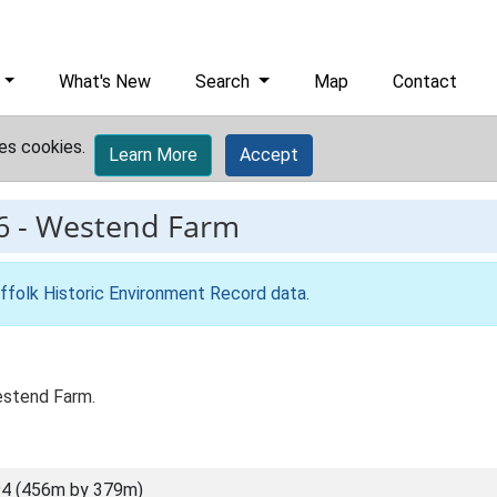
What's New
Search
Map
Contact
es cookies.
Learn More
Accept
6
-
Westend Farm
ffolk Historic Environment Record data
.
estend Farm.
4 (456m by 379m)