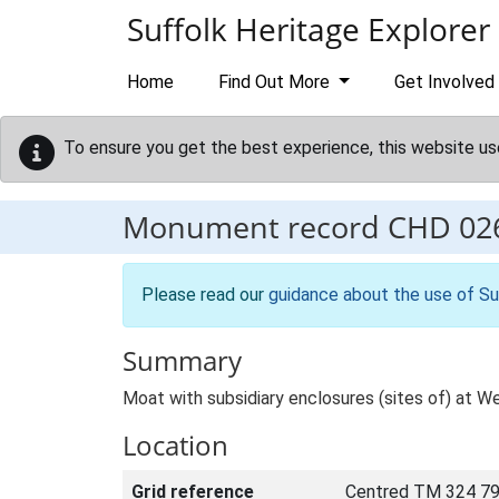
Skip to main content
Suffolk Heritage Explorer
Home
Find Out More
Get Involved
To ensure you get the best experience, this website us
Monument record
CHD 02
Please read our
guidance about the use of Su
Summary
Moat with subsidiary enclosures (sites of) at W
Location
Grid reference
Centred TM 324 79