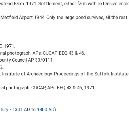
stend Farm. 1971: Settlement, either farm with extensive enclos
tfield Airport 1944. Only the large pond survives, all the rest
E, 1971.
ial photograph. APs: CUCAP BEQ 43 & 46.
County Council AP 33/0111.
2.
k Institute of Archaeology. Proceedings of the Suffolk Institut
al photograph. CUCAP, APs BEQ 43 & 46, 1971.
tury - 1301 AD to 1400 AD)