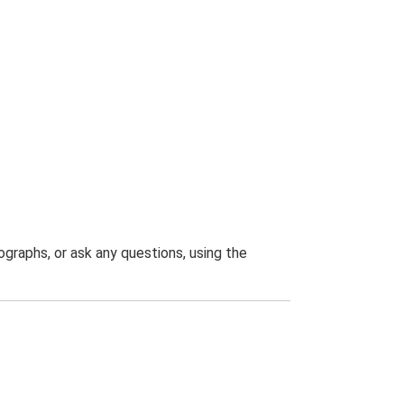
graphs, or ask any questions, using the