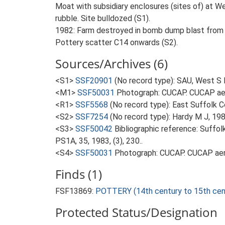
Moat with subsidiary enclosures (sites of) at We
rubble. Site bulldozed (S1).
1982: Farm destroyed in bomb dump blast from Me
Pottery scatter C14 onwards (S2).
Sources/Archives (6)
<S1>
SSF20901
(No record type): SAU, West S 
<M1>
SSF50031
Photograph: CUCAP. CUCAP aer
<R1>
SSF5568
(No record type): East Suffolk 
<S2>
SSF7254
(No record type): Hardy M J, 198
<S3>
SSF50042
Bibliographic reference: Suffol
PS1A, 35, 1983, (3), 230..
<S4>
SSF50031
Photograph: CUCAP. CUCAP aeri
Finds (1)
FSF13869:
POTTERY (14th century to 15th cen
Protected Status/Designation