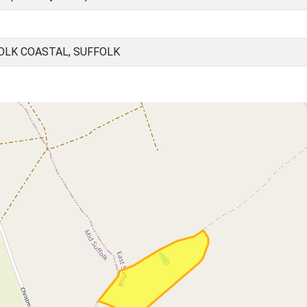
OLK COASTAL, SUFFOLK