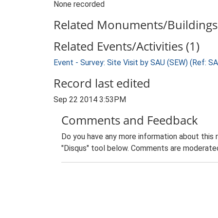
None recorded
Related Monuments/Buildings 
Related Events/Activities (1)
Event - Survey: Site Visit by SAU (SEW) (Ref: 
Record last edited
Sep 22 2014 3:53PM
Comments and Feedback
Do you have any more information about this 
"Disqus" tool below. Comments are moderated,