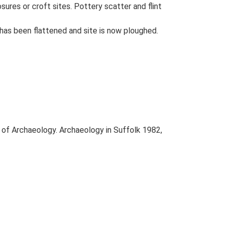
ures or croft sites. Pottery scatter and flint
 has been flattened and site is now ploughed.
e of Archaeology. Archaeology in Suffolk 1982,