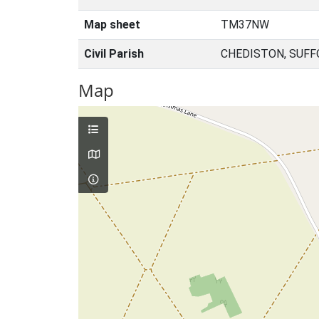
Map sheet
TM37NW
Civil Parish
CHEDISTON, SUFF
Map