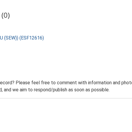
(0)
SAU (SEW)) (ESF12616)
record? Please feel free to comment with information and photo
 and we aim to respond/publish as soon as possible.