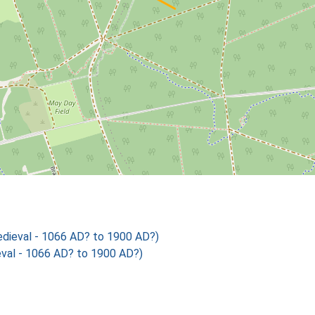
ieval - 1066 AD? to 1900 AD?)
al - 1066 AD? to 1900 AD?)