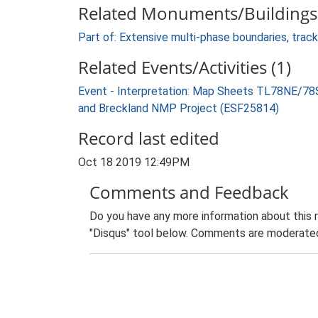
Related Monuments/Buildings 
Part of: Extensive multi-phase boundaries, tra
Related Events/Activities (1)
Event - Interpretation: Map Sheets TL78NE/7
and Breckland NMP Project (ESF25814)
Record last edited
Oct 18 2019 12:49PM
Comments and Feedback
Do you have any more information about this 
"Disqus" tool below. Comments are moderated,