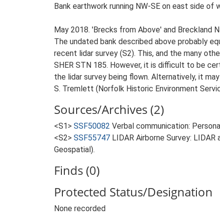
Bank earthwork running NW-SE on east side of w
May 2018. 'Brecks from Above' and Breckland 
The undated bank described above probably equa
recent lidar survey (S2). This, and the many ot
SHER STN 185. However, it is difficult to be cer
the lidar survey being flown. Alternatively, it ma
S. Tremlett (Norfolk Historic Environment Servi
Sources/Archives (2)
<S1>
SSF50082
Verbal communication: Persona
<S2>
SSF55747
LIDAR Airborne Survey: LIDAR 
Geospatial).
Finds (0)
Protected Status/Designation
None recorded