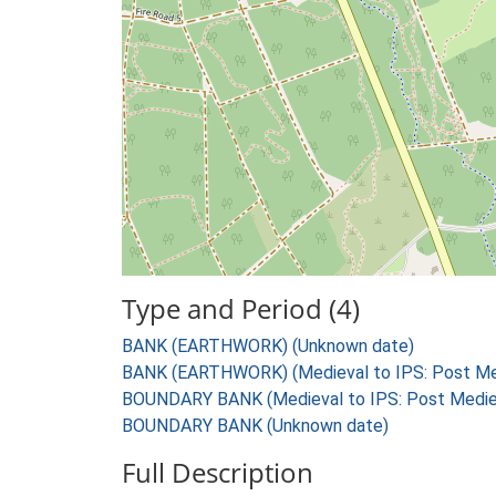
Type and Period (4)
BANK (EARTHWORK) (Unknown date)
BANK (EARTHWORK) (Medieval to IPS: Post Med
BOUNDARY BANK (Medieval to IPS: Post Mediev
BOUNDARY BANK (Unknown date)
Full Description