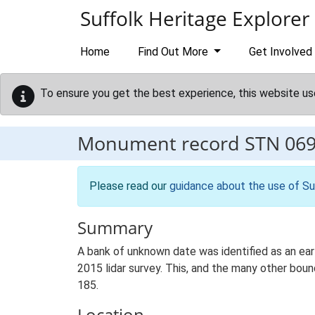
Skip to main content
Suffolk Heritage Explorer
Home
Find Out More
Get Involved
To ensure you get the best experience, this website us
Monument record
STN 06
Please read our
guidance about the use of Su
Summary
A bank of unknown date was identified as an ear
2015 lidar survey. This, and the many other bo
185.
Location