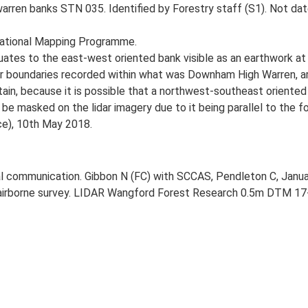
arren banks STN 035. Identified by Forestry staff (S1). Not da
National Mapping Programme.
tes to the east-west oriented bank visible as an earthwork at 
her boundaries recorded within what was Downham High Warren, a
tain, because it is possible that a northwest-southeast oriented 
y be masked on the lidar imagery due to it being parallel to the f
ce), 10th May 2018.
l communication. Gibbon N (FC) with SCCAS, Pendleton C, Janua
airborne survey. LIDAR Wangford Forest Research 0.5m DTM 17