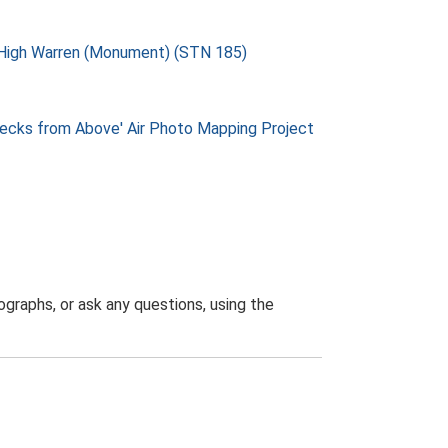
m High Warren (Monument) (STN 185)
ks from Above' Air Photo Mapping Project
graphs, or ask any questions, using the