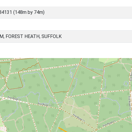
84131 (148m by 74m)
, FOREST HEATH, SUFFOLK