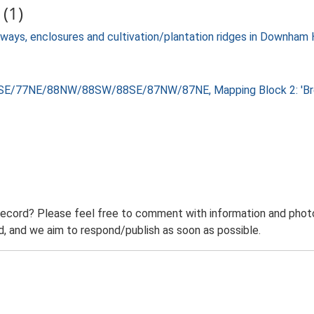
(1)
ckways, enclosures and cultivation/plantation ridges in Downha
8SE/77NE/88NW/88SW/88SE/87NW/87NE, Mapping Block 2: 'Brec
record? Please feel free to comment with information and photo
 and we aim to respond/publish as soon as possible.