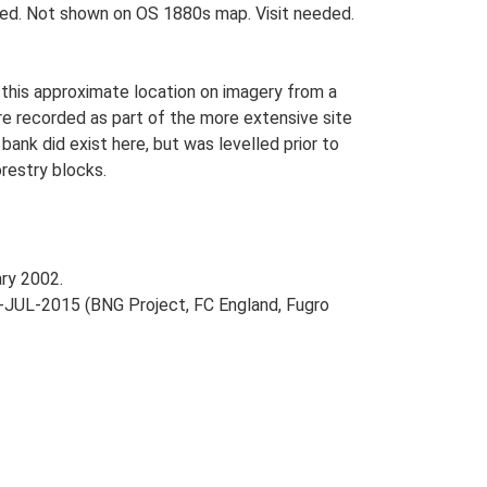
ted. Not shown on OS 1880s map. Visit needed.
this approximate location on imagery from a
re recorded as part of the more extensive site
bank did exist here, but was levelled prior to
orestry blocks.
ry 2002.
-JUL-2015 (BNG Project, FC England, Fugro