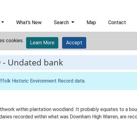
What's New
Search
Map
Contact
es cookies.
Learn More
Accept
9
-
Undated bank
ffolk Historic Environment Record data
.
thwork within plantation woodland. It probably equates to a bou
undaries recorded within what was Downham High Warren, are re