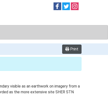
Follow on
Follow on
Follow on
Facebook
Twitter
Instag
Print
ndary visible as an earthwork on imagery from a
corded as the more extensive site SHER STN