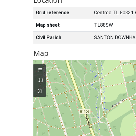
Grid reference
Centred TL 80331 
Map sheet
TL88SW
Civil Parish
SANTON DOWNHAM
Map