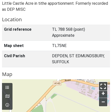
Little Castle Acre in tithe apportionment. Formerly recorded
as DEP MISC
Location
Grid reference
TL 788 568 (point)
Approximate
Map sheet
TL75NE
Civil Parish
DEPDEN, ST EDMUNDSBURY,
SUFFOLK
Map
+
–