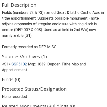
Full Description
Fields (numbers 72 & 73) named Great & Little Castle Acre in
tithe apportionment. Suggests possible monument - note
adjoins cropmarks of irregular enclosure with ring ditch in
centre (DEP 007 & 008). Used as airfield in 2nd WW, now
mainly arable (S1).
Formerly recorded as DEP MISC
Sources/Archives (1)
<S1>
SSF5102
Map: 1839. Depden Tithe Map and
Apportionment.
Finds (0)
Protected Status/Designation
None recorded
Related Monuments/Buildings (0)