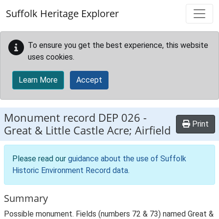
Skip to main content
Suffolk Heritage Explorer
To ensure you get the best experience, this website
uses cookies.
Learn More
Accept
Monument record
DEP 026
-
Print
Great & Little Castle Acre; Airfield
Please read our
guidance about the use of Suffolk
Historic Environment Record data
.
Summary
Possible monument. Fields (numbers 72 & 73) named Great &