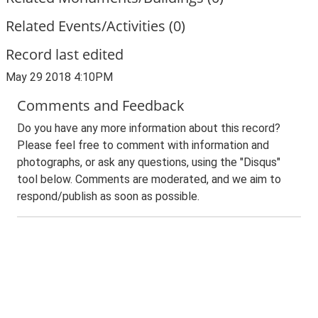
Related Events/Activities (0)
Record last edited
May 29 2018 4:10PM
Comments and Feedback
Do you have any more information about this record?
Please feel free to comment with information and
photographs, or ask any questions, using the "Disqus"
tool below. Comments are moderated, and we aim to
respond/publish as soon as possible.