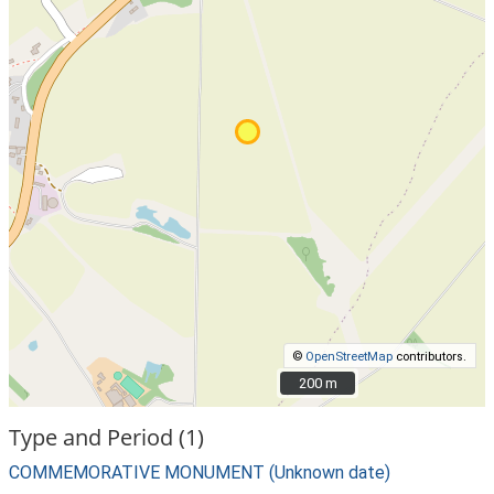
©
OpenStreetMap
contributors.
200 m
200 m
Type and Period (1)
COMMEMORATIVE MONUMENT (Unknown date)