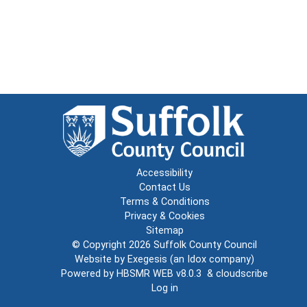
Accessibility
Contact Us
Terms & Conditions
Privacy & Cookies
Sitemap
© Copyright 2026
Suffolk County Council
Website by
Exegesis
(an
Idox
company)
Powered by
HBSMR WEB v8.0.3
&
cloudscribe
Log in