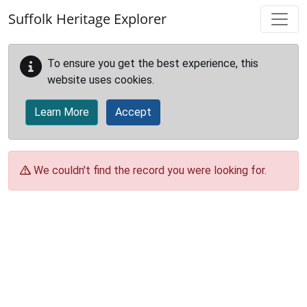
Skip to main content
Suffolk Heritage Explorer
To ensure you get the best experience, this
website uses cookies.
Learn More
Accept
We couldn't find the record you were looking for.