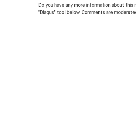
Do you have any more information about this 
"Disqus" tool below. Comments are moderated,