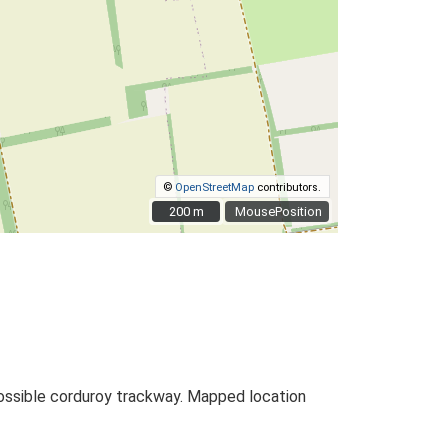
©
OpenStreetMap
contributors.
200 m
200 m
MousePosition
 Possible corduroy trackway. Mapped location