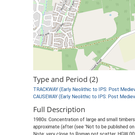
Type and Period (2)
TRACKWAY (Early Neolithic to IPS: Post Mediev
CAUSEWAY (Early Neolithic to IPS: Post Mediev
Full Description
1980s: Concentration of large and small timbers
approximate (after (see 'Not to be published on 
Note: very close to Roman pot scatter, HGW 00