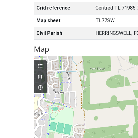
Grid reference
Centred TL 71985 
Map sheet
TL77SW
Civil Parish
HERRINGSWELL, F
Map