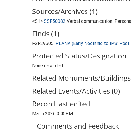
Sources/Archives (1)
<S1>
SSF50082
Verbal communication: Persona
Finds (1)
FSF29605:
PLANK (Early Neolithic to IPS: Post
Protected Status/Designation
None recorded
Related Monuments/Buildings 
Related Events/Activities (0)
Record last edited
Mar 5 2026 3:46PM
Comments and Feedback