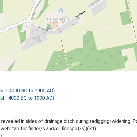
al - 4000 BC to 1900 AD)
al - 4000 BC to 1900 AD)
 revealed in sides of drainage ditch during redigging/widening.
web' tab for finder/s and/or findspot/s))(S1).
7.