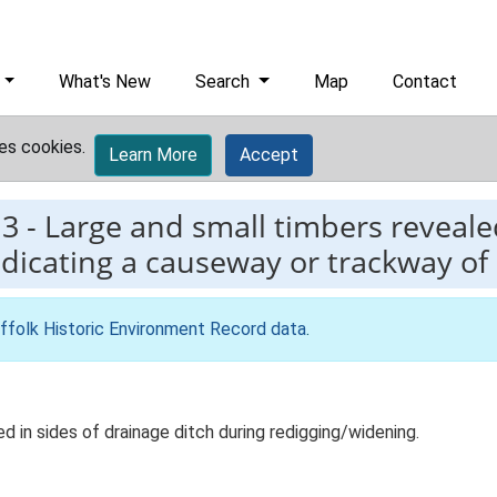
What's New
Search
Map
Contact
es cookies.
Learn More
Accept
13
-
Large and small timbers revealed
indicating a causeway or trackway o
ffolk Historic Environment Record data
.
d in sides of drainage ditch during redigging/widening.