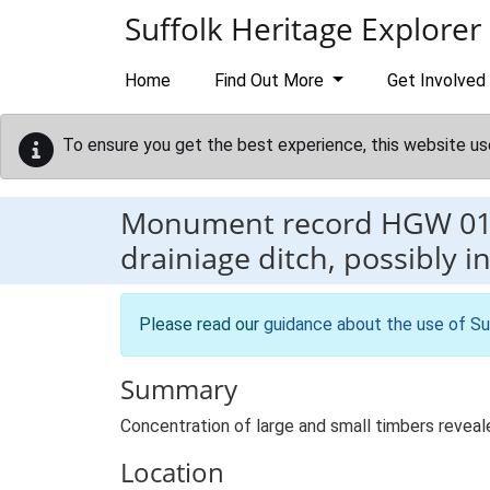
Skip to main content
Suffolk Heritage Explorer
Home
Find Out More
Get Involved
To ensure you get the best experience, this website us
Monument record
HGW 0
drainiage ditch, possibly 
Please read our
guidance about the use of Su
Summary
Concentration of large and small timbers reveale
Location