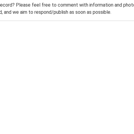
record? Please feel free to comment with information and photo
 and we aim to respond/publish as soon as possible.