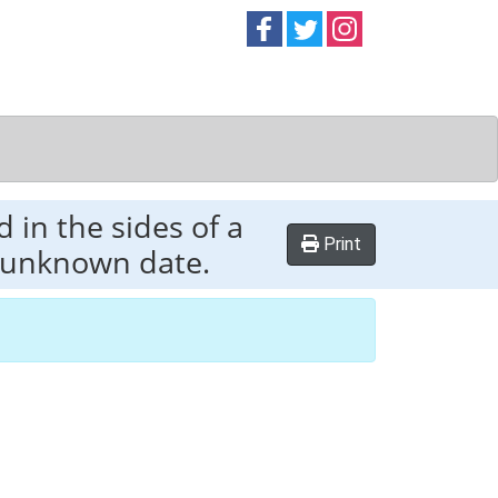
Follow on
Follow on
Follow on
Facebook
Twitter
Instag
 in the sides of a
Print
f unknown date.