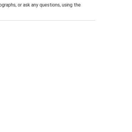
graphs, or ask any questions, using the