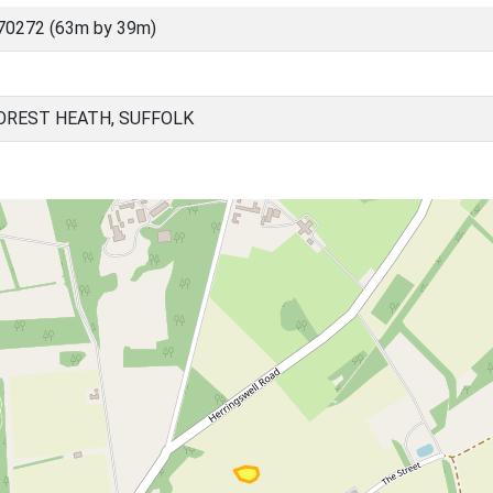
70272 (63m by 39m)
OREST HEATH, SUFFOLK