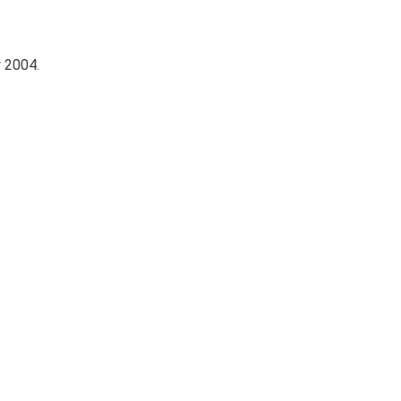
 2004.