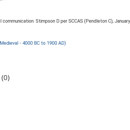
l communication. Stimpson D per SCCAS (Pendleton C), January
 Medieval - 4000 BC to 1900 AD)
(0)