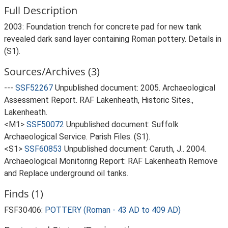
Full Description
2003: Foundation trench for concrete pad for new tank
revealed dark sand layer containing Roman pottery. Details in
(S1).
Sources/Archives (3)
---
SSF52267
Unpublished document: 2005. Archaeological
Assessment Report. RAF Lakenheath, Historic Sites.,
Lakenheath.
<M1>
SSF50072
Unpublished document: Suffolk
Archaeological Service. Parish Files. (S1).
<S1>
SSF60853
Unpublished document: Caruth, J.. 2004.
Archaeological Monitoring Report: RAF Lakenheath Remove
and Replace underground oil tanks.
Finds (1)
FSF30406:
POTTERY (Roman - 43 AD to 409 AD)