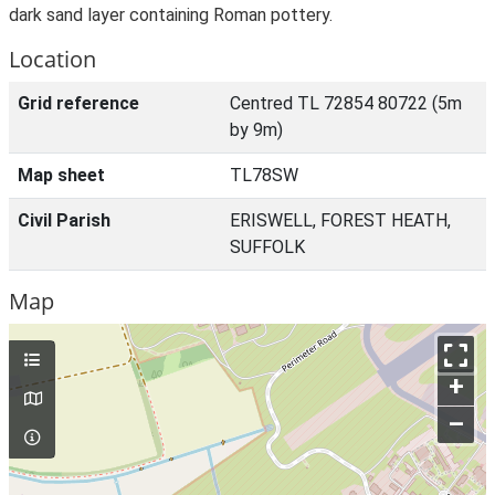
dark sand layer containing Roman pottery.
Location
Grid reference
Centred TL 72854 80722 (5m
by 9m)
Map sheet
TL78SW
Civil Parish
ERISWELL, FOREST HEATH,
SUFFOLK
Map
+
–