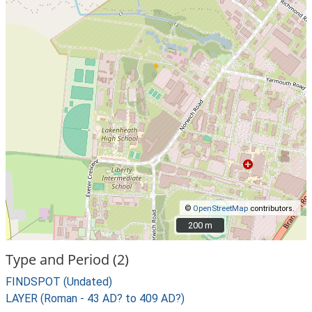
©
OpenStreetMap
contributors.
200 m
200 m
Type and Period (2)
FINDSPOT (Undated)
LAYER (Roman - 43 AD? to 409 AD?)