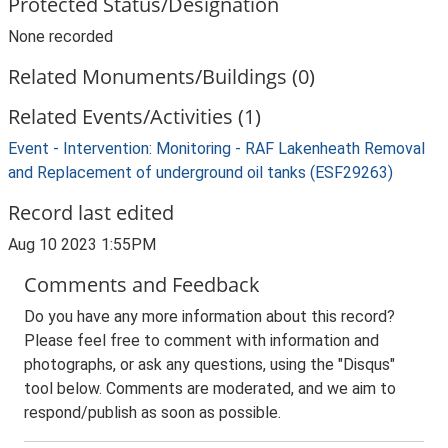
Protected Status/Designation
None recorded
Related Monuments/Buildings (0)
Related Events/Activities (1)
Event - Intervention: Monitoring - RAF Lakenheath Removal
and Replacement of underground oil tanks (ESF29263)
Record last edited
Aug 10 2023 1:55PM
Comments and Feedback
Do you have any more information about this record?
Please feel free to comment with information and
photographs, or ask any questions, using the "Disqus"
tool below. Comments are moderated, and we aim to
respond/publish as soon as possible.