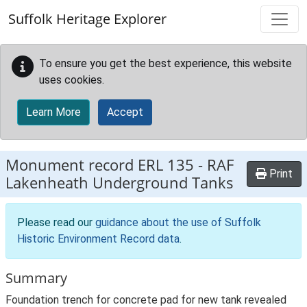
Skip to main content
Suffolk Heritage Explorer
To ensure you get the best experience, this website
uses cookies.
Learn More
Accept
Monument record
ERL 135
-
RAF
Print
Lakenheath Underground Tanks
Please read our
guidance about the use of Suffolk
Historic Environment Record data
.
Summary
Foundation trench for concrete pad for new tank revealed