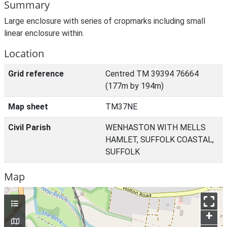
Summary
Large enclosure with series of cropmarks including small
linear enclosure within.
Location
Grid reference
Centred TM 39394 76664
(177m by 194m)
Map sheet
TM37NE
Civil Parish
WENHASTON WITH MELLS
HAMLET, SUFFOLK COASTAL,
SUFFOLK
Map
+