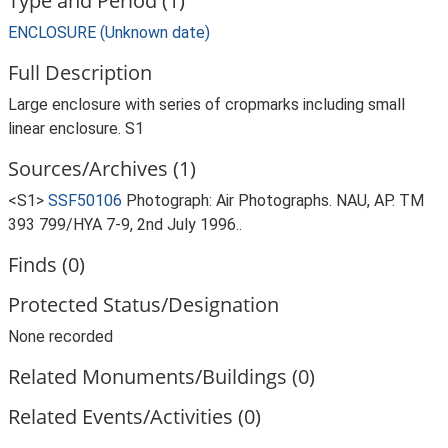
Type and Period (1)
ENCLOSURE (Unknown date)
Full Description
Large enclosure with series of cropmarks including small
linear enclosure. S1
Sources/Archives (1)
<S1>
SSF50106
Photograph: Air Photographs. NAU, AP. TM
393 799/HYA 7-9, 2nd July 1996..
Finds (0)
Protected Status/Designation
None recorded
Related Monuments/Buildings (0)
Related Events/Activities (0)