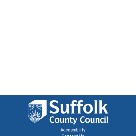
Accessibility