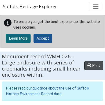
Skip to main content
Suffolk Heritage Explorer
To ensure you get the best experience, this website
uses cookies.
Learn More
Accept
Monument record
WMH 026
-
Large enclosure with series of
Print
cropmarks including small linear
enclosure within.
Please read our
guidance about the use of Suffolk
Historic Environment Record data
.