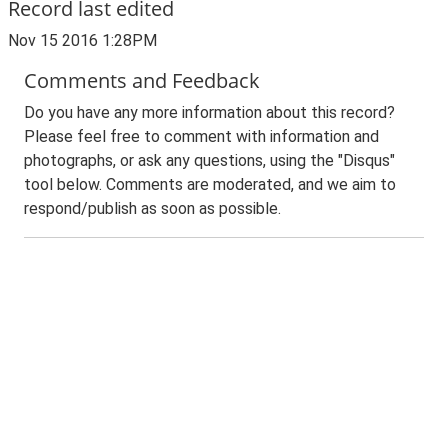
Record last edited
Nov 15 2016 1:28PM
Comments and Feedback
Do you have any more information about this record?
Please feel free to comment with information and
photographs, or ask any questions, using the "Disqus"
tool below. Comments are moderated, and we aim to
respond/publish as soon as possible.