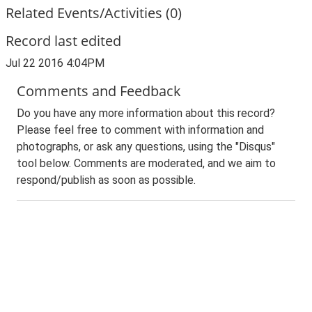
Related Events/Activities (0)
Record last edited
Jul 22 2016 4:04PM
Comments and Feedback
Do you have any more information about this record?
Please feel free to comment with information and
photographs, or ask any questions, using the "Disqus"
tool below. Comments are moderated, and we aim to
respond/publish as soon as possible.