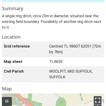
Summary
A single ring ditch, circa 20m in diameter, situated near the
existing field boundary. Possibility of another ring ditch next
to it.
Location
Grid reference
Centred TL 98607 62051 (72m
by 76m)
Map sheet
TL96SE
Civil Parish
WOOLPIT, MID SUFFOLK,
SUFFOLK
Map