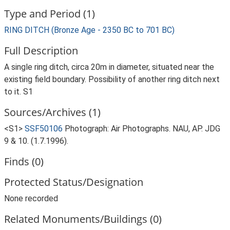
Type and Period (1)
RING DITCH (Bronze Age - 2350 BC to 701 BC)
Full Description
A single ring ditch, circa 20m in diameter, situated near the
existing field boundary. Possibility of another ring ditch next
to it. S1
Sources/Archives (1)
<S1>
SSF50106
Photograph: Air Photographs. NAU, AP. JDG
9 & 10. (1.7.1996).
Finds (0)
Protected Status/Designation
None recorded
Related Monuments/Buildings (0)