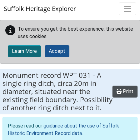
Skip to main content
Suffolk Heritage Explorer
To ensure you get the best experience, this website
uses cookies.
Learn More
Accept
Monument record
WPT 031
-
A
single ring ditch, circa 20m in
diameter, situated near the
Print
existing field boundary. Possibility
of another ring ditch next to it.
Please read our
guidance about the use of Suffolk
Historic Environment Record data
.