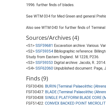
1996: further finds of blades.
See WTM 034 for Med Green and general Prehist
Also see WTM 043 for further finds of Terminal Pa
Sources/Archives (4)
<S1>
SSF59681
Excavation archive: Various. V
<S2>
SSF59354
Bibliographic reference: Billin
Study from Eastern England.. M 1228, P236.
<S3>
SSF59353
Digital archive: Jacobi, R.. 20
<S4>
SSF62060
Unpublished document: Page, J.
Finds (9)
FSF30436:
BURIN (Terminal Palaeolithic (Ahren
FSF30437:
BLADE (Terminal Palaeolithic (Ahren
FSF30438:
SINGLE PLATFORM BLADE CORE (Mes
FSF51422:
CONVEX BACKED POINT MICROLITH (