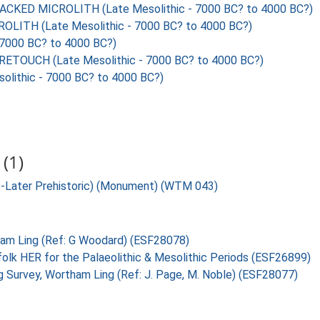
KED MICROLITH (Late Mesolithic - 7000 BC? to 4000 BC?)
ITH (Late Mesolithic - 7000 BC? to 4000 BC?)
7000 BC? to 4000 BC?)
TOUCH (Late Mesolithic - 7000 BC? to 4000 BC?)
ithic - 7000 BC? to 4000 BC?)
(1)
ic-Later Prehistoric) (Monument) (WTM 043)
tham Ling (Ref: G Woodard) (ESF28078)
folk HER for the Palaeolithic & Mesolithic Periods (ESF26899)
g Survey, Wortham Ling (Ref: J. Page, M. Noble) (ESF28077)