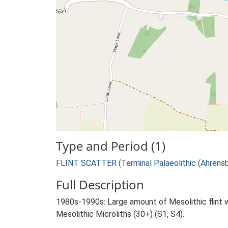
Type and Period (1)
FLINT SCATTER (Terminal Palaeolithic (Ahrensbu
Full Description
1980s-1990s: Large amount of Mesolithic flint w
Mesolithic Microliths (30+) (S1, S4).