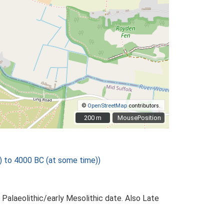
©
OpenStreetMap
contributors.
200 m
200 m
MousePosition
) to 4000 BC (at some time))
Palaeolithic/early Mesolithic date. Also Late