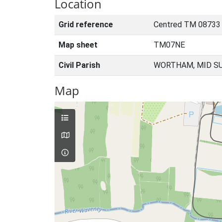
Location
Grid reference
Centred TM 08733
Map sheet
TM07NE
Civil Parish
WORTHAM, MID SU
Map