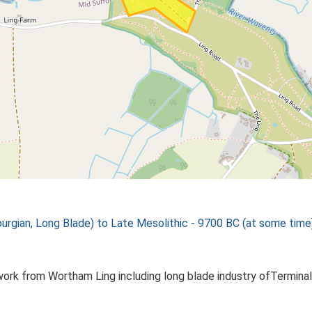
rgian, Long Blade) to Late Mesolithic - 9700 BC (at some time
ork from Wortham Ling including long blade industry ofTerminal 