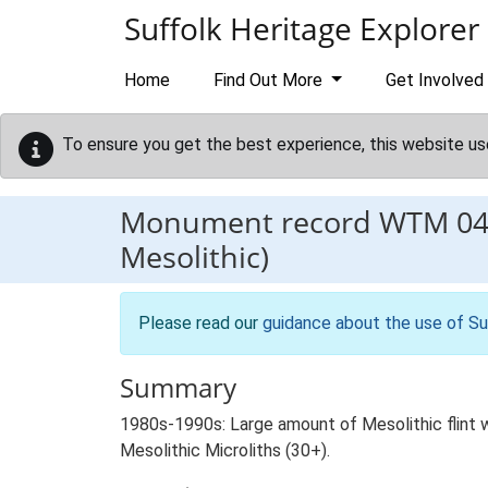
Skip to main content
Suffolk Heritage Explorer
Home
Find Out More
Get Involved
To ensure you get the best experience, this website us
Monument record
WTM 04
Mesolithic)
Please read our
guidance about the use of Su
Summary
1980s-1990s: Large amount of Mesolithic flint w
Mesolithic Microliths (30+).