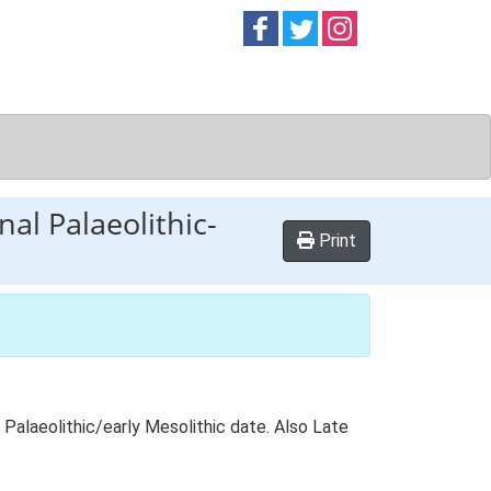
Follow on
Follow on
Follow on
Facebook
Twitter
Instag
al Palaeolithic-
Print
Palaeolithic/early Mesolithic date. Also Late