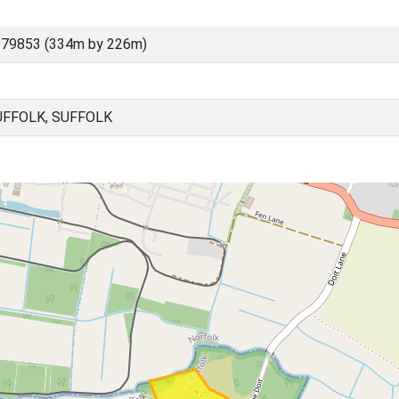
 79853 (334m by 226m)
FFOLK, SUFFOLK