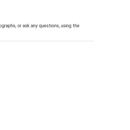
graphs, or ask any questions, using the