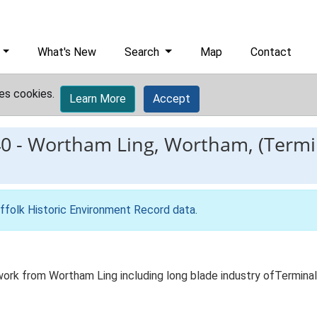
What's New
Search
Map
Contact
es cookies.
Learn More
Accept
0
-
Wortham Ling, Wortham, (Termin
ffolk Historic Environment Record data
.
ork from Wortham Ling including long blade industry ofTerminal 