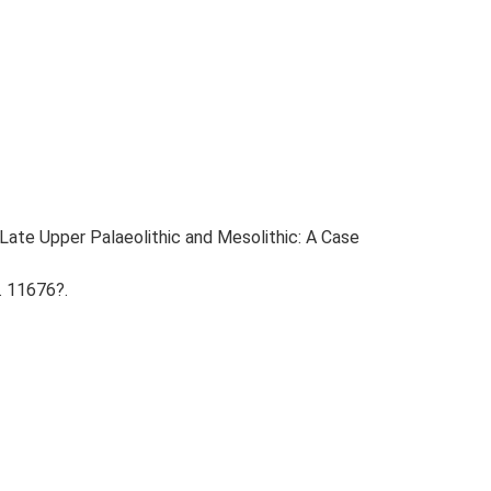
e Late Upper Palaeolithic and Mesolithic: A Case
. 11676?.