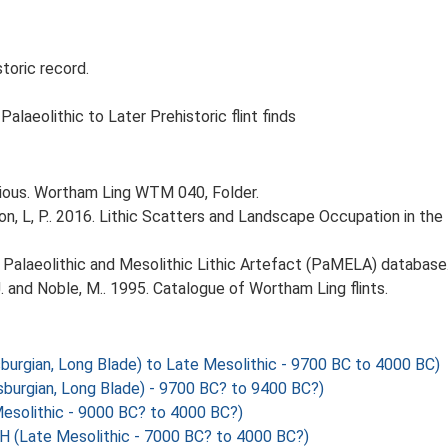
oric record.
laeolithic to Later Prehistoric flint finds
arious. Wortham Ling WTM 040, Folder.
gton, L, P.. 2016. Lithic Scatters and Landscape Occupation in th
14. Palaeolithic and Mesolithic Lithic Artefact (PaMELA) database
 and Noble, M.. 1995. Catalogue of Wortham Ling flints.
sburgian, Long Blade) to Late Mesolithic - 9700 BC to 4000 BC)
sburgian, Long Blade) - 9700 BC? to 9400 BC?)
olithic - 9000 BC? to 4000 BC?)
Late Mesolithic - 7000 BC? to 4000 BC?)