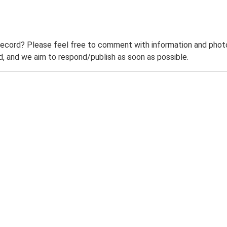
record? Please feel free to comment with information and photo
 and we aim to respond/publish as soon as possible.