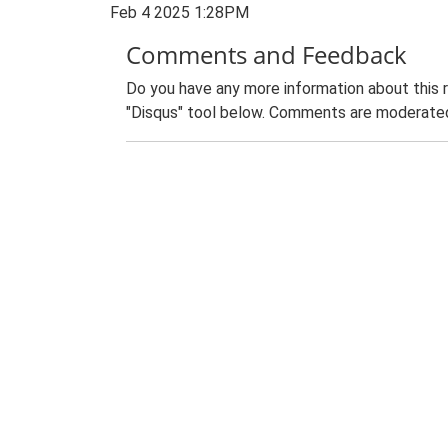
Feb 4 2025 1:28PM
Comments and Feedback
Do you have any more information about this 
"Disqus" tool below. Comments are moderated,