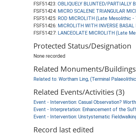
FSF51423:
OBLIQUELY BLUNTED/PARTIALLY BAC
FSF51424:
MICRO SCALENE TRIANGULAR MICROL
FSF51425:
ROD MICROLITH (Late Mesolithic - 
FSF51426:
MICROLITH WITH INVERSE BASAL RE
FSF51427:
LANCEOLATE MICROLITH (Late Mesol
Protected Status/Designation
None recorded
Related Monuments/Buildings 
Related to: Wortham Ling, (Terminal Palaeolith
Related Events/Activities (3)
Event - Intervention: Casual Observation? Wor
Event - Interpretation: Enhancement of the Suf
Event - Intervention: Unstystematic Fieldwalkin
Record last edited