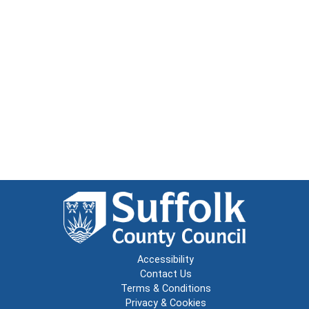
Accessibility
Contact Us
Terms & Conditions
Privacy & Cookies