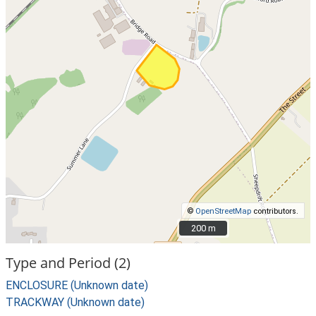
©
OpenStreetMap
contributors.
200 m
200 m
Type and Period (2)
ENCLOSURE (Unknown date)
TRACKWAY (Unknown date)