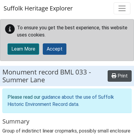
Skip to main content
Suffolk Heritage Explorer
To ensure you get the best experience, this website
uses cookies.
Learn More
Accept
Monument record
BML 033
-
Print
Summer Lane
Please read our
guidance about the use of Suffolk
Historic Environment Record data
.
Summary
Group of indistinct linear cropmarks, possibly small enclosure