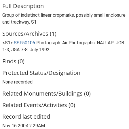
Full Description
Group of indistinct linear cropmarks, possibly small enclosure
and trackway. S1
Sources/Archives (1)
<S1>
SSF50106
Photograph: Air Photographs. NAU, AP., JGB
1-3, JGA 7-8. July 1992.
Finds (0)
Protected Status/Designation
None recorded
Related Monuments/Buildings (0)
Related Events/Activities (0)
Record last edited
Nov 16 2004 2:29AM