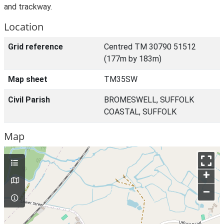
and trackway.
Location
Grid reference
Centred TM 30790 51512
(177m by 183m)
Map sheet
TM35SW
Civil Parish
BROMESWELL, SUFFOLK
COASTAL, SUFFOLK
Map
+
–