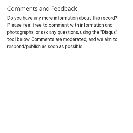
Comments and Feedback
Do you have any more information about this record?
Please feel free to comment with information and
photographs, or ask any questions, using the "Disqus"
tool below. Comments are moderated, and we aim to
respond/publish as soon as possible.