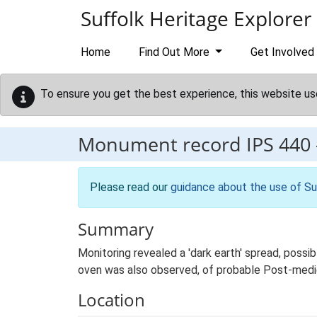
Skip to main content
Suffolk Heritage Explorer
Home
Find Out More
Get Involved
To ensure you get the best experience, this website us
Monument record
IPS 440
Please read our
guidance about the use of Su
Summary
Monitoring revealed a 'dark earth' spread, possib
oven was also observed, of probable Post-medi
Location