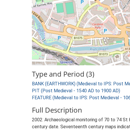
Type and Period (3)
BANK (EARTHWORK) (Medieval to IPS: Post Med
PIT (Post Medieval - 1540 AD to 1900 AD)
FEATURE (Medieval to IPS: Post Medieval - 10
Full Description
2002: Archaeological monitoring of 70 to 74 St H
century date. Seventeenth century maps indicat