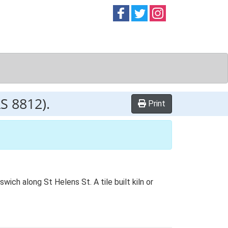
Follow on
Follow on
Follow on
Facebook
Twitter
Instag
AS 8812).
Print
wich along St Helens St. A tile built kiln or