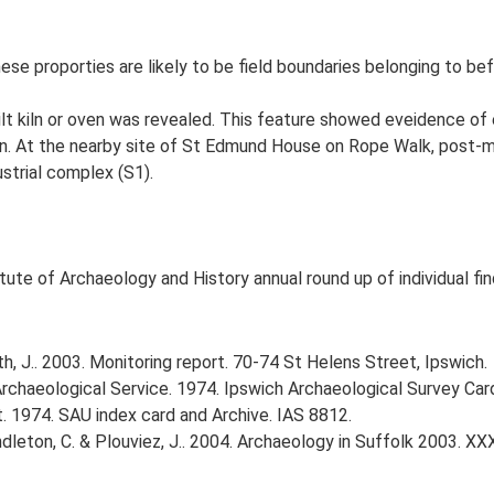
hese proporties are likely to be field boundaries belonging to 
ilt kiln or oven was revealed. This feature showed eveidence of 
kiln. At the nearby site of St Edmund House on Rope Walk, post-me
ustrial complex (S1).
tute of Archaeology and History annual round up of individual fin
, J.. 2003. Monitoring report. 70-74 St Helens Street, Ipswich.
rchaeological Service. 1974. Ipswich Archaeological Survey Card 
. 1974. SAU index card and Archive. IAS 8812.
Pendleton, C. & Plouviez, J.. 2004. Archaeology in Suffolk 2003. XX