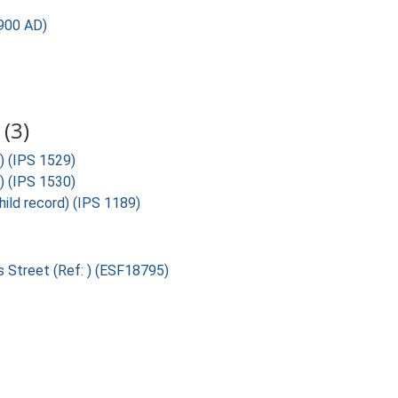
900 AD)
(3)
) (IPS 1529)
) (IPS 1530)
ild record) (IPS 1189)
s Street (Ref: ) (ESF18795)