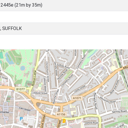
 2445e (21m by 35m)
, SUFFOLK