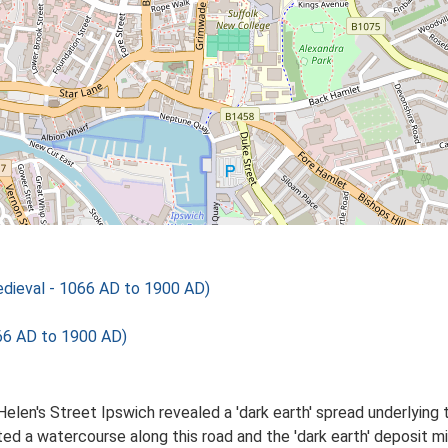
ieval - 1066 AD to 1900 AD)
66 AD to 1900 AD)
elen's Street Ipswich revealed a 'dark earth' spread underlying 
ed a watercourse along this road and the 'dark earth' deposit 