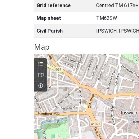
Grid reference
Centred TM 617e+
Map sheet
TM62SW
Civil Parish
IPSWICH, IPSWICH
Map