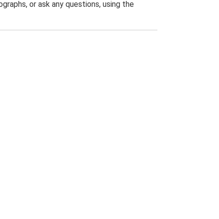
graphs, or ask any questions, using the