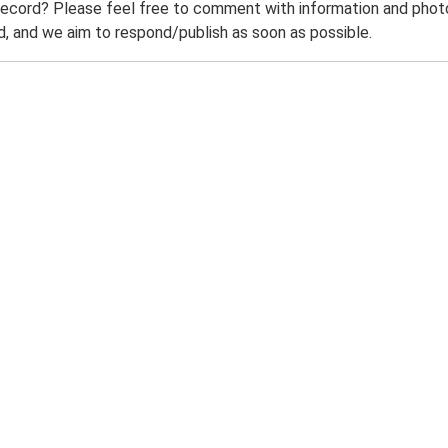
record? Please feel free to comment with information and photo
 and we aim to respond/publish as soon as possible.