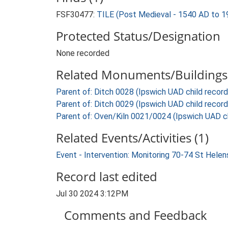
FSF30477:
TILE (Post Medieval - 1540 AD to 1
Protected Status/Designation
None recorded
Related Monuments/Buildings 
Parent of: Ditch 0028 (Ipswich UAD child record
Parent of: Ditch 0029 (Ipswich UAD child record
Parent of: Oven/Kiln 0021/0024 (Ipswich UAD ch
Related Events/Activities (1)
Event - Intervention: Monitoring 70-74 St Helen
Record last edited
Jul 30 2024 3:12PM
Comments and Feedback