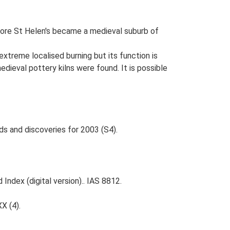
before St Helen's became a medieval suburb of
extreme localised burning but its function is
dieval pottery kilns were found. It is possible
ds and discoveries for 2003 (S4).
Index (digital version).. IAS 8812.
XX (4).