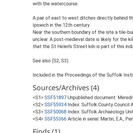
with the watercourse.
A pair of east to west ditches directly behind t
Ipswich in the 12th century.
Near the southern boundary of the site a tile-bu
unclear. A post-medieval date is likely for the 
that the St Helen's Street kiln is part of this ind
See also (S2, S3).
Included in the Proceedings of the Suffolk Insti
Sources/Archives (4)
<S1>
SSF51897
Unpublished document: Meredith
<S2>
SSF55934
Index: Suffolk County Council A
<S3>
SSF50068
Index: Suffolk Archaeology Unit
<S4>
SSF55366
Article in serial: Martin, E.A., 
Finds (1)