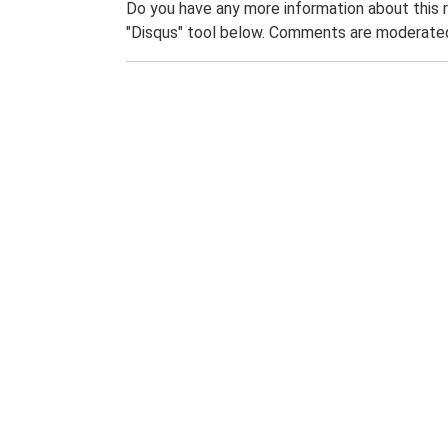
Do you have any more information about this 
"Disqus" tool below. Comments are moderated,