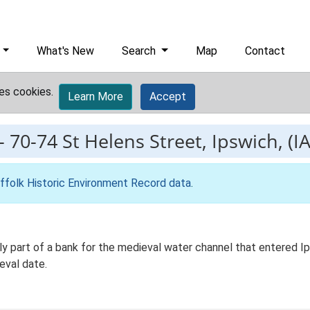
What's New
Search
Map
Contact
es cookies.
Learn More
Accept
-
70-74 St Helens Street, Ipswich, (I
ffolk Historic Environment Record data
.
ly part of a bank for the medieval water channel that entered Ips
eval date.