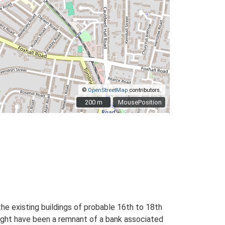
©
OpenStreetMap
contributors.
200 m
200 m
MousePosition
the existing buildings of probable 16th to 18th
might have been a remnant of a bank associated