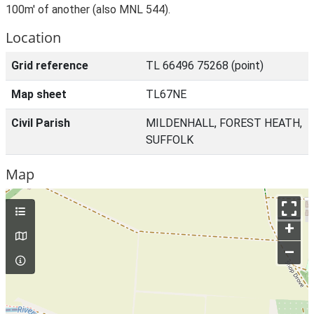
100m' of another (also MNL 544).
Location
Grid reference
TL 66496 75268 (point)
Map sheet
TL67NE
Civil Parish
MILDENHALL, FOREST HEATH,
SUFFOLK
Map
+
–