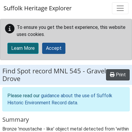
Skip to main content
Suffolk Heritage Explorer
To ensure you get the best experience, this website
uses cookies.
Learn More
Accept
Find Spot record
MNL 545
-
Gravel
Print
Drove
Please read our
guidance about the use of Suffolk
Historic Environment Record data
.
Summary
Bronze 'moustache - like' object metal detected from 'within