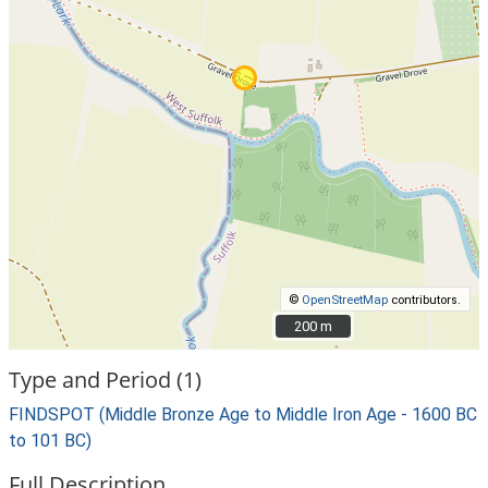
©
OpenStreetMap
contributors.
200 m
200 m
Type and Period (1)
FINDSPOT (Middle Bronze Age to Middle Iron Age - 1600 BC
to 101 BC)
Full Description