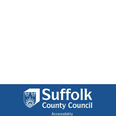
Accessibility