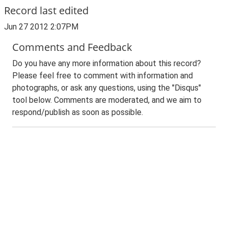
Record last edited
Jun 27 2012 2:07PM
Comments and Feedback
Do you have any more information about this record?
Please feel free to comment with information and
photographs, or ask any questions, using the "Disqus"
tool below. Comments are moderated, and we aim to
respond/publish as soon as possible.