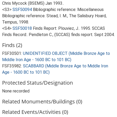
Chris Mycock (BSEMS) Jan 1993..
<S3>
SSF50094
Bibliographic reference: Miscellaneous
Bibliographic reference. Stead, I. M., The Salisbury Hoard,
Tempus, 1998.
<S4>
SSF50018
Finds Report: Plouviez, J.. 1995. SCCAS
Finds Record:. Pendleton C., (SCCAS) finds report. Sept 2004.
Finds (2)
FSF30501:
UNIDENTIFIED OBJECT (Middle Bronze Age to
Middle Iron Age - 1600 BC to 101 BC)
FSF35982:
SCABBARD (Middle Bronze Age to Middle Iron
Age - 1600 BC to 101 BC)
Protected Status/Designation
None recorded
Related Monuments/Buildings (0)
Related Events/Activities (0)