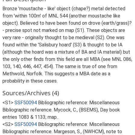
Bronze 'moustache - like' object (chape?) metal detected
from 'within 100m' of MNL 544 (another moustache like
object). Believed to have been found on drove (earth/grass)?
- precise spot not marked on map (S1). These objects are
very rare - originally thought to be medieval (S2). One was
found within the 'Salisbury hoard' (S3) & thought to be IA
(although the hoard was a mixture of BA and IA material) but
the only other finds from this field are all MBA (see MNL 086,
103, 140, 446, 447, 454). The same is true of one from
Methwold, Norfolk. This suggests a MBA date as a
probability in these cases.
Sources/Archives (4)
<S1>
SSF50094
Bibliographic reference: Miscellaneous
Bibliographic reference. Mycock, C., (BSEMS), Day book
entries 1083 & 1133; map..
<S2>
SSF50094
Bibliographic reference: Miscellaneous
Bibliographic reference. Margeson, S., (NWHCM), note to